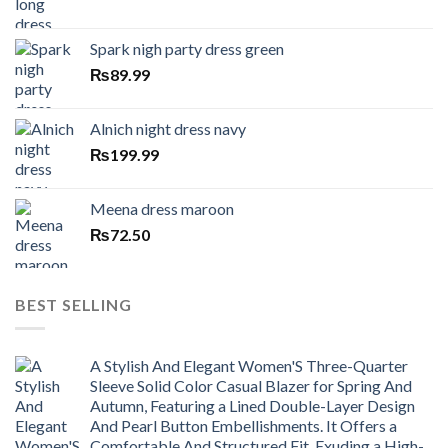
Spark nigh party dress green
₨
89.99
Alnich night dress navy
₨
199.99
Meena dress maroon
₨
72.50
BEST SELLING
A Stylish And Elegant Women'S Three-Quarter
Sleeve Solid Color Casual Blazer for Spring And
Autumn, Featuring a Lined Double-Layer Design
And Pearl Button Embellishments. It Offers a
Comfortable And Structured Fit, Exuding a High-