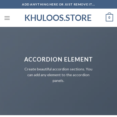
Skip
ADD ANYTHING HERE OR JUST REMOVE IT...
to
KHULOOS.STORE
content
0
ACCORDION ELEMENT
Create beautiful accordion sections. You
can add any element to the accordion
panels.