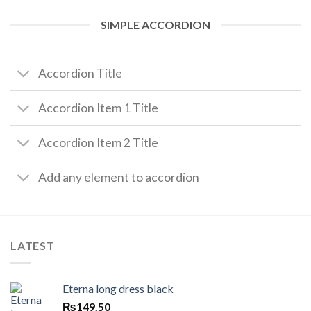
SIMPLE ACCORDION
Accordion Title
Accordion Item 1 Title
Accordion Item 2 Title
Add any element to accordion
LATEST
Eterna long dress black
₨
149.50