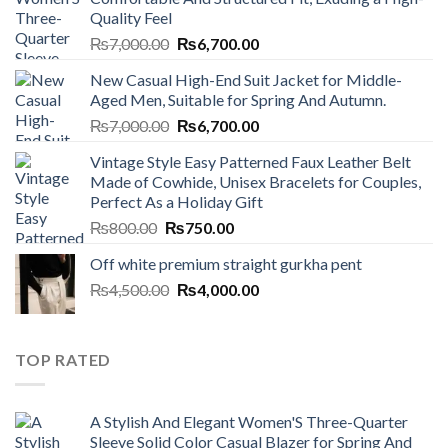
Quality Feel
Original
Current
₨
7,000.00
₨
6,700.00
price
price
New Casual High-End Suit Jacket for Middle-
was:
is:
Aged Men, Suitable for Spring And Autumn.
₨7,000.00.
₨6,700.00.
Original
Current
₨
7,000.00
₨
6,700.00
price
price
Vintage Style Easy Patterned Faux Leather Belt
was:
is:
Made of Cowhide, Unisex Bracelets for Couples,
₨7,000.00.
₨6,700.00.
Perfect As a Holiday Gift
Original
Current
₨
800.00
₨
750.00
price
price
Off white premium straight gurkha pent
was:
is:
Original
Current
₨
4,500.00
₨800.00.
₨
4,000.00
₨750.00.
price
price
was:
is:
₨4,500.00.
₨4,000.00.
TOP RATED
A Stylish And Elegant Women'S Three-Quarter
Sleeve Solid Color Casual Blazer for Spring And