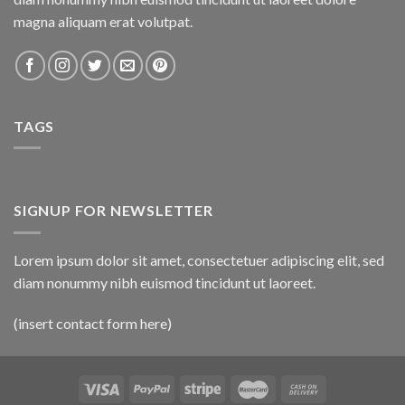
magna aliquam erat volutpat.
TAGS
SIGNUP FOR NEWSLETTER
Lorem ipsum dolor sit amet, consectetuer adipiscing elit, sed
diam nonummy nibh euismod tincidunt ut laoreet.
(insert contact form here)