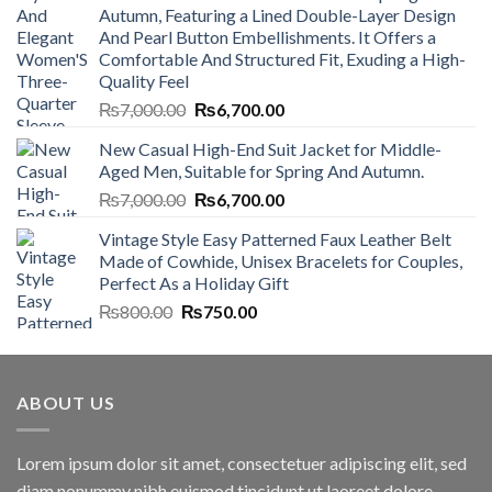
Autumn, Featuring a Lined Double-Layer Design
And Pearl Button Embellishments. It Offers a
Comfortable And Structured Fit, Exuding a High-
Quality Feel
Original
Current
₨
7,000.00
₨
6,700.00
price
price
New Casual High-End Suit Jacket for Middle-
was:
is:
Aged Men, Suitable for Spring And Autumn.
₨7,000.00.
₨6,700.00.
Original
Current
₨
7,000.00
₨
6,700.00
price
price
Vintage Style Easy Patterned Faux Leather Belt
was:
is:
Made of Cowhide, Unisex Bracelets for Couples,
₨7,000.00.
₨6,700.00.
Perfect As a Holiday Gift
Original
Current
₨
800.00
₨
750.00
price
price
was:
is:
₨800.00.
₨750.00.
ABOUT US
Lorem ipsum dolor sit amet, consectetuer adipiscing elit, sed
diam nonummy nibh euismod tincidunt ut laoreet dolore