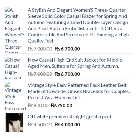
A Stylish And Elegant Women'S Three-Quarter
Sleeve Solid Color Casual Blazer for Spring And
Autumn, Featuring a Lined Double-Layer Design
And Pearl Button Embellishments. It Offers a
Comfortable And Structured Fit, Exuding a High-
Quality Feel
Original
Current
₨
7,000.00
₨
6,700.00
price
price
New Casual High-End Suit Jacket for Middle-
was:
is:
Aged Men, Suitable for Spring And Autumn.
₨7,000.00.
₨6,700.00.
Original
Current
₨
7,000.00
₨
6,700.00
price
price
Vintage Style Easy Patterned Faux Leather Belt
was:
is:
Made of Cowhide, Unisex Bracelets for Couples,
₨7,000.00.
₨6,700.00.
Perfect As a Holiday Gift
Original
Current
₨
800.00
₨
750.00
price
price
Off white premium straight gurkha pent
was:
is:
Original
Current
₨
4,500.00
₨800.00.
₨
4,000.00
₨750.00.
price
price
was:
is: