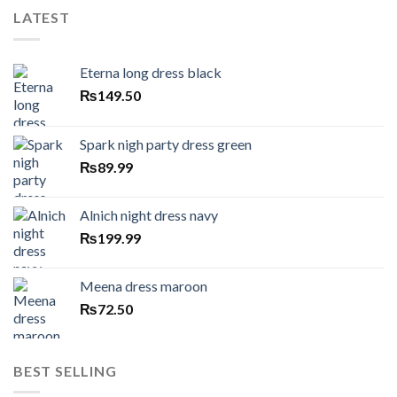
LATEST
Eterna long dress black
₨
149.50
Spark nigh party dress green
₨
89.99
Alnich night dress navy
₨
199.99
Meena dress maroon
₨
72.50
BEST SELLING