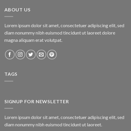
₨800.00.
₨750.00.
ABOUT US
Lorem ipsum dolor sit amet, consectetuer adipiscing elit, sed
diam nonummy nibh euismod tincidunt ut laoreet dolore
magna aliquam erat volutpat.
TAGS
SIGNUP FOR NEWSLETTER
Lorem ipsum dolor sit amet, consectetuer adipiscing elit, sed
diam nonummy nibh euismod tincidunt ut laoreet.