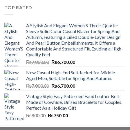
₨4,500.00.
₨4,000.00.
TOP RATED
A Stylish And Elegant Women'S Three-Quarter
Sleeve Solid Color Casual Blazer for Spring And
Autumn, Featuring a Lined Double-Layer Design
And Pearl Button Embellishments. It Offers a
Comfortable And Structured Fit, Exuding a High-
Quality Feel
Original
Current
₨
7,000.00
₨
6,700.00
price
price
New Casual High-End Suit Jacket for Middle-
was:
is:
Aged Men, Suitable for Spring And Autumn.
₨7,000.00.
₨6,700.00.
Original
Current
₨
7,000.00
₨
6,700.00
price
price
Vintage Style Easy Patterned Faux Leather Belt
was:
is:
Made of Cowhide, Unisex Bracelets for Couples,
₨7,000.00.
₨6,700.00.
Perfect As a Holiday Gift
Original
Current
₨
800.00
₨
750.00
price
price
was:
is: