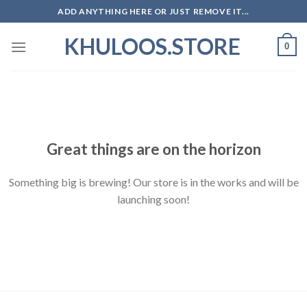
Skip
ADD ANYTHING HERE OR JUST REMOVE IT...
to
KHULOOS.STORE
content
0
Skip
to
content
Great things are on the horizon
Something big is brewing! Our store is in the works and will be
launching soon!