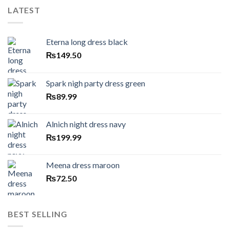
LATEST
Eterna long dress black
₨
149.50
Spark nigh party dress green
₨
89.99
Alnich night dress navy
₨
199.99
Meena dress maroon
₨
72.50
BEST SELLING