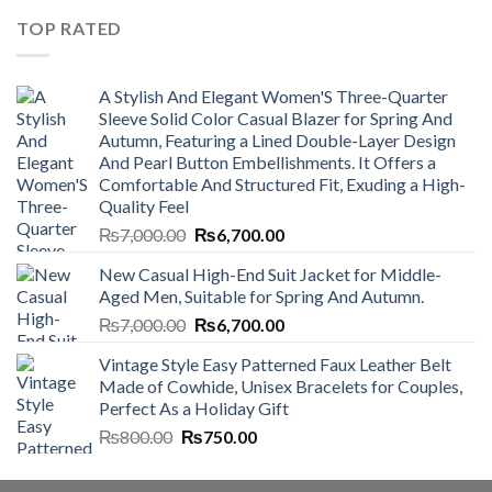
₨4,500.00.
₨4,000.00.
TOP RATED
A Stylish And Elegant Women'S Three-Quarter
Sleeve Solid Color Casual Blazer for Spring And
Autumn, Featuring a Lined Double-Layer Design
And Pearl Button Embellishments. It Offers a
Comfortable And Structured Fit, Exuding a High-
Quality Feel
Original
Current
₨
7,000.00
₨
6,700.00
price
price
New Casual High-End Suit Jacket for Middle-
was:
is:
Aged Men, Suitable for Spring And Autumn.
₨7,000.00.
₨6,700.00.
Original
Current
₨
7,000.00
₨
6,700.00
price
price
Vintage Style Easy Patterned Faux Leather Belt
was:
is:
Made of Cowhide, Unisex Bracelets for Couples,
₨7,000.00.
₨6,700.00.
Perfect As a Holiday Gift
Original
Current
₨
800.00
₨
750.00
price
price
was:
is: