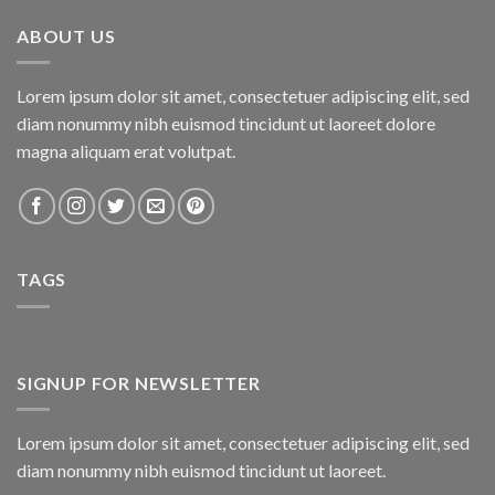
₨800.00.
₨750.00.
ABOUT US
Lorem ipsum dolor sit amet, consectetuer adipiscing elit, sed
diam nonummy nibh euismod tincidunt ut laoreet dolore
magna aliquam erat volutpat.
TAGS
SIGNUP FOR NEWSLETTER
Lorem ipsum dolor sit amet, consectetuer adipiscing elit, sed
diam nonummy nibh euismod tincidunt ut laoreet.