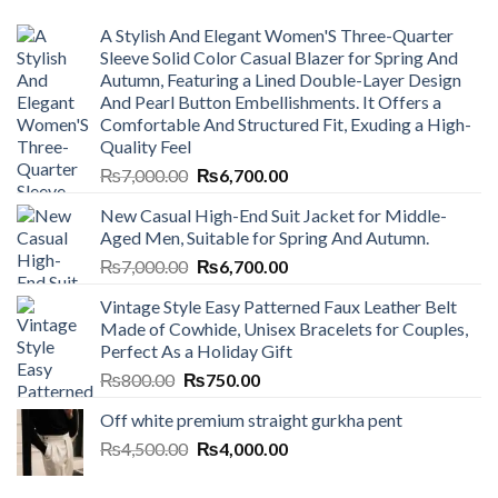
A Stylish And Elegant Women'S Three-Quarter
Sleeve Solid Color Casual Blazer for Spring And
Autumn, Featuring a Lined Double-Layer Design
And Pearl Button Embellishments. It Offers a
Comfortable And Structured Fit, Exuding a High-
Quality Feel
Original
Current
₨
7,000.00
₨
6,700.00
price
price
New Casual High-End Suit Jacket for Middle-
was:
is:
Aged Men, Suitable for Spring And Autumn.
₨7,000.00.
₨6,700.00.
Original
Current
₨
7,000.00
₨
6,700.00
price
price
Vintage Style Easy Patterned Faux Leather Belt
was:
is:
Made of Cowhide, Unisex Bracelets for Couples,
₨7,000.00.
₨6,700.00.
Perfect As a Holiday Gift
Original
Current
₨
800.00
₨
750.00
price
price
Off white premium straight gurkha pent
was:
is:
Original
Current
₨
4,500.00
₨800.00.
₨
4,000.00
₨750.00.
price
price
was:
is: