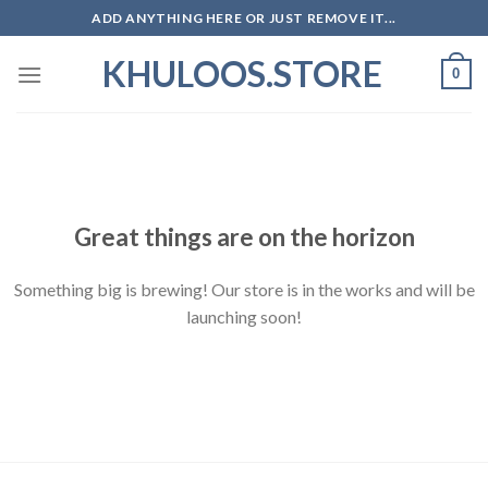
Skip
ADD ANYTHING HERE OR JUST REMOVE IT...
to
KHULOOS.STORE
content
0
Skip
to
content
Great things are on the horizon
Something big is brewing! Our store is in the works and will be
launching soon!