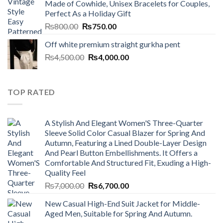
Made of Cowhide, Unisex Bracelets for Couples,
₨7,000.00.
₨6,700.00.
Perfect As a Holiday Gift
Original
Current
₨
800.00
₨
750.00
price
price
Off white premium straight gurkha pent
was:
is:
Original
Current
₨
4,500.00
₨800.00.
₨
4,000.00
₨750.00.
price
price
was:
is:
₨4,500.00.
₨4,000.00.
TOP RATED
A Stylish And Elegant Women'S Three-Quarter
Sleeve Solid Color Casual Blazer for Spring And
Autumn, Featuring a Lined Double-Layer Design
And Pearl Button Embellishments. It Offers a
Comfortable And Structured Fit, Exuding a High-
Quality Feel
Original
Current
₨
7,000.00
₨
6,700.00
price
price
New Casual High-End Suit Jacket for Middle-
was:
is:
Aged Men, Suitable for Spring And Autumn.
₨7,000.00.
₨6,700.00.