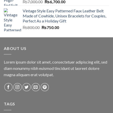
Original
Current
₨
7,000.00
₨
6,700.00
price
price
Vintage Style Easy Patterned Faux Leather Belt
was:
is:
Made of Cowhide, Unisex Bracelets for Couples,
₨7,000.00.
₨6,700.00.
Perfect As a Holiday Gift
Original
Current
₨
800.00
₨
750.00
price
price
was:
is:
₨800.00.
₨750.00.
ABOUT US
Lorem ipsum dolor sit amet, consectetuer adipiscing elit, sed
diam nonummy nibh euismod tincidunt ut laoreet dolore
magna aliquam erat volutpat.
TAGS