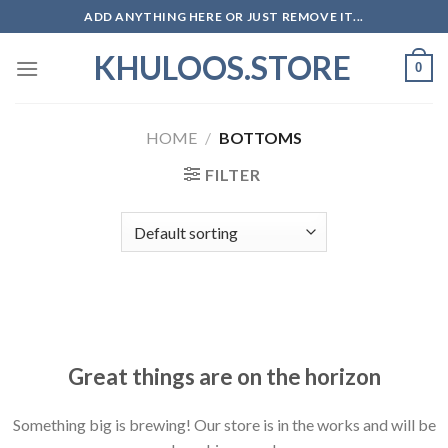
Skip
ADD ANYTHING HERE OR JUST REMOVE IT...
to
KHULOOS.STORE
content
0
HOME
/
BOTTOMS
FILTER
Skip
to
content
Great things are on the horizon
Something big is brewing! Our store is in the works and will be