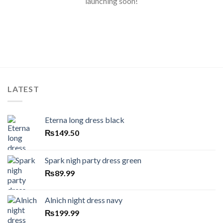
launching soon!
LATEST
Eterna long dress black
₨
149.50
Spark nigh party dress green
₨
89.99
Alnich night dress navy
₨
199.99