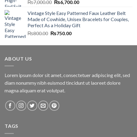
Original
Current
₨
7,000.00
₨
6,700.00
price
price
Vintage Style Easy Patterned Faux Leather Belt
was:
is:
Made of Cowhide, Unisex Bracelets for Couples,
₨7,000.00.
₨6,700.00.
Perfect As a Holiday Gift
Original
Current
₨
800.00
₨
750.00
price
price
was:
is:
₨800.00.
₨750.00.
ABOUT US
Lorem ipsum dolor sit amet, consectetuer adipiscing elit, sed
diam nonummy nibh euismod tincidunt ut laoreet dolore
magna aliquam erat volutpat.
TAGS