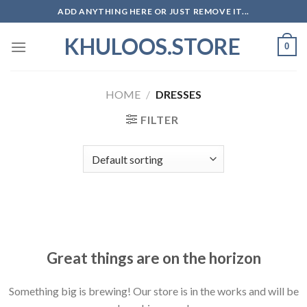
Skip
ADD ANYTHING HERE OR JUST REMOVE IT...
to
KHULOOS.STORE
content
0
HOME
/
DRESSES
FILTER
Skip
to
content
Great things are on the horizon
Something big is brewing! Our store is in the works and will be