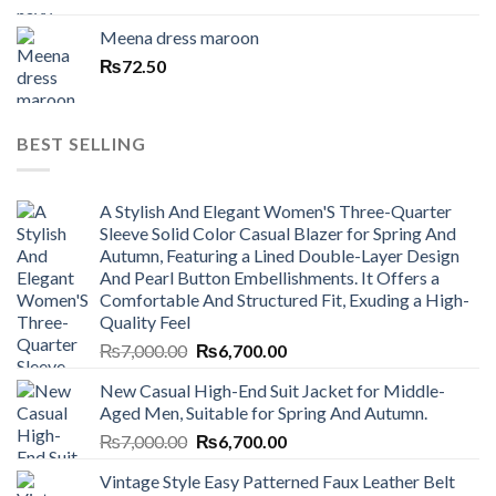
Meena dress maroon
₨
72.50
BEST SELLING
A Stylish And Elegant Women'S Three-Quarter
Sleeve Solid Color Casual Blazer for Spring And
Autumn, Featuring a Lined Double-Layer Design
And Pearl Button Embellishments. It Offers a
Comfortable And Structured Fit, Exuding a High-
Quality Feel
Original
Current
₨
7,000.00
₨
6,700.00
price
price
New Casual High-End Suit Jacket for Middle-
was:
is:
Aged Men, Suitable for Spring And Autumn.
₨7,000.00.
₨6,700.00.
Original
Current
₨
7,000.00
₨
6,700.00
price
price
Vintage Style Easy Patterned Faux Leather Belt
was:
is: