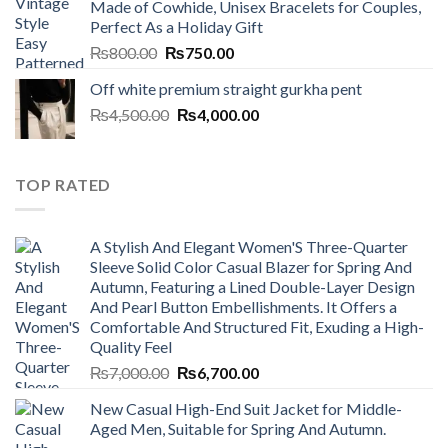
Made of Cowhide, Unisex Bracelets for Couples,
₨7,000.00.
₨6,700.00.
Perfect As a Holiday Gift
Original
Current
₨
800.00
₨
750.00
price
price
Off white premium straight gurkha pent
was:
is:
Original
Current
₨
4,500.00
₨800.00.
₨
4,000.00
₨750.00.
price
price
was:
is:
₨4,500.00.
₨4,000.00.
TOP RATED
A Stylish And Elegant Women'S Three-Quarter
Sleeve Solid Color Casual Blazer for Spring And
Autumn, Featuring a Lined Double-Layer Design
And Pearl Button Embellishments. It Offers a
Comfortable And Structured Fit, Exuding a High-
Quality Feel
Original
Current
₨
7,000.00
₨
6,700.00
price
price
New Casual High-End Suit Jacket for Middle-
was:
is:
Aged Men, Suitable for Spring And Autumn.
₨7,000.00.
₨6,700.00.