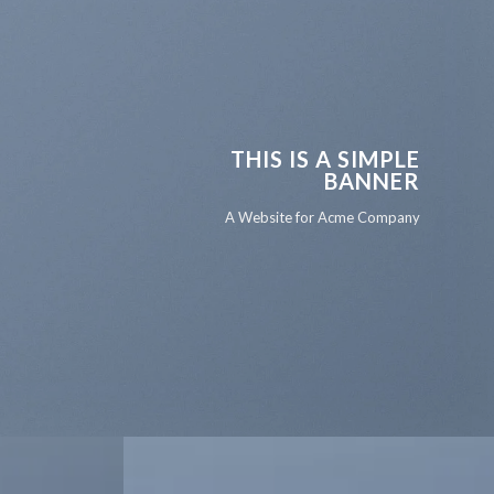
THIS IS A SIMPLE
BANNER
A Website for Acme Company