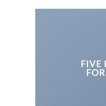
FIVE
FOR