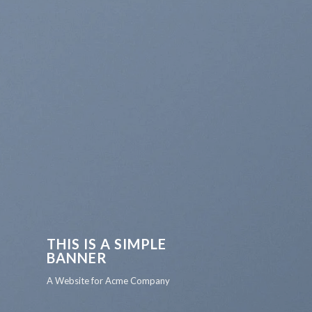
THIS IS A SIMPLE
BANNER
A Website for Acme Company