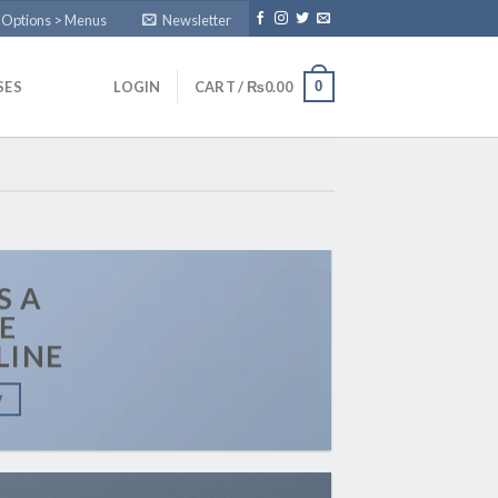
 Options > Menus
Newsletter
0
SES
LOGIN
CART /
₨
0.00
S A
E
LINE
W