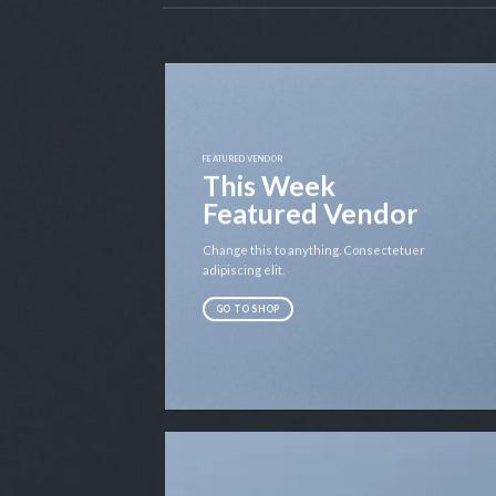
FEATURED VENDOR
This Week
Featured Vendor
Change this to anything. Consectetuer
adipiscing elit.
GO TO SHOP