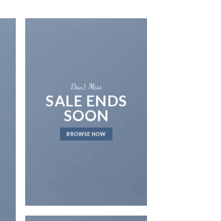
Don’t Miss
SALE ENDS
SOON
LAT
BROWSE NOW
NEWS 