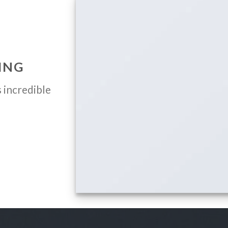
ING
 incredible