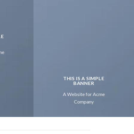
LE
me
THIS IS A SIMPLE
BANNER
A Website for Acme
Company