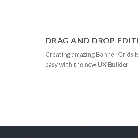
DRAG AND DROP EDIT
Creating amazing Banner Grids is
easy with the new
UX Builder