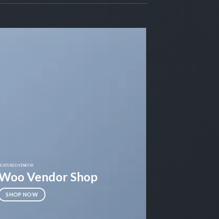
FEATURED VENDOR
Woo Vendor Shop
SHOP NOW