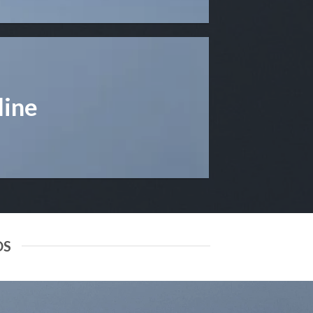
line
DS