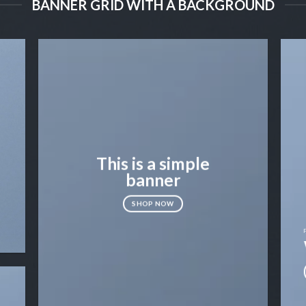
BANNER GRID WITH A BACKGROUND
This is a simple
banner
SHOP NOW