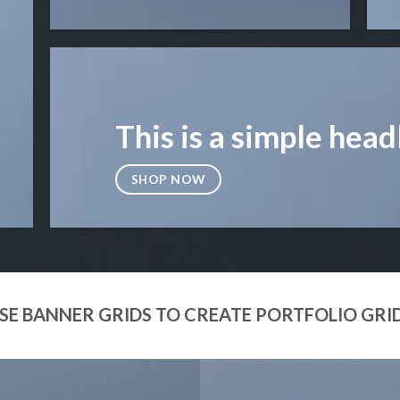
This is a simple head
SHOP NOW
SE BANNER GRIDS TO CREATE PORTFOLIO GRI