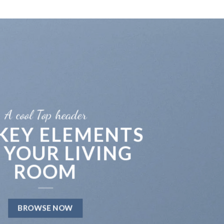
A cool Top header
 KEY ELEMENTS
 YOUR LIVING
ROOM
BROWSE NOW