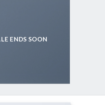
ALE ENDS SOON