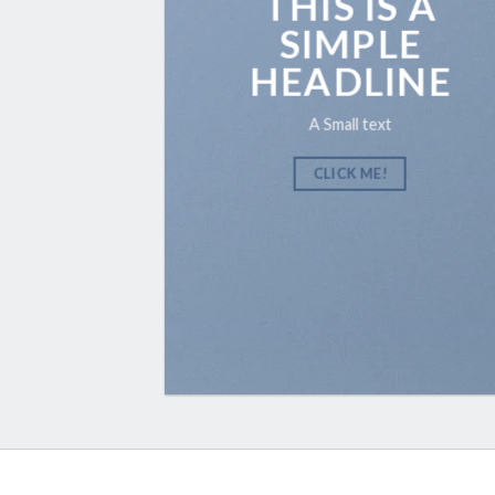
THIS IS A
SIMPLE
HEADLINE
A Small text
CLICK ME!