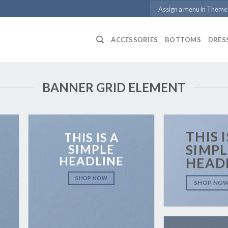
Assign a menu in Theme
ACCESSORIES
BOTTOMS
DRES
BANNER GRID ELEMENT
THIS I
THIS IS A
SIMPLE
SIMPL
HEADLINE
HEAD
SHOP NOW
SHOP NO