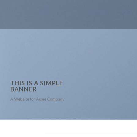
THIS IS A SIMPLE
BANNER
A Website for Acme Company