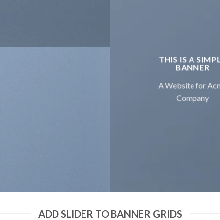
THIS IS A SIMP
BANNER
A Website for Ac
Company
ADD SLIDER TO BANNER GRIDS