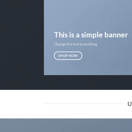
This is a simple banner
Change this text to anything
SHOP NOW
U