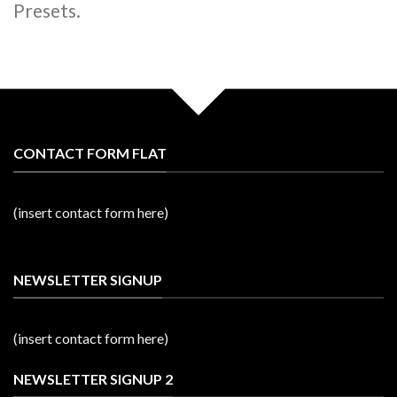
Presets.
CONTACT FORM FLAT
(insert contact form here)
NEWSLETTER SIGNUP
(insert contact form here)
NEWSLETTER SIGNUP 2