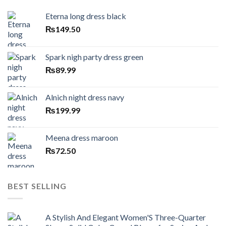
Eterna long dress black
₨
149.50
Spark nigh party dress green
₨
89.99
Alnich night dress navy
₨
199.99
Meena dress maroon
₨
72.50
BEST SELLING
A Stylish And Elegant Women'S Three-Quarter