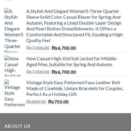
A Stylish And Elegant Women'S Three-Quarter
Sleeve Solid Color Casual Blazer for Spring And
Autumn, Featuring a Lined Double-Layer Design
And Pearl Button Embellishments. It Offers a
Comfortable And Structured Fit, Exuding a High-
Quality Feel
Original
Current
₨
7,000.00
₨
6,700.00
price
price
New Casual High-End Suit Jacket for Middle-
was:
is:
Aged Men, Suitable for Spring And Autumn.
₨7,000.00.
₨6,700.00.
Original
Current
₨
7,000.00
₨
6,700.00
price
price
Vintage Style Easy Patterned Faux Leather Belt
was:
is:
Made of Cowhide, Unisex Bracelets for Couples,
₨7,000.00.
₨6,700.00.
Perfect As a Holiday Gift
Original
Current
₨
800.00
₨
750.00
price
price
was:
is:
₨800.00.
₨750.00.
ABOUT US