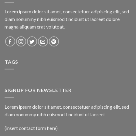
Lorem ipsum dolor sit amet, consectetuer adipiscing elit, sed
diam nonummy nibh euismod tincidunt ut laoreet dolore
magna aliquam erat volutpat.
TAGS
SIGNUP FOR NEWSLETTER
Lorem ipsum dolor sit amet, consectetuer adipiscing elit, sed
diam nonummy nibh euismod tincidunt ut laoreet.
(insert contact form here)