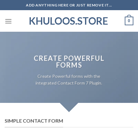
Skip
ADD ANYTHING HERE OR JUST REMOVE IT...
to
KHULOOS.STORE
content
0
CREATE POWERFUL
FORMS
Create Powerful forms with the
integrated Contact Form 7 Plugin.
SIMPLE CONTACT FORM