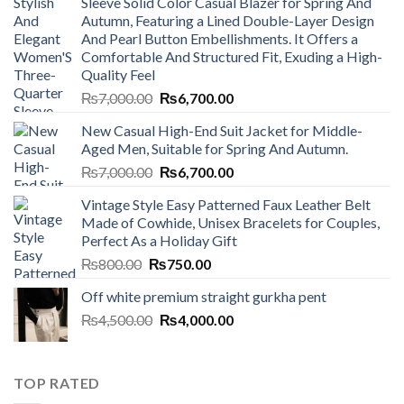
Sleeve Solid Color Casual Blazer for Spring And
Autumn, Featuring a Lined Double-Layer Design
And Pearl Button Embellishments. It Offers a
Comfortable And Structured Fit, Exuding a High-
Quality Feel
Original
Current
₨
7,000.00
₨
6,700.00
price
price
New Casual High-End Suit Jacket for Middle-
was:
is:
Aged Men, Suitable for Spring And Autumn.
₨7,000.00.
₨6,700.00.
Original
Current
₨
7,000.00
₨
6,700.00
price
price
Vintage Style Easy Patterned Faux Leather Belt
was:
is:
Made of Cowhide, Unisex Bracelets for Couples,
₨7,000.00.
₨6,700.00.
Perfect As a Holiday Gift
Original
Current
₨
800.00
₨
750.00
price
price
Off white premium straight gurkha pent
was:
is:
Original
Current
₨
4,500.00
₨800.00.
₨
4,000.00
₨750.00.
price
price
was:
is:
₨4,500.00.
₨4,000.00.
TOP RATED