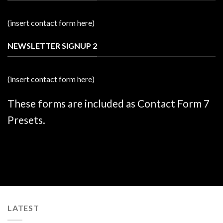
(insert contact form here)
NEWSLETTER SIGNUP 2
(insert contact form here)
These forms are included as Contact Form 7
Presets.
LATEST