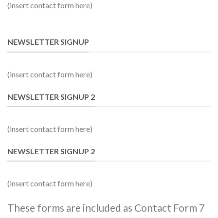
(insert contact form here)
NEWSLETTER SIGNUP
(insert contact form here)
NEWSLETTER SIGNUP 2
(insert contact form here)
NEWSLETTER SIGNUP 2
(insert contact form here)
These forms are included as Contact Form 7