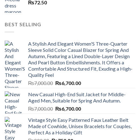
₨
72.50
BEST SELLING
A Stylish And Elegant Women'S Three-Quarter
Sleeve Solid Color Casual Blazer for Spring And
Autumn, Featuring a Lined Double-Layer Design
And Pearl Button Embellishments. It Offers a
Comfortable And Structured Fit, Exuding a High-
Quality Feel
Original
Current
₨
7,000.00
₨
6,700.00
price
price
New Casual High-End Suit Jacket for Middle-
was:
is:
Aged Men, Suitable for Spring And Autumn.
₨7,000.00.
₨6,700.00.
Original
Current
₨
7,000.00
₨
6,700.00
price
price
Vintage Style Easy Patterned Faux Leather Belt
was:
is:
Made of Cowhide, Unisex Bracelets for Couples,
₨7,000.00.
₨6,700.00.
Perfect As a Holiday Gift