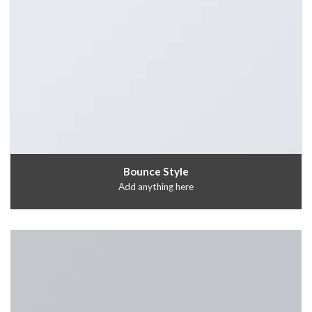
Bounce Style
Add anything here