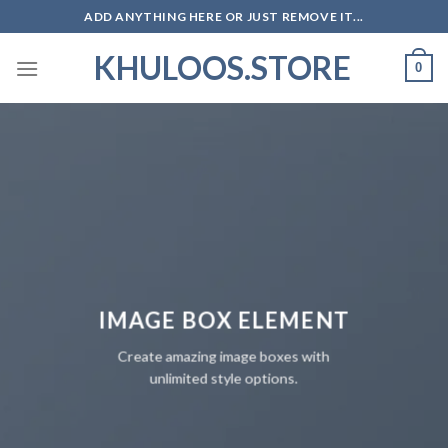
Skip
ADD ANYTHING HERE OR JUST REMOVE IT...
to
KHULOOS.STORE
content
0
IMAGE BOX ELEMENT
Create amazing image boxes with
unlimited style options.