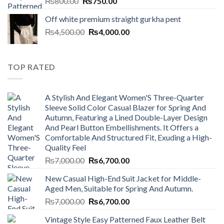
Original
Current
₨
800.00
₨
750.00
price
price
Off white premium straight gurkha pent
was:
is:
Original
Current
₨
4,500.00
₨800.00.
₨
4,000.00
₨750.00.
price
price
was:
is:
₨4,500.00.
₨4,000.00.
TOP RATED
A Stylish And Elegant Women'S Three-Quarter
Sleeve Solid Color Casual Blazer for Spring And
Autumn, Featuring a Lined Double-Layer Design
And Pearl Button Embellishments. It Offers a
Comfortable And Structured Fit, Exuding a High-
Quality Feel
Original
Current
₨
7,000.00
₨
6,700.00
price
price
New Casual High-End Suit Jacket for Middle-
was:
is:
Aged Men, Suitable for Spring And Autumn.
₨7,000.00.
₨6,700.00.
Original
Current
₨
7,000.00
₨
6,700.00
price
price
Vintage Style Easy Patterned Faux Leather Belt
was:
is: