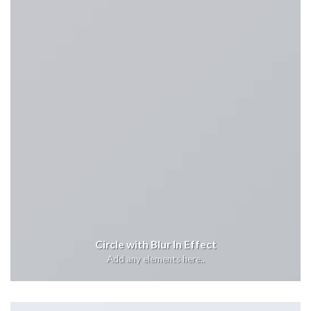
Circle with Blur In Effect
Add any elements here..