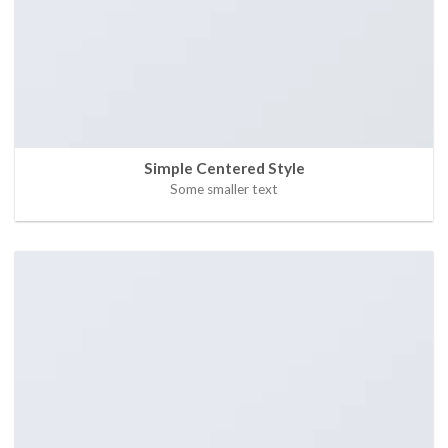
Simple Centered Style
Some smaller text