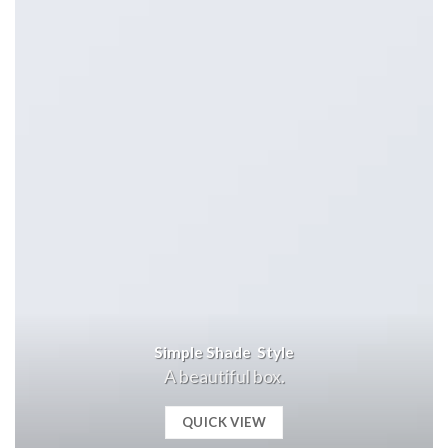
Simple Shade Style
A beautiful box.
QUICK VIEW