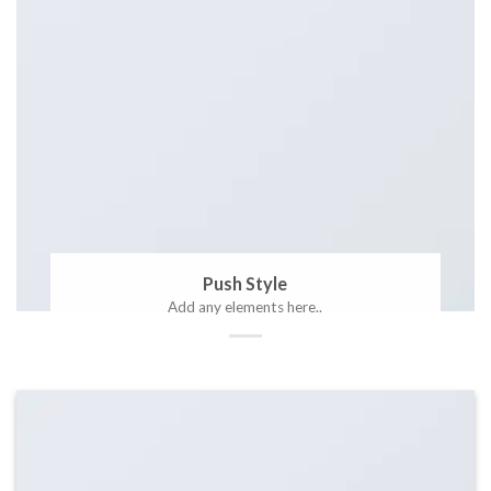
Push Style
Add any elements here..