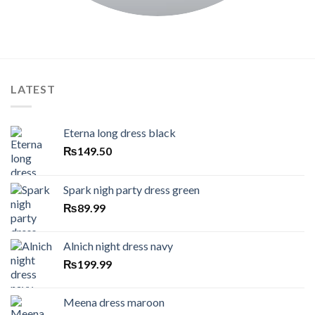
LATEST
Eterna long dress black
₨
149.50
Spark nigh party dress green
₨
89.99
Alnich night dress navy
₨
199.99
Meena dress maroon