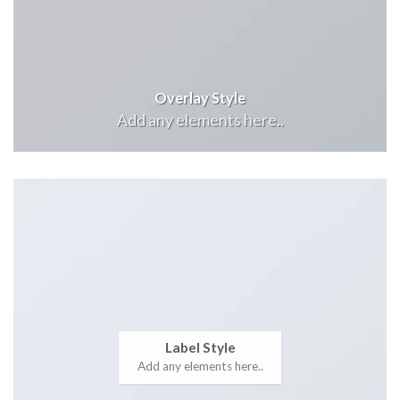
Overlay Style
Add any elements here..
Label Style
Add any elements here..