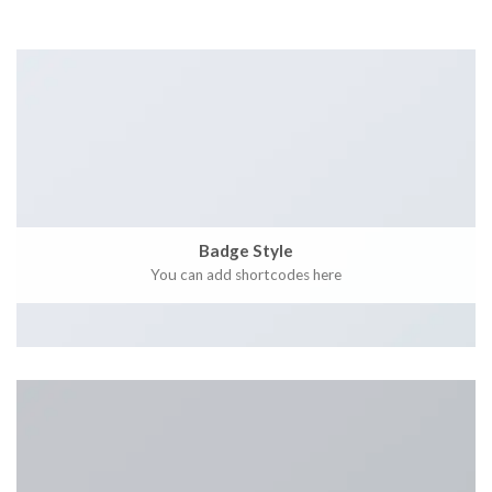
Badge Style
You can add shortcodes here