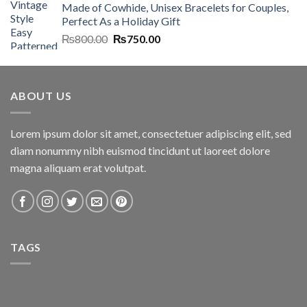
Made of Cowhide, Unisex Bracelets for Couples,
₨7,000.00.
₨6,700.00.
Perfect As a Holiday Gift
Original
Current
₨
800.00
₨
750.00
price
price
was:
is:
₨800.00.
₨750.00.
ABOUT US
Lorem ipsum dolor sit amet, consectetuer adipiscing elit, sed
diam nonummy nibh euismod tincidunt ut laoreet dolore
magna aliquam erat volutpat.
TAGS