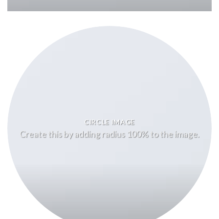
CIRCLE IMAGE
Create this by adding radius 100% to the image.