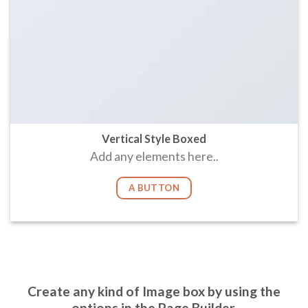
Vertical Style Boxed
Add any elements here..
A BUTTON
Create any kind of Image box by using the
options in the Page Builder.