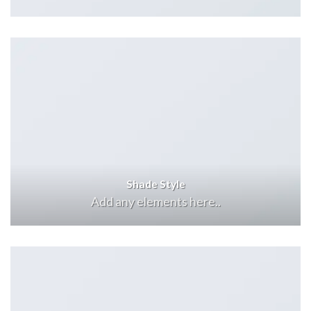
Shade Style
Add any elements here..