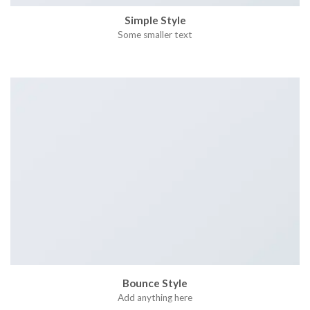
Simple Style
Some smaller text
Bounce Style
Add anything here