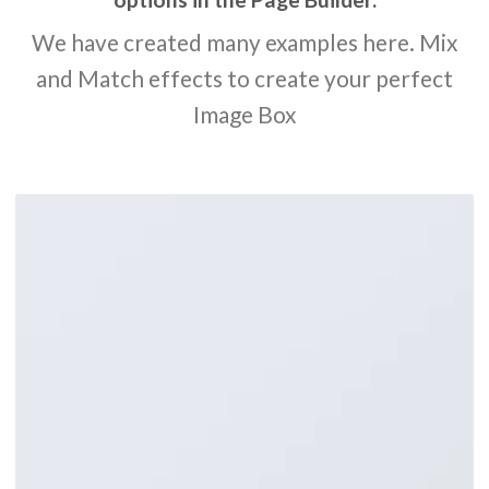
We have created many examples here. Mix
and Match effects to create your perfect
Image Box