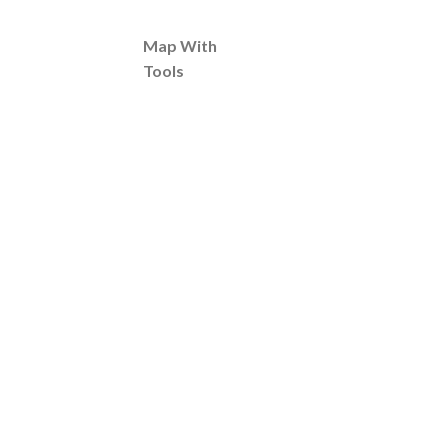
Map With
Tools