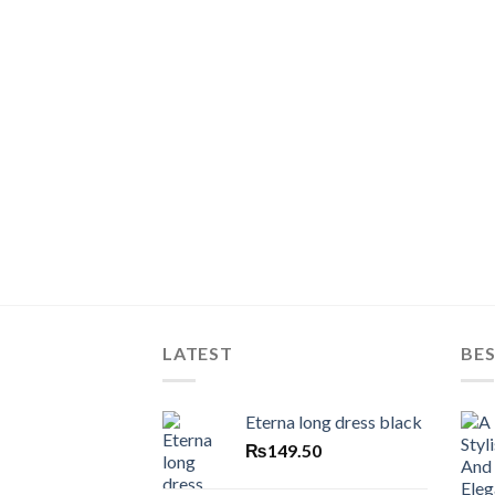
LATEST
BES
Eterna long dress black
₨
149.50