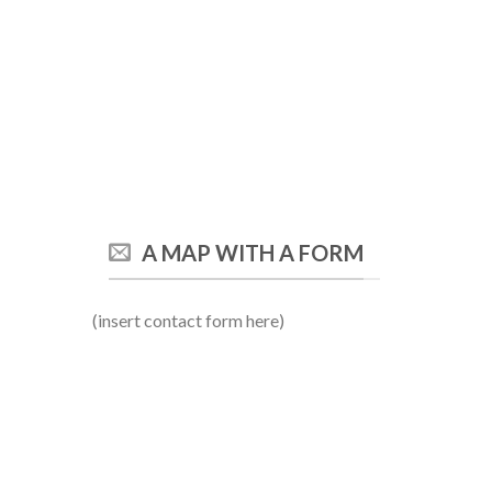
A MAP WITH A FORM
(insert contact form here)