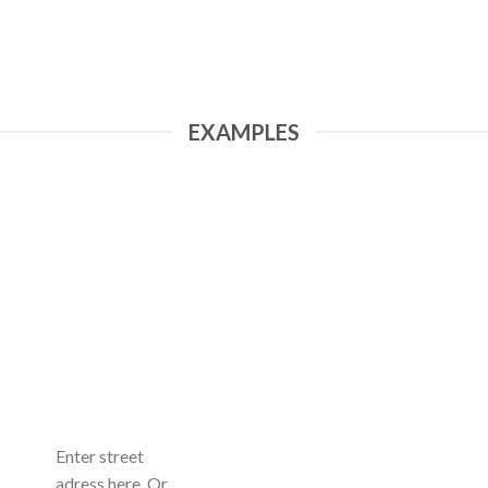
EXAMPLES
Enter street
adress here. Or