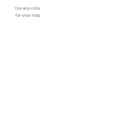
Use any color
for your map