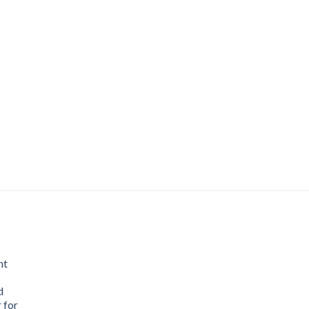
nt
d
 for