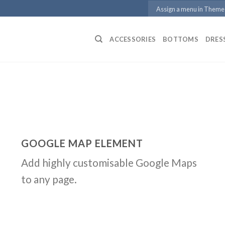
Assign a menu in Theme
ACCESSORIES
BOTTOMS
DRES
GOOGLE MAP ELEMENT
Add highly customisable Google Maps
to any page.