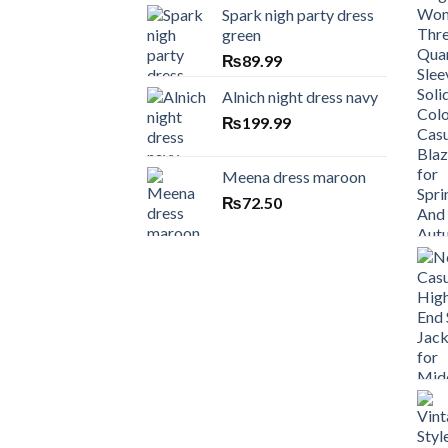
Spark nigh party dress
green
₨
89.99
Alnich night dress navy
₨
199.99
Meena dress maroon
₨
72.50