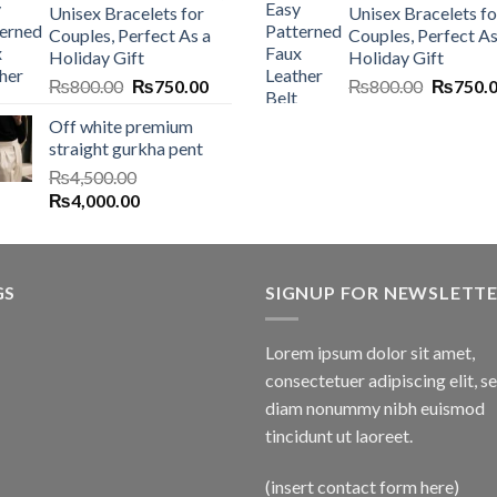
Unisex Bracelets for
Unisex Bracelets fo
Couples, Perfect As a
Couples, Perfect As
Holiday Gift
Holiday Gift
Original
Current
Original
₨
800.00
₨
750.00
₨
800.00
₨
750.
price
price
price
Off white premium
was:
is:
was:
straight gurkha pent
₨800.00.
₨750.00.
₨800.0
₨
4,500.00
Original
Current
₨
4,000.00
price
price
was:
is:
₨4,500.00.
₨4,000.00.
GS
SIGNUP FOR NEWSLETT
Lorem ipsum dolor sit amet,
consectetuer adipiscing elit, s
diam nonummy nibh euismod
tincidunt ut laoreet.
(insert contact form here)