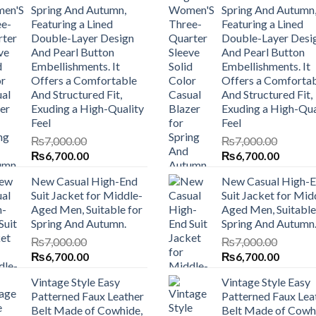
Spring And Autumn,
Spring And Autumn
Featuring a Lined
Featuring a Lined
Double-Layer Design
Double-Layer Desi
And Pearl Button
And Pearl Button
Embellishments. It
Embellishments. It
Offers a Comfortable
Offers a Comforta
And Structured Fit,
And Structured Fit,
Exuding a High-Quality
Exuding a High-Qua
Feel
Feel
₨
7,000.00
₨
7,000.00
Original
Current
Original
Current
₨
6,700.00
₨
6,700.00
price
price
price
price
New Casual High-End
New Casual High-
was:
is:
was:
is:
Suit Jacket for Middle-
Suit Jacket for Mid
₨7,000.00.
₨6,700.00.
₨7,000.00.
₨6,700
Aged Men, Suitable for
Aged Men, Suitable
Spring And Autumn.
Spring And Autumn
₨
7,000.00
₨
7,000.00
Original
Current
Original
Current
₨
6,700.00
₨
6,700.00
price
price
price
price
Vintage Style Easy
Vintage Style Easy
was:
is:
was:
is:
Patterned Faux Leather
Patterned Faux Lea
₨7,000.00.
₨6,700.00.
₨7,000.00.
₨6,700
Belt Made of Cowhide,
Belt Made of Cowh