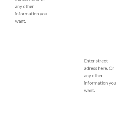
any other
information you
want.
Enter street
adress here. Or
any other
information you
want.