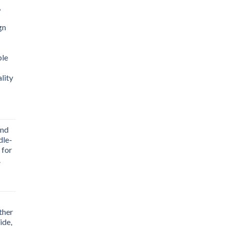
,
gn
ble
lity
End
dle-
.00.
 for
.
ther
.00.
ide,