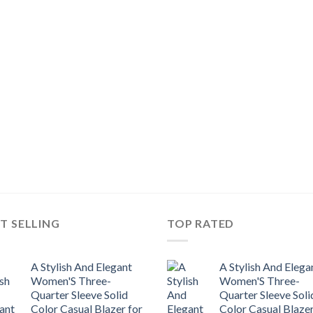
T SELLING
TOP RATED
A Stylish And Elegant
A Stylish And Elega
Women'S Three-
Women'S Three-
Quarter Sleeve Solid
Quarter Sleeve Soli
Color Casual Blazer for
Color Casual Blazer