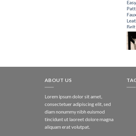
ABOUT US
TA
Lorem ipsum dolor sit amet,
consectetuer adipiscing elit, sed
diam nonummy nibh euismod
tincidunt ut laoreet dolore magna
aliquam erat volutpat.