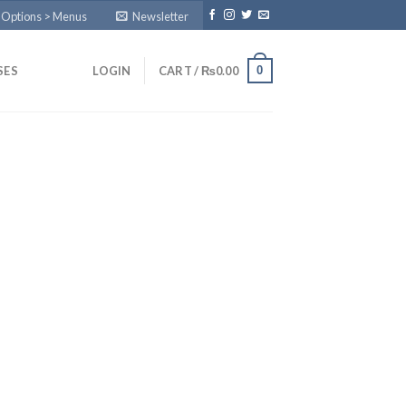
 Options > Menus
Newsletter
0
SES
LOGIN
CART /
₨
0.00