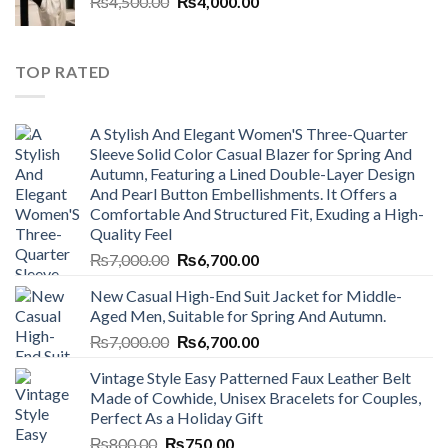
Original
Current
₨
4,500.00
₨800.00.
₨
4,000.00
₨750.00.
price
price
was:
is:
₨4,500.00.
₨4,000.00.
TOP RATED
A Stylish And Elegant Women'S Three-Quarter
Sleeve Solid Color Casual Blazer for Spring And
Autumn, Featuring a Lined Double-Layer Design
And Pearl Button Embellishments. It Offers a
Comfortable And Structured Fit, Exuding a High-
Quality Feel
Original
Current
₨
7,000.00
₨
6,700.00
price
price
New Casual High-End Suit Jacket for Middle-
was:
is:
Aged Men, Suitable for Spring And Autumn.
₨7,000.00.
₨6,700.00.
Original
Current
₨
7,000.00
₨
6,700.00
price
price
Vintage Style Easy Patterned Faux Leather Belt
was:
is:
Made of Cowhide, Unisex Bracelets for Couples,
₨7,000.00.
₨6,700.00.
Perfect As a Holiday Gift
Original
Current
₨
800.00
₨
750.00