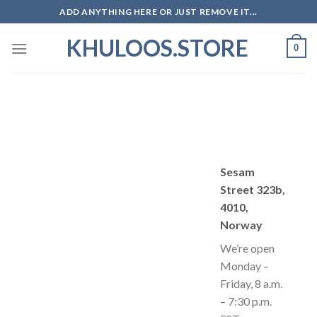
Skip
ADD ANYTHING HERE OR JUST REMOVE IT...
to
KHULOOS.STORE
content
0
Sesam
Street 323b,
4010,
Norway
We’re open
Monday –
Friday, 8 a.m.
– 7:30 p.m.