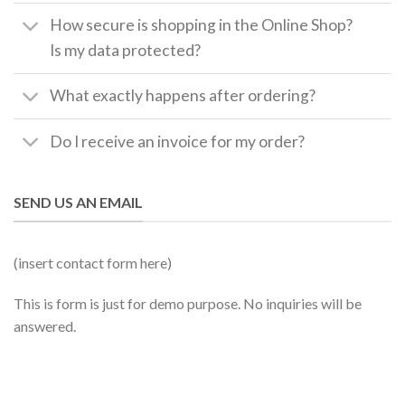
How secure is shopping in the Online Shop?
Is my data protected?
What exactly happens after ordering?
Do I receive an invoice for my order?
SEND US AN EMAIL
(insert contact form here)
This is form is just for demo purpose. No inquiries will be
answered.