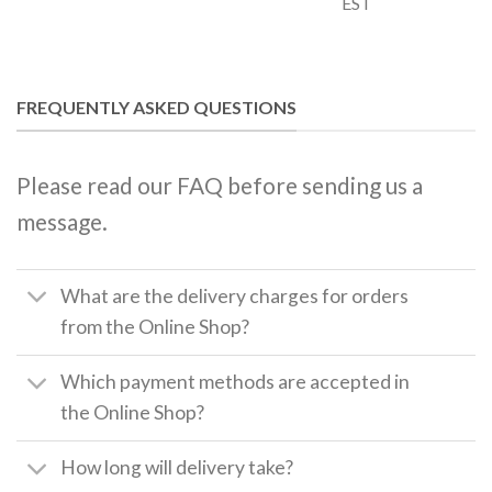
EST
FREQUENTLY ASKED QUESTIONS
Please read our FAQ before sending us a
message.
What are the delivery charges for orders
from the Online Shop?
Which payment methods are accepted in
the Online Shop?
How long will delivery take?