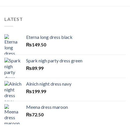
LATEST
Eterna long dress black
₨
149.50
Spark nigh party dress green
₨
89.99
Alnich night dress navy
₨
199.99
Meena dress maroon
₨
72.50