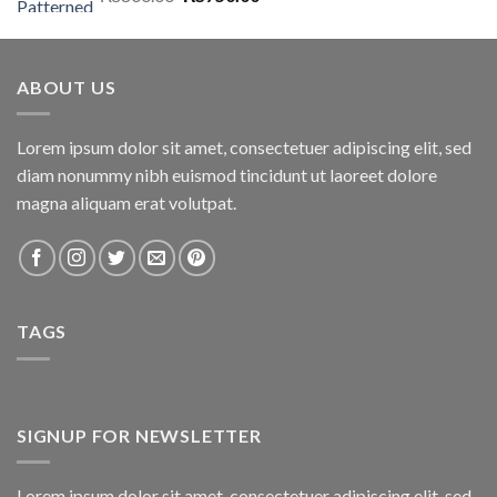
price
price
was:
is:
₨800.00.
₨750.00.
ABOUT US
Lorem ipsum dolor sit amet, consectetuer adipiscing elit, sed
diam nonummy nibh euismod tincidunt ut laoreet dolore
magna aliquam erat volutpat.
TAGS
SIGNUP FOR NEWSLETTER
Lorem ipsum dolor sit amet, consectetuer adipiscing elit, sed