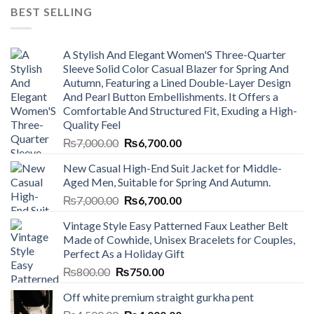
BEST SELLING
A Stylish And Elegant Women'S Three-Quarter
Sleeve Solid Color Casual Blazer for Spring And
Autumn, Featuring a Lined Double-Layer Design
And Pearl Button Embellishments. It Offers a
Comfortable And Structured Fit, Exuding a High-
Quality Feel
Original
Current
₨
7,000.00
₨
6,700.00
price
price
New Casual High-End Suit Jacket for Middle-
was:
is:
Aged Men, Suitable for Spring And Autumn.
₨7,000.00.
₨6,700.00.
Original
Current
₨
7,000.00
₨
6,700.00
price
price
Vintage Style Easy Patterned Faux Leather Belt
was:
is:
Made of Cowhide, Unisex Bracelets for Couples,
₨7,000.00.
₨6,700.00.
Perfect As a Holiday Gift
Original
Current
₨
800.00
₨
750.00
price
price
Off white premium straight gurkha pent
was:
is: