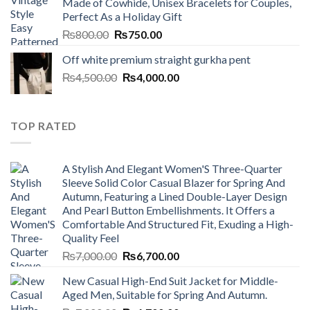
Made of Cowhide, Unisex Bracelets for Couples,
₨7,000.00.
₨6,700.00.
Perfect As a Holiday Gift
Original
Current
₨
800.00
₨
750.00
price
price
Off white premium straight gurkha pent
was:
is:
Original
Current
₨
4,500.00
₨800.00.
₨
4,000.00
₨750.00.
price
price
was:
is:
₨4,500.00.
₨4,000.00.
TOP RATED
A Stylish And Elegant Women'S Three-Quarter
Sleeve Solid Color Casual Blazer for Spring And
Autumn, Featuring a Lined Double-Layer Design
And Pearl Button Embellishments. It Offers a
Comfortable And Structured Fit, Exuding a High-
Quality Feel
Original
Current
₨
7,000.00
₨
6,700.00
price
price
New Casual High-End Suit Jacket for Middle-
was:
is:
Aged Men, Suitable for Spring And Autumn.
₨7,000.00.
₨6,700.00.