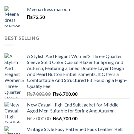
Meena dress maroon
₨
72.50
BEST SELLING
A Stylish And Elegant Women'S Three-Quarter
Sleeve Solid Color Casual Blazer for Spring And
Autumn, Featuring a Lined Double-Layer Design
And Pearl Button Embellishments. It Offers a
Comfortable And Structured Fit, Exuding a High-
Quality Feel
Original
Current
₨
7,000.00
₨
6,700.00
price
price
New Casual High-End Suit Jacket for Middle-
was:
is:
Aged Men, Suitable for Spring And Autumn.
₨7,000.00.
₨6,700.00.
Original
Current
₨
7,000.00
₨
6,700.00
price
price
Vintage Style Easy Patterned Faux Leather Belt
was:
is: