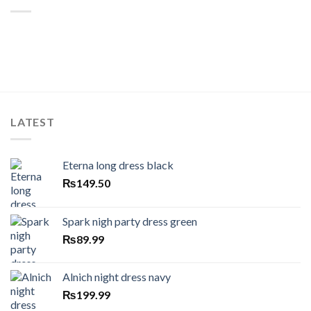
LATEST
Eterna long dress black
₨
149.50
Spark nigh party dress green
₨
89.99
Alnich night dress navy
₨
199.99