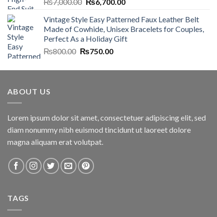
Original
Current
₨
7,000.00
₨
6,700.00
price
price
Vintage Style Easy Patterned Faux Leather Belt
was:
is:
Made of Cowhide, Unisex Bracelets for Couples,
₨7,000.00.
₨6,700.00.
Perfect As a Holiday Gift
Original
Current
₨
800.00
₨
750.00
price
price
was:
is:
₨800.00.
₨750.00.
ABOUT US
Lorem ipsum dolor sit amet, consectetuer adipiscing elit, sed
diam nonummy nibh euismod tincidunt ut laoreet dolore
magna aliquam erat volutpat.
TAGS