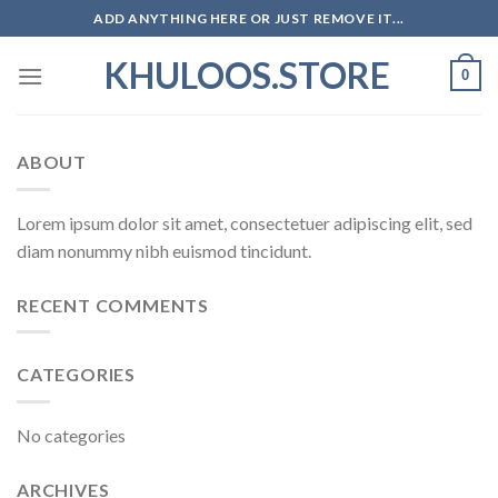
Skip
ADD ANYTHING HERE OR JUST REMOVE IT...
to
KHULOOS.STORE
content
0
ABOUT
Lorem ipsum dolor sit amet, consectetuer adipiscing elit, sed
diam nonummy nibh euismod tincidunt.
RECENT COMMENTS
CATEGORIES
No categories
ARCHIVES