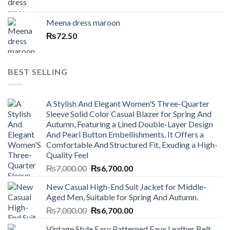
Meena dress maroon
₨
72.50
BEST SELLING
A Stylish And Elegant Women'S Three-Quarter
Sleeve Solid Color Casual Blazer for Spring And
Autumn, Featuring a Lined Double-Layer Design
And Pearl Button Embellishments. It Offers a
Comfortable And Structured Fit, Exuding a High-
Quality Feel
Original
Current
₨
7,000.00
₨
6,700.00
price
price
New Casual High-End Suit Jacket for Middle-
was:
is:
Aged Men, Suitable for Spring And Autumn.
₨7,000.00.
₨6,700.00.
Original
Current
₨
7,000.00
₨
6,700.00
price
price
Vintage Style Easy Patterned Faux Leather Belt