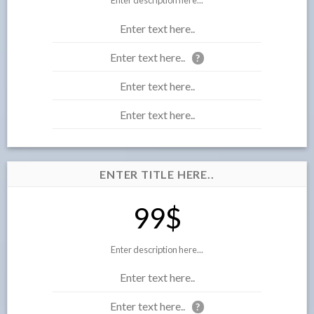
Enter description here...
Enter text here..
Enter text here..
?
Enter text here..
Enter text here..
ENTER TITLE HERE..
99$
Enter description here...
Enter text here..
Enter text here..
?