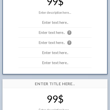
99$
Enter description here...
Enter text here..
Enter text here..
?
Enter text here..
?
Enter text here..
Enter text here..
ENTER TITLE HERE..
99$