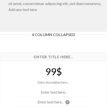
sit amet, consectetuer adipiscing elit, sed diam nonummy.
Add any text here
4 COLUMN COLLAPSED
ENTER TITLE HERE..
99$
Enter description here...
Enter text here..
Enter text here..
?