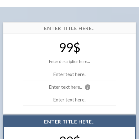
ENTER TITLE HERE..
99$
Enter description here...
Enter text here..
Enter text here..
?
Enter text here..
ENTER TITLE HERE..