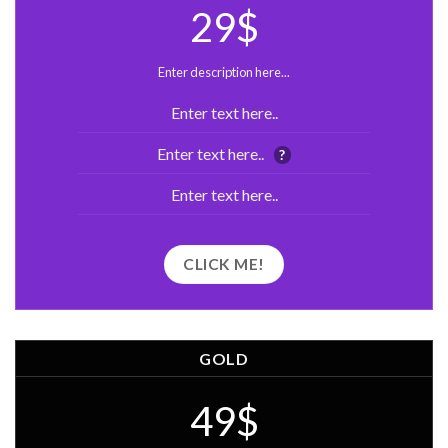
29$
Enter description here...
Enter text here..
Enter text here..
?
Enter text here..
CLICK ME!
GOLD
49$