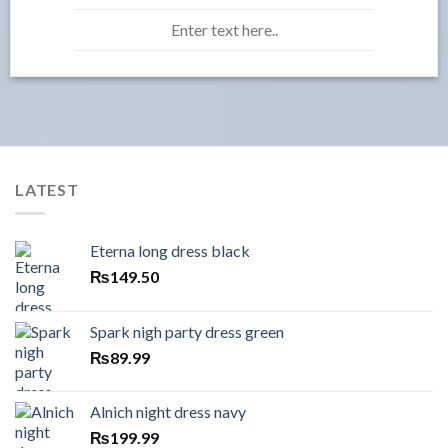
Enter text here..
LATEST
Eterna long dress black
₨
149.50
Spark nigh party dress green
₨
89.99
Alnich night dress navy
₨
199.99