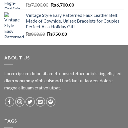
Original
Current
₨
7,000.00
₨
6,700.00
price
price
Vintage Style Easy Patterned Faux Leather Belt
was:
is:
Made of Cowhide, Unisex Bracelets for Couples,
₨7,000.00.
₨6,700.00.
Perfect As a Holiday Gift
Original
Current
₨
800.00
₨
750.00
price
price
was:
is:
₨800.00.
₨750.00.
ABOUT US
Lorem ipsum dolor sit amet, consectetuer adipiscing elit, sed
diam nonummy nibh euismod tincidunt ut laoreet dolore
magna aliquam erat volutpat.
TAGS