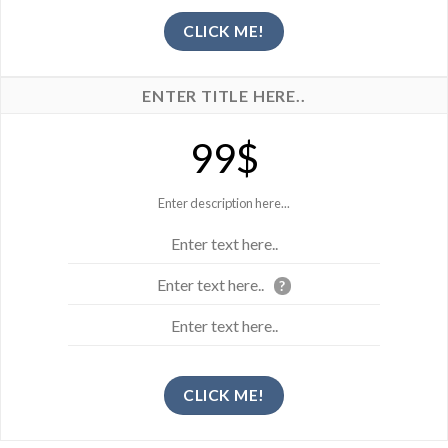
CLICK ME!
ENTER TITLE HERE..
99$
Enter description here...
Enter text here..
Enter text here..
?
Enter text here..
CLICK ME!