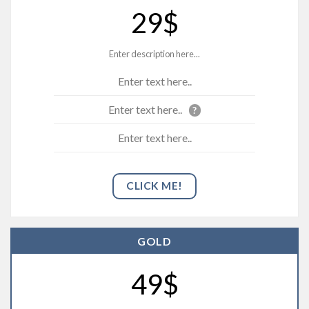
29$
Enter description here...
Enter text here..
Enter text here..
?
Enter text here..
CLICK ME!
GOLD
49$