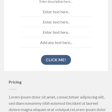
Enter description here...
Enter text here..
Enter text here..
Enter text here..
Add any text here...
CLICK ME!
Pricing
Lorem ipsum dolor sit amet, consectetuer adipiscing elit,
sed diam nonummy nibh euismod tincidunt ut laoreet
dolore magna aliquam erat volutpat.reLorem ipsum dolor