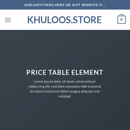
Skip
ADD ANYTHING HERE OR JUST REMOVE IT...
to
KHULOOS.STORE
content
0
PRICE TABLE ELEMENT
Lorem ipsum dolor sit amet, consectetuer
adipiscing elit, sed diam nonummy nibh euismod
tincidunt ut laoreet dolore magna aliquam erat
volutpat.