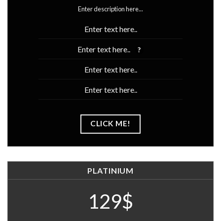
Enter description here...
Enter text here..
Enter text here..
?
Enter text here..
Enter text here..
CLICK ME!
PLATINIUM
129$