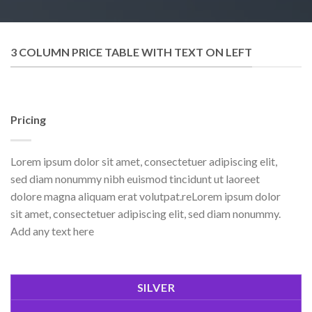
3 COLUMN PRICE TABLE WITH TEXT ON LEFT
Pricing
Lorem ipsum dolor sit amet, consectetuer adipiscing elit,
sed diam nonummy nibh euismod tincidunt ut laoreet
dolore magna aliquam erat volutpat.reLorem ipsum dolor
sit amet, consectetuer adipiscing elit, sed diam nonummy.
Add any text here
SILVER