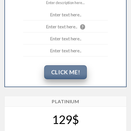
Enter description here...
Enter text here..
Enter text here..
?
Enter text here..
Enter text here..
CLICK ME!
PLATINIUM
129$