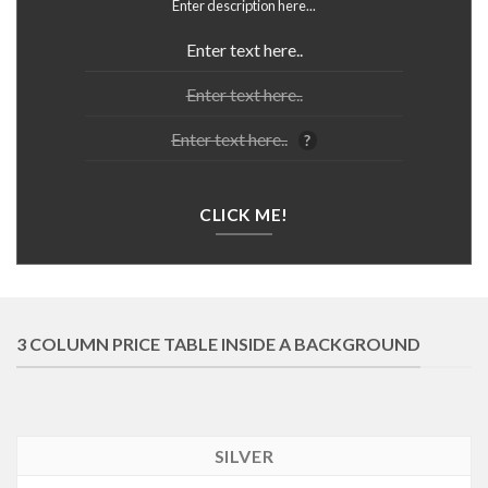
Enter description here...
Enter text here..
Enter text here..
Enter text here..
?
CLICK ME!
3 COLUMN PRICE TABLE INSIDE A BACKGROUND
SILVER