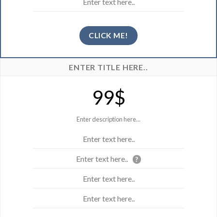
Enter text here..
CLICK ME!
ENTER TITLE HERE..
99$
Enter description here...
Enter text here..
Enter text here..
?
Enter text here..
Enter text here..