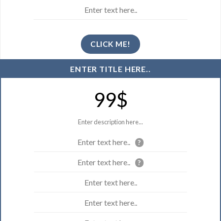
Enter text here..
CLICK ME!
ENTER TITLE HERE..
99$
Enter description here...
Enter text here..
?
Enter text here..
?
Enter text here..
Enter text here..