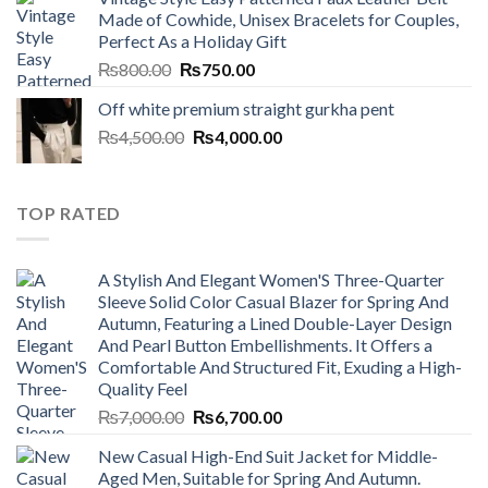
was:
is:
Made of Cowhide, Unisex Bracelets for Couples,
₨7,000.00.
₨6,700.00.
Perfect As a Holiday Gift
Original
Current
₨
800.00
₨
750.00
price
price
Off white premium straight gurkha pent
was:
is:
Original
Current
₨
4,500.00
₨800.00.
₨
4,000.00
₨750.00.
price
price
was:
is:
₨4,500.00.
₨4,000.00.
TOP RATED
A Stylish And Elegant Women'S Three-Quarter
Sleeve Solid Color Casual Blazer for Spring And
Autumn, Featuring a Lined Double-Layer Design
And Pearl Button Embellishments. It Offers a
Comfortable And Structured Fit, Exuding a High-
Quality Feel
Original
Current
₨
7,000.00
₨
6,700.00
price
price
New Casual High-End Suit Jacket for Middle-
was:
is:
Aged Men, Suitable for Spring And Autumn.
₨7,000.00.
₨6,700.00.