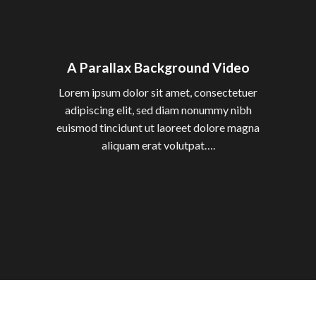
A Parallax Background Video
Lorem ipsum dolor sit amet, consectetuer
adipiscing elit, sed diam nonummy nibh
euismod tincidunt ut laoreet dolore magna
aliquam erat volutpat….