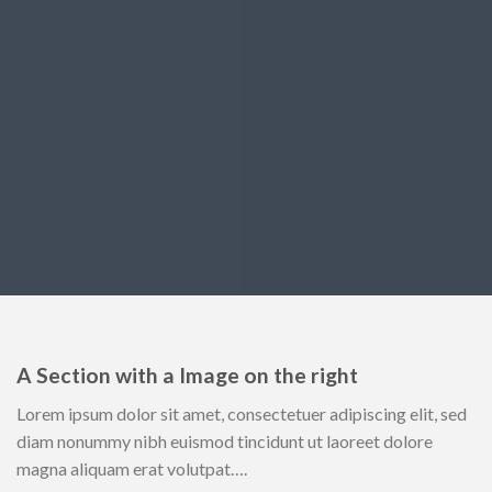
A Section with a Image on the right
Lorem ipsum dolor sit amet, consectetuer adipiscing elit, sed
diam nonummy nibh euismod tincidunt ut laoreet dolore
magna aliquam erat volutpat….