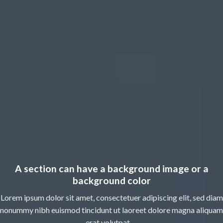
A section can have a background image or a
background color
Lorem ipsum dolor sit amet, consectetuer adipiscing elit, sed diam
nonummy nibh euismod tincidunt ut laoreet dolore magna aliquam
erat volutpat….