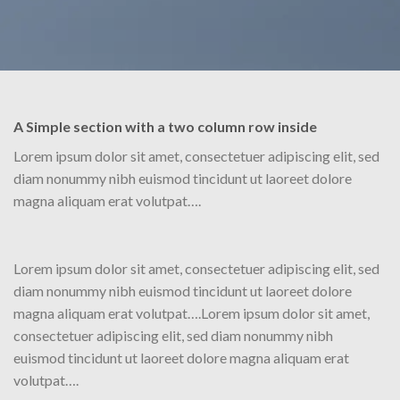
A Simple section with a two column row inside
Lorem ipsum dolor sit amet, consectetuer adipiscing elit, sed
diam nonummy nibh euismod tincidunt ut laoreet dolore
magna aliquam erat volutpat….
Lorem ipsum dolor sit amet, consectetuer adipiscing elit, sed
diam nonummy nibh euismod tincidunt ut laoreet dolore
magna aliquam erat volutpat….Lorem ipsum dolor sit amet,
consectetuer adipiscing elit, sed diam nonummy nibh
euismod tincidunt ut laoreet dolore magna aliquam erat
volutpat….