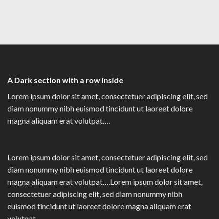
A Dark section with a row inside
Lorem ipsum dolor sit amet, consectetuer adipiscing elit, sed
diam nonummy nibh euismod tincidunt ut laoreet dolore
magna aliquam erat volutpat….
Lorem ipsum dolor sit amet, consectetuer adipiscing elit, sed
diam nonummy nibh euismod tincidunt ut laoreet dolore
magna aliquam erat volutpat….Lorem ipsum dolor sit amet,
consectetuer adipiscing elit, sed diam nonummy nibh
euismod tincidunt ut laoreet dolore magna aliquam erat
volutpat….