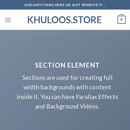
Skip
ADD ANYTHING HERE OR JUST REMOVE IT...
to
KHULOOS.STORE
content
0
SECTION ELEMENT
Sections are used for creating full
width backgrounds with content
inside it. You can have Parallax Effects
and Background Videos.