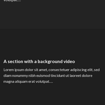
A section with a background video
Lorem ipsum dolor sit amet, consectetuer adipiscing elit, sed
diam nonummy nibh euismod tincidunt ut laoreet dolore
magna aliquam erat volutpat….