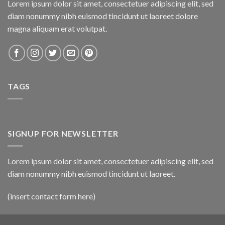
Lorem ipsum dolor sit amet, consectetuer adipiscing elit, sed
diam nonummy nibh euismod tincidunt ut laoreet dolore
magna aliquam erat volutpat.
TAGS
SIGNUP FOR NEWSLETTER
Lorem ipsum dolor sit amet, consectetuer adipiscing elit, sed
diam nonummy nibh euismod tincidunt ut laoreet.
(insert contact form here)