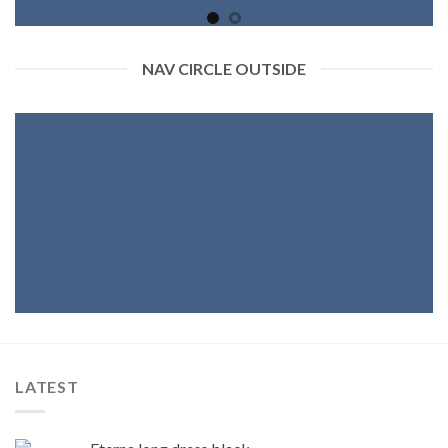
NAV CIRCLE OUTSIDE
LATEST