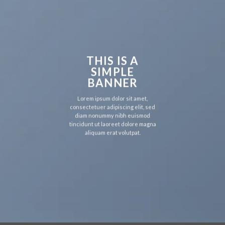
THIS IS A
SIMPLE
BANNER
Lorem ipsum dolor sit amet,
consectetuer adipiscing elit, sed
diam nonummy nibh euismod
tincidunt ut laoreet dolore magna
aliquam erat volutpat.