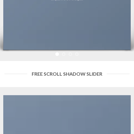
FREE SCROLL SHADOW SLIDER