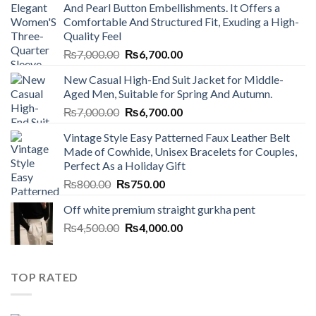
And Pearl Button Embellishments. It Offers a
Comfortable And Structured Fit, Exuding a High-
Quality Feel
Original
Current
₨
7,000.00
₨
6,700.00
price
price
New Casual High-End Suit Jacket for Middle-
was:
is:
Aged Men, Suitable for Spring And Autumn.
₨7,000.00.
₨6,700.00.
Original
Current
₨
7,000.00
₨
6,700.00
price
price
Vintage Style Easy Patterned Faux Leather Belt
was:
is:
Made of Cowhide, Unisex Bracelets for Couples,
₨7,000.00.
₨6,700.00.
Perfect As a Holiday Gift
Original
Current
₨
800.00
₨
750.00
price
price
Off white premium straight gurkha pent
was:
is:
Original
Current
₨
4,500.00
₨800.00.
₨
4,000.00
₨750.00.
price
price
was:
is:
₨4,500.00.
₨4,000.00.
TOP RATED