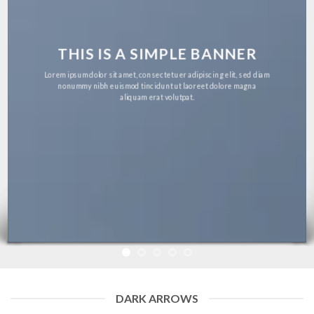
THIS IS A SIMPLE BANNER
Lorem ipsum dolor sit amet, consectetuer adipiscing elit, sed diam
nonummy nibh euismod tincidunt ut laoreet dolore magna
aliquam erat volutpat.
DARK ARROWS