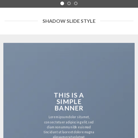
SHADOW SLIDE STYLE
THIS IS A
SIMPLE
BANNER
Lorem ipsum dolor sit amet,
consectetuer adipiscing elit, sed
diam nonummy nibh euismod
tincidunt ut laoreet dolore magna
aliquam erat volutpat.