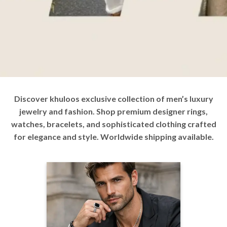
Discover khuloos exclusive collection of men’s luxury
jewelry and fashion. Shop premium designer rings,
watches, bracelets, and sophisticated clothing crafted
for elegance and style. Worldwide shipping available.