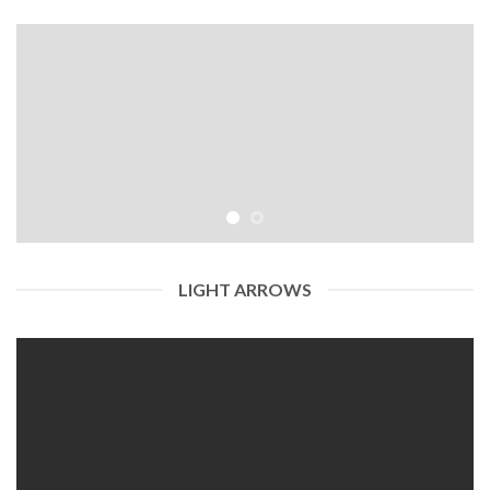
LIGHT ARROWS