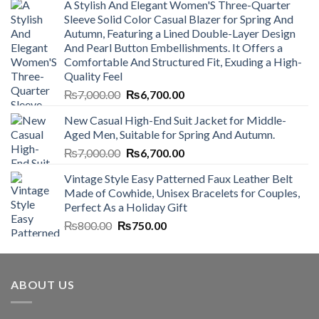
A Stylish And Elegant Women'S Three-Quarter
Sleeve Solid Color Casual Blazer for Spring And
Autumn, Featuring a Lined Double-Layer Design
And Pearl Button Embellishments. It Offers a
Comfortable And Structured Fit, Exuding a High-
Quality Feel
Original
Current
₨
7,000.00
₨
6,700.00
price
price
New Casual High-End Suit Jacket for Middle-
was:
is:
Aged Men, Suitable for Spring And Autumn.
₨7,000.00.
₨6,700.00.
Original
Current
₨
7,000.00
₨
6,700.00
price
price
Vintage Style Easy Patterned Faux Leather Belt
was:
is:
Made of Cowhide, Unisex Bracelets for Couples,
₨7,000.00.
₨6,700.00.
Perfect As a Holiday Gift
Original
Current
₨
800.00
₨
750.00
price
price
was:
is:
₨800.00.
₨750.00.
ABOUT US