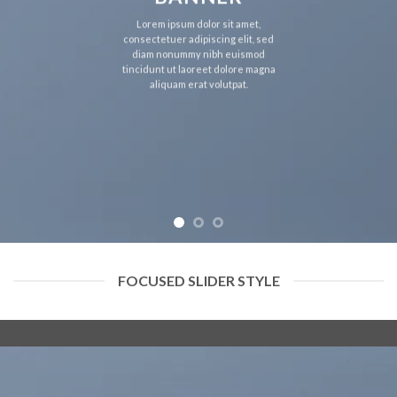
Lorem ipsum dolor sit amet,
consectetuer adipiscing elit, sed
diam nonummy nibh euismod
tincidunt ut laoreet dolore magna
aliquam erat volutpat.
FOCUSED SLIDER STYLE