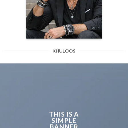
KHULOOS
THIS IS A
SIMPLE
BANNER