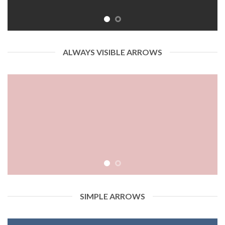
ALWAYS VISIBLE ARROWS
SIMPLE ARROWS