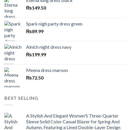
Eterna long dress black
₨
149.50
Spark nigh party dress green
₨
89.99
Alnich night dress navy
₨
199.99
Meena dress maroon
₨
72.50
BEST SELLING
A Stylish And Elegant Women'S Three-Quarter
Sleeve Solid Color Casual Blazer for Spring And
Autumn, Featuring a Lined Double-Layer Design