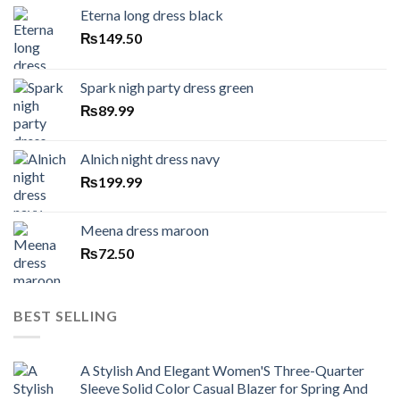
Eterna long dress black
₨
149.50
Spark nigh party dress green
₨
89.99
Alnich night dress navy
₨
199.99
Meena dress maroon
₨
72.50
BEST SELLING
A Stylish And Elegant Women'S Three-Quarter
Sleeve Solid Color Casual Blazer for Spring And