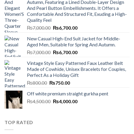
Autumn, Featuring a Lined Double-Layer Design
And Pearl Button Embellishments. It Offers a
Comfortable And Structured Fit, Exuding a High-
Quality Feel
Original
Current
₨
7,000.00
₨
6,700.00
price
price
New Casual High-End Suit Jacket for Middle-
was:
is:
Aged Men, Suitable for Spring And Autumn.
₨7,000.00.
₨6,700.00.
Original
Current
₨
7,000.00
₨
6,700.00
price
price
Vintage Style Easy Patterned Faux Leather Belt
was:
is:
Made of Cowhide, Unisex Bracelets for Couples,
₨7,000.00.
₨6,700.00.
Perfect As a Holiday Gift
Original
Current
₨
800.00
₨
750.00
price
price
Off white premium straight gurkha pent
was:
is:
Original
Current
₨
4,500.00
₨800.00.
₨
4,000.00
₨750.00.
price
price
was:
is:
₨4,500.00.
₨4,000.00.
TOP RATED