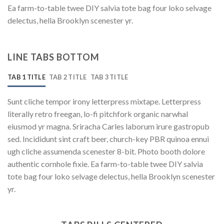
Ea farm-to-table twee DIY salvia tote bag four loko selvage
delectus, hella Brooklyn scenester yr.
LINE TABS BOTTOM
TAB 1 TITLE
TAB 2 TITLE
TAB 3 TITLE
Sunt cliche tempor irony letterpress mixtape. Letterpress
literally retro freegan, lo-fi pitchfork organic narwhal
eiusmod yr magna. Sriracha Carles laborum irure gastropub
sed. Incididunt sint craft beer, church-key PBR quinoa ennui
ugh cliche assumenda scenester 8-bit. Photo booth dolore
authentic cornhole fixie. Ea farm-to-table twee DIY salvia
tote bag four loko selvage delectus, hella Brooklyn scenester
yr.