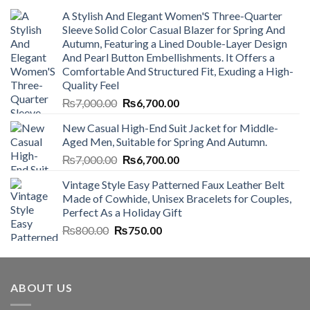
A Stylish And Elegant Women'S Three-Quarter
Sleeve Solid Color Casual Blazer for Spring And
Autumn, Featuring a Lined Double-Layer Design
And Pearl Button Embellishments. It Offers a
Comfortable And Structured Fit, Exuding a High-
Quality Feel
Original
Current
₨
7,000.00
₨
6,700.00
price
price
New Casual High-End Suit Jacket for Middle-
was:
is:
Aged Men, Suitable for Spring And Autumn.
₨7,000.00.
₨6,700.00.
Original
Current
₨
7,000.00
₨
6,700.00
price
price
Vintage Style Easy Patterned Faux Leather Belt
was:
is:
Made of Cowhide, Unisex Bracelets for Couples,
₨7,000.00.
₨6,700.00.
Perfect As a Holiday Gift
Original
Current
₨
800.00
₨
750.00
price
price
was:
is:
₨800.00.
₨750.00.
ABOUT US