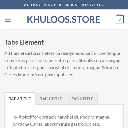
Skip
ADD ANYTHING HERE OR JUST REMOVE IT...
to
KHULOOS.STORE
content
0
Tabs Element
Ad flannel sartorial helvetica readymade. Sunt cliche tempor
irony letterpress mixtape. Letterpress literally retro freegan,
lo-fi pitchfork organic narwhal eiusmod yr magna. Sriracha
Carles laborum irure gastropub sed.
TAB 3 TITLE
TAB 1 TITLE
TAB 2 TITLE
lo-fi pitchfork organic narwhal eiusmod yr magna.
Sriracha Carles laborum irure gastropub sed.