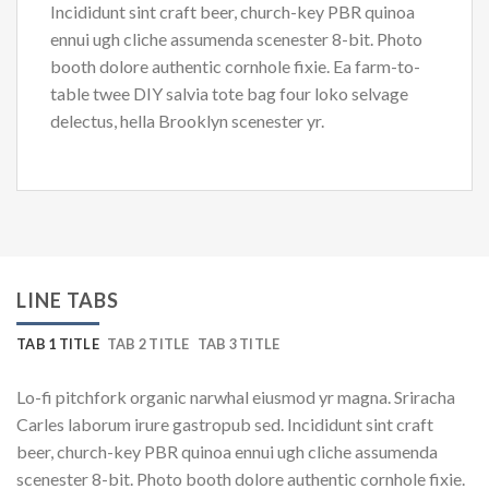
Incididunt sint craft beer, church-key PBR quinoa
ennui ugh cliche assumenda scenester 8-bit. Photo
booth dolore authentic cornhole fixie. Ea farm-to-
table twee DIY salvia tote bag four loko selvage
delectus, hella Brooklyn scenester yr.
LINE TABS
TAB 1 TITLE
TAB 2 TITLE
TAB 3 TITLE
Lo-fi pitchfork organic narwhal eiusmod yr magna. Sriracha
Carles laborum irure gastropub sed. Incididunt sint craft
beer, church-key PBR quinoa ennui ugh cliche assumenda
scenester 8-bit. Photo booth dolore authentic cornhole fixie.