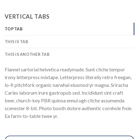
VERTICAL TABS
TOP TAB
THIS IS TAB
THIS IS ANOTHER TAB
Flannel sartorial helvetica readymade. Sunt cliche tempor
irony letterpress mixtape. Letterpress literally retro freegan,
lo-fi pitchfork organic narwhal eiusmod yr magna. Sriracha
Carles laborum irure gastropub sed. Incididunt sint craft
beer, church-key PBR quinoa ennui ugh cliche assumenda
scenester 8-bit. Photo booth dolore authentic cornhole fixie.
Ea farm-to-table twee yr.