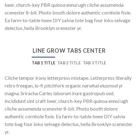
beer, church-key PBR quinoa ennui ugh cliche assumenda
scenester 8-bit. Photo booth dolore authentic cornhole fixie.
Ea farm-to-table twee DIY salvia tote bag four loko selvage
delectus, hella Brooklyn scenester yr.
LINE GROW TABS CENTER
TAB 1 TITLE
TAB 2 TITLE
TAB 3 TITLE
Cliche tempor irony letterpress mixtape. Letterpress literally
retro freegan, lo-fi pitchfork organic narwhal eiusmod yr
magna. Sriracha Carles laborum irure gastropub sed.
Incididunt sint craft beer, church-key PBR quinoa ennui ugh
cliche assumenda scenester 8-bit. Photo booth dolore
authentic cornhole fixie. Ea farm-to-table twee DIY salvia
tote bag four loko selvage delectus, hella Brooklyn scenester
yr.