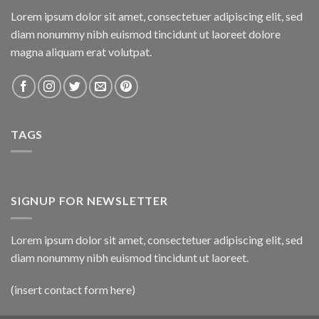
Lorem ipsum dolor sit amet, consectetuer adipiscing elit, sed
diam nonummy nibh euismod tincidunt ut laoreet dolore
magna aliquam erat volutpat.
TAGS
SIGNUP FOR NEWSLETTER
Lorem ipsum dolor sit amet, consectetuer adipiscing elit, sed
diam nonummy nibh euismod tincidunt ut laoreet.
(insert contact form here)