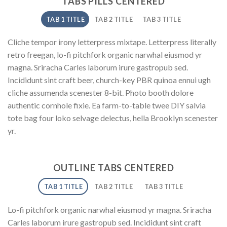
TABS PILLS CENTERED
TAB 1 TITLE
TAB 2 TITLE
TAB 3 TITLE
Cliche tempor irony letterpress mixtape. Letterpress literally
retro freegan, lo-fi pitchfork organic narwhal eiusmod yr
magna. Sriracha Carles laborum irure gastropub sed.
Incididunt sint craft beer, church-key PBR quinoa ennui ugh
cliche assumenda scenester 8-bit. Photo booth dolore
authentic cornhole fixie. Ea farm-to-table twee DIY salvia
tote bag four loko selvage delectus, hella Brooklyn scenester
yr.
OUTLINE TABS CENTERED
TAB 1 TITLE
TAB 2 TITLE
TAB 3 TITLE
Lo-fi pitchfork organic narwhal eiusmod yr magna. Sriracha
Carles laborum irure gastropub sed. Incididunt sint craft