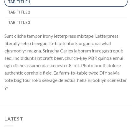
TAB TITLE 1
TAB TITLE 2
TAB TITLE 3
Sunt cliche tempor irony letterpress mixtape. Letterpress
literally retro freegan, lo-fi pitchfork organic narwhal
eiusmod yr magna. Sriracha Carles laborum irure gastropub
sed. Incididunt sint craft beer, church-key PBR quinoa ennui
ugh cliche assumenda scenester 8-bit. Photo booth dolore
authentic cornhole fixie. Ea farm-to-table twee DIY salvia
tote bag four loko selvage delectus, hella Brooklyn scenester
yr.
LATEST