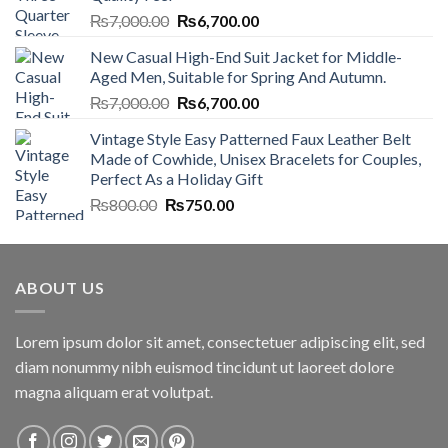
Original
Current
₨
7,000.00
₨
6,700.00
price
price
New Casual High-End Suit Jacket for Middle-
was:
is:
Aged Men, Suitable for Spring And Autumn.
₨7,000.00.
₨6,700.00.
Original
Current
₨
7,000.00
₨
6,700.00
price
price
Vintage Style Easy Patterned Faux Leather Belt
was:
is:
Made of Cowhide, Unisex Bracelets for Couples,
₨7,000.00.
₨6,700.00.
Perfect As a Holiday Gift
Original
Current
₨
800.00
₨
750.00
price
price
was:
is:
₨800.00.
₨750.00.
ABOUT US
Lorem ipsum dolor sit amet, consectetuer adipiscing elit, sed
diam nonummy nibh euismod tincidunt ut laoreet dolore
magna aliquam erat volutpat.