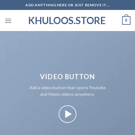
Skip
ADD ANYTHING HERE OR JUST REMOVE IT...
to
KHULOOS.STORE
content
0
VIDEO BUTTON
Add a video button that opens Youtube
and Viemo videos anywhere.