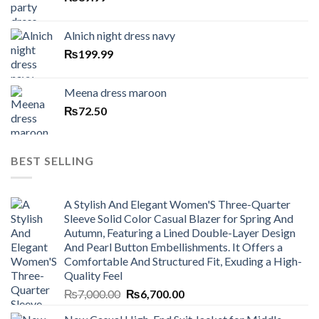
Alnich night dress navy
₨
199.99
Meena dress maroon
₨
72.50
BEST SELLING
A Stylish And Elegant Women'S Three-Quarter
Sleeve Solid Color Casual Blazer for Spring And
Autumn, Featuring a Lined Double-Layer Design
And Pearl Button Embellishments. It Offers a
Comfortable And Structured Fit, Exuding a High-
Quality Feel
Original
Current
₨
7,000.00
₨
6,700.00
price
price