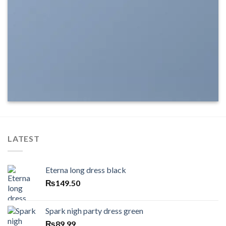
LATEST
Eterna long dress black
₨
149.50
Spark nigh party dress green
₨
89.99