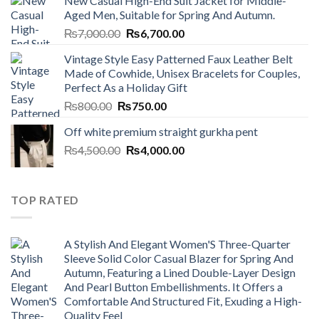
New Casual High-End Suit Jacket for Middle-
was:
is:
Aged Men, Suitable for Spring And Autumn.
₨7,000.00.
₨6,700.00.
Original
Current
₨
7,000.00
₨
6,700.00
price
price
Vintage Style Easy Patterned Faux Leather Belt
was:
is:
Made of Cowhide, Unisex Bracelets for Couples,
₨7,000.00.
₨6,700.00.
Perfect As a Holiday Gift
Original
Current
₨
800.00
₨
750.00
price
price
Off white premium straight gurkha pent
was:
is:
Original
Current
₨
4,500.00
₨800.00.
₨
4,000.00
₨750.00.
price
price
was:
is:
₨4,500.00.
₨4,000.00.
TOP RATED
A Stylish And Elegant Women'S Three-Quarter
Sleeve Solid Color Casual Blazer for Spring And
Autumn, Featuring a Lined Double-Layer Design
And Pearl Button Embellishments. It Offers a
Comfortable And Structured Fit, Exuding a High-
Quality Feel