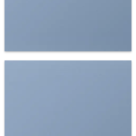
SHOW ON HOVER
Select between various hover effects