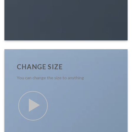
CHANGE SIZE
You can change the size to anything