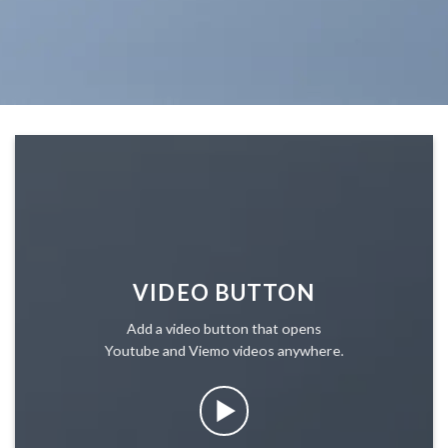
VIDEO BUTTON
Add a video button that opens
Youtube and Viemo videos anywhere.