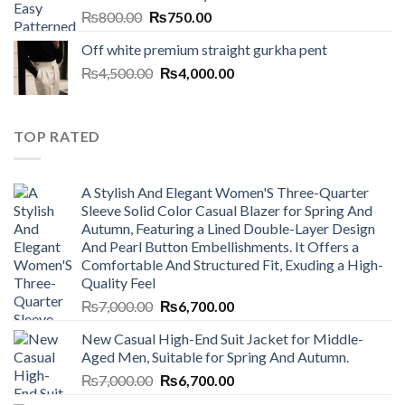
Original
Current
₨
800.00
₨
750.00
price
price
Off white premium straight gurkha pent
was:
is:
Original
Current
₨
4,500.00
₨800.00.
₨
4,000.00
₨750.00.
price
price
was:
is:
₨4,500.00.
₨4,000.00.
TOP RATED
A Stylish And Elegant Women'S Three-Quarter
Sleeve Solid Color Casual Blazer for Spring And
Autumn, Featuring a Lined Double-Layer Design
And Pearl Button Embellishments. It Offers a
Comfortable And Structured Fit, Exuding a High-
Quality Feel
Original
Current
₨
7,000.00
₨
6,700.00
price
price
New Casual High-End Suit Jacket for Middle-
was:
is:
Aged Men, Suitable for Spring And Autumn.
₨7,000.00.
₨6,700.00.
Original
Current
₨
7,000.00
₨
6,700.00
price
price