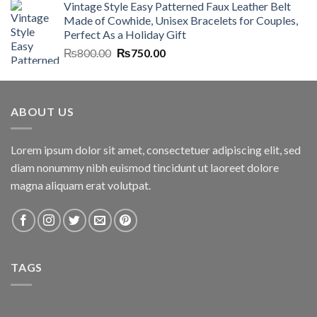
Vintage Style Easy Patterned Faux Leather Belt
was:
is:
Made of Cowhide, Unisex Bracelets for Couples,
₨7,000.00.
₨6,700.00.
Perfect As a Holiday Gift
Original
Current
₨
800.00
₨
750.00
price
price
was:
is:
₨800.00.
₨750.00.
ABOUT US
Lorem ipsum dolor sit amet, consectetuer adipiscing elit, sed
diam nonummy nibh euismod tincidunt ut laoreet dolore
magna aliquam erat volutpat.
TAGS