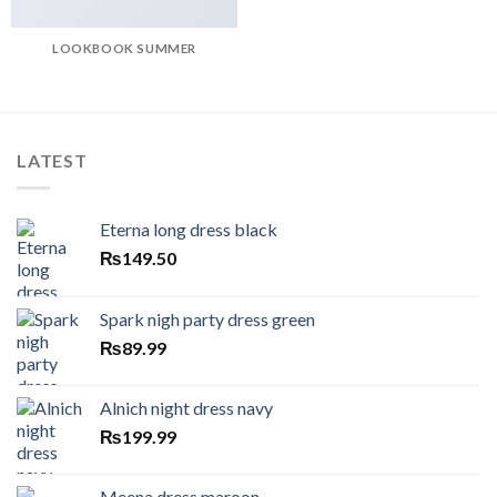
LOOKBOOK SUMMER
LATEST
Eterna long dress black
₨
149.50
Spark nigh party dress green
₨
89.99
Alnich night dress navy
₨
199.99
Meena dress maroon