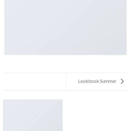
Lookbook Summer