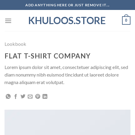
Skip
ADD ANYTHING HERE OR JUST REMOVE IT...
to
KHULOOS.STORE
content
0
Lookbook
FLAT T-SHIRT COMPANY
Lorem ipsum dolor sit amet, consectetuer adipiscing elit, sed
diam nonummy nibh euismod tincidunt ut laoreet dolore
magna aliquam erat volutpat.