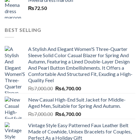
₨
72.50
BEST SELLING
A Stylish And Elegant Women'S Three-Quarter
Sleeve Solid Color Casual Blazer for Spring And
Autumn, Featuring a Lined Double-Layer Design
And Pearl Button Embellishments. It Offers a
Comfortable And Structured Fit, Exuding a High-
Quality Feel
Original
Current
₨
7,000.00
₨
6,700.00
price
price
New Casual High-End Suit Jacket for Middle-
was:
is:
Aged Men, Suitable for Spring And Autumn.
₨7,000.00.
₨6,700.00.
Original
Current
₨
7,000.00
₨
6,700.00
price
price
Vintage Style Easy Patterned Faux Leather Belt
was:
is:
Made of Cowhide, Unisex Bracelets for Couples,
₨7,000.00.
₨6,700.00.
Perfect As a Holiday Gift