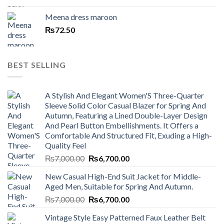
Meena dress maroon
₨
72.50
BEST SELLING
A Stylish And Elegant Women'S Three-Quarter
Sleeve Solid Color Casual Blazer for Spring And
Autumn, Featuring a Lined Double-Layer Design
And Pearl Button Embellishments. It Offers a
Comfortable And Structured Fit, Exuding a High-
Quality Feel
Original
Current
₨
7,000.00
₨
6,700.00
price
price
New Casual High-End Suit Jacket for Middle-
was:
is:
Aged Men, Suitable for Spring And Autumn.
₨7,000.00.
₨6,700.00.
Original
Current
₨
7,000.00
₨
6,700.00
price
price
Vintage Style Easy Patterned Faux Leather Belt
was:
is: