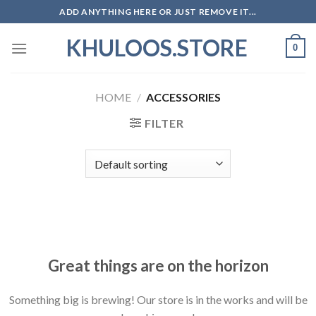
Skip
ADD ANYTHING HERE OR JUST REMOVE IT...
to
KHULOOS.STORE
content
0
HOME
/
ACCESSORIES
FILTER
Skip
to
content
Great things are on the horizon
Something big is brewing! Our store is in the works and will be