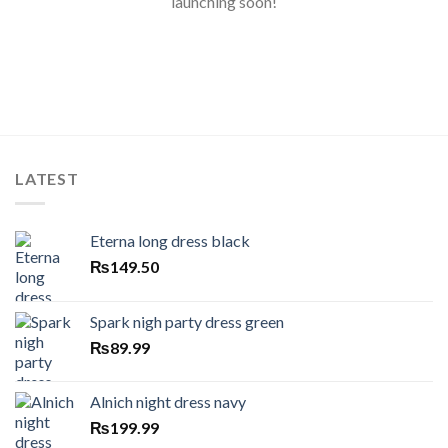
launching soon!
LATEST
Eterna long dress black
₨
149.50
Spark nigh party dress green
₨
89.99
Alnich night dress navy
₨
199.99