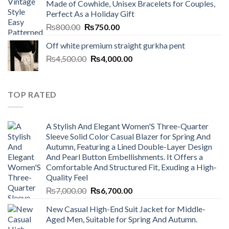
Made of Cowhide, Unisex Bracelets for Couples,
₨7,000.00.
₨6,700.00.
Perfect As a Holiday Gift
Original
Current
₨
800.00
₨
750.00
price
price
Off white premium straight gurkha pent
was:
is:
Original
Current
₨
4,500.00
₨800.00.
₨
4,000.00
₨750.00.
price
price
was:
is:
₨4,500.00.
₨4,000.00.
TOP RATED
A Stylish And Elegant Women'S Three-Quarter
Sleeve Solid Color Casual Blazer for Spring And
Autumn, Featuring a Lined Double-Layer Design
And Pearl Button Embellishments. It Offers a
Comfortable And Structured Fit, Exuding a High-
Quality Feel
Original
Current
₨
7,000.00
₨
6,700.00
price
price
New Casual High-End Suit Jacket for Middle-
was:
is:
Aged Men, Suitable for Spring And Autumn.
₨7,000.00.
₨6,700.00.