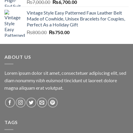
Original
Current
₨
7,000.00
₨
6,700.00
price
price
Vintage Style Easy Patterned Faux Leather Belt
was:
is:
Made of Cowhide, Unisex Bracelets for Couples,
₨7,000.00.
₨6,700.00.
Perfect As a Holiday Gift
Original
Current
₨
800.00
₨
750.00
price
price
was:
is:
₨800.00.
₨750.00.
ABOUT US
Lorem ipsum dolor sit amet, consectetuer adipiscing elit, sed
diam nonummy nibh euismod tincidunt ut laoreet dolore
magna aliquam erat volutpat.
TAGS