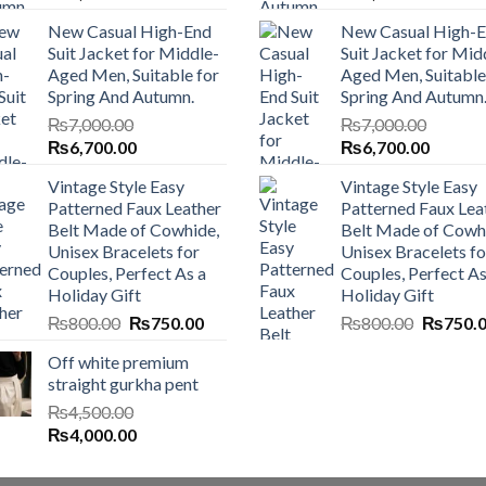
price
price
price
price
New Casual High-End
New Casual High-
was:
is:
was:
is:
Suit Jacket for Middle-
Suit Jacket for Mid
₨7,000.00.
₨6,700.00.
₨7,000.00.
₨6,700
Aged Men, Suitable for
Aged Men, Suitable
Spring And Autumn.
Spring And Autumn
₨
7,000.00
₨
7,000.00
Original
Current
Original
Current
₨
6,700.00
₨
6,700.00
price
price
price
price
Vintage Style Easy
Vintage Style Easy
was:
is:
was:
is:
Patterned Faux Leather
Patterned Faux Lea
₨7,000.00.
₨6,700.00.
₨7,000.00.
₨6,700
Belt Made of Cowhide,
Belt Made of Cowh
Unisex Bracelets for
Unisex Bracelets fo
Couples, Perfect As a
Couples, Perfect As
Holiday Gift
Holiday Gift
Original
Current
Original
₨
800.00
₨
750.00
₨
800.00
₨
750.
price
price
price
Off white premium
was:
is:
was:
straight gurkha pent
₨800.00.
₨750.00.
₨800.0
₨
4,500.00
Original
Current
₨
4,000.00
price
price
was:
is: