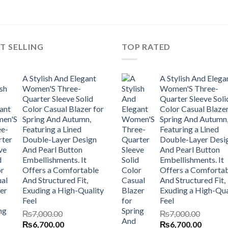
T SELLING
TOP RATED
A Stylish And Elegant
A Stylish And Elega
Women'S Three-
Women'S Three-
Quarter Sleeve Solid
Quarter Sleeve Soli
Color Casual Blazer for
Color Casual Blazer
Spring And Autumn,
Spring And Autumn
Featuring a Lined
Featuring a Lined
Double-Layer Design
Double-Layer Desi
And Pearl Button
And Pearl Button
Embellishments. It
Embellishments. It
Offers a Comfortable
Offers a Comforta
And Structured Fit,
And Structured Fit,
Exuding a High-Quality
Exuding a High-Qua
Feel
Feel
₨
7,000.00
₨
7,000.00
Original
Current
Original
Current
₨
6,700.00
₨
6,700.00