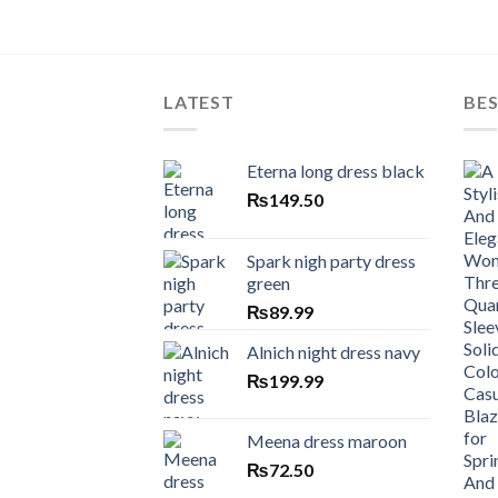
LATEST
BES
Eterna long dress black
₨
149.50
Spark nigh party dress
green
₨
89.99
Alnich night dress navy
₨
199.99
Meena dress maroon
₨
72.50