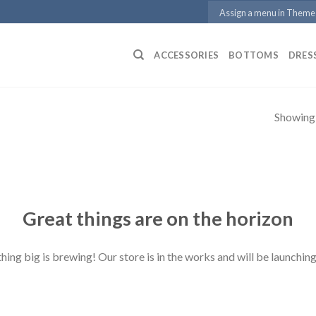
Assign a menu in Theme
ACCESSORIES
BOTTOMS
DRES
Showing a
Great things are on the horizon
ing big is brewing! Our store is in the works and will be launchin