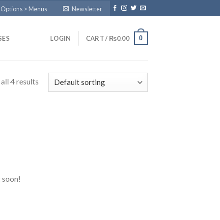
 Options > Menus
Newsletter
0
SES
LOGIN
CART /
₨
0.00
ll 4 results
g soon!