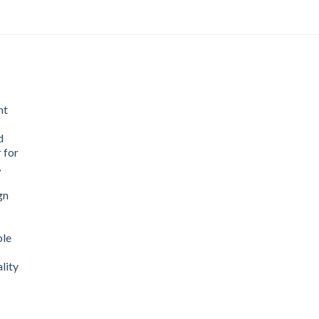
nt
d
 for
,
gn
ble
lity