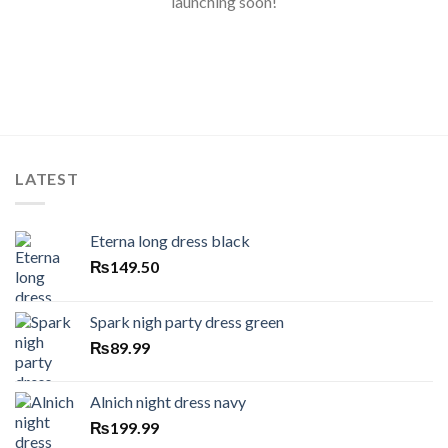
launching soon!
LATEST
Eterna long dress black
₨
149.50
Spark nigh party dress green
₨
89.99
Alnich night dress navy
₨
199.99