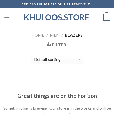
Skip
ADD ANYTHING HERE OR JUST REMOVE IT...
to
KHULOOS.STORE
content
0
HOME
/
MEN
/
BLAZERS
FILTER
Skip
to
content
Great things are on the horizon
Something big is brewing! Our store is in the works and will be