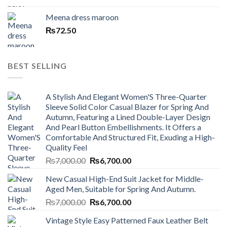
Meena dress maroon
₨
72.50
BEST SELLING
A Stylish And Elegant Women'S Three-Quarter
Sleeve Solid Color Casual Blazer for Spring And
Autumn, Featuring a Lined Double-Layer Design
And Pearl Button Embellishments. It Offers a
Comfortable And Structured Fit, Exuding a High-
Quality Feel
Original
Current
₨
7,000.00
₨
6,700.00
price
price
New Casual High-End Suit Jacket for Middle-
was:
is:
Aged Men, Suitable for Spring And Autumn.
₨7,000.00.
₨6,700.00.
Original
Current
₨
7,000.00
₨
6,700.00
price
price
Vintage Style Easy Patterned Faux Leather Belt
was:
is: