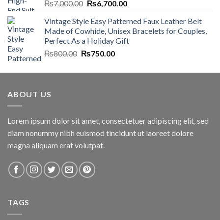
Original
Current
₨
7,000.00
₨
6,700.00
price
price
Vintage Style Easy Patterned Faux Leather Belt
was:
is:
Made of Cowhide, Unisex Bracelets for Couples,
₨7,000.00.
₨6,700.00.
Perfect As a Holiday Gift
Original
Current
₨
800.00
₨
750.00
price
price
was:
is:
₨800.00.
₨750.00.
ABOUT US
Lorem ipsum dolor sit amet, consectetuer adipiscing elit, sed
diam nonummy nibh euismod tincidunt ut laoreet dolore
magna aliquam erat volutpat.
TAGS