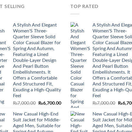
T SELLING
TOP RATED
A Stylish And Elegant
A Stylish And Eleg
Women'S Three-
Women'S Three-
Quarter Sleeve Solid
Quarter Sleeve Sol
Color Casual Blazer for
Color Casual Blazer
Spring And Autumn,
Spring And Autumn
Featuring a Lined
Featuring a Lined
Double-Layer Design
Double-Layer Desi
And Pearl Button
And Pearl Button
Embellishments. It
Embellishments. It
Offers a Comfortable
Offers a Comforta
And Structured Fit,
And Structured Fit
Exuding a High-Quality
Exuding a High-Qua
Feel
Feel
Original
Current
Origina
₨
7,000.00
₨
6,700.00
₨
7,000.00
₨
6,70
price
price
price
New Casual High-End
New Casual High-
was:
is:
was:
Suit Jacket for Middle-
Suit Jacket for Mid
₨7,000.00.
₨6,700.00.
₨7,000
Aged Men, Suitable for
Aged Men, Suitable
Spring And Autumn.
Spring And Autumn