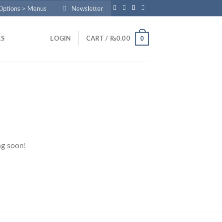
 Options > Menus
Newsletter
0
ES
LOGIN
CART /
₨
0.00
ng soon!