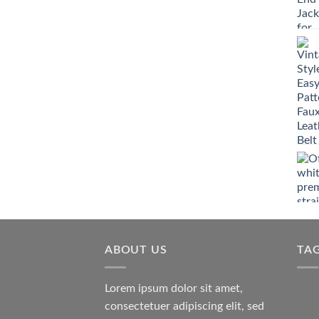
ABOUT US
TA
Lorem ipsum dolor sit amet,
consectetuer adipiscing elit, sed