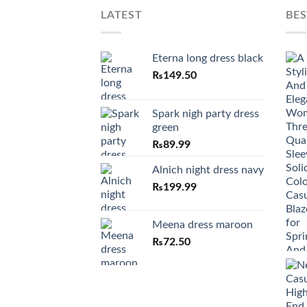
LATEST
BES
Eterna long dress black
₨
149.50
Spark nigh party dress
green
₨
89.99
Alnich night dress navy
₨
199.99
Meena dress maroon
₨
72.50