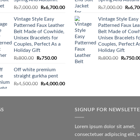
Original
Current
Origina
₨
7,000.00
₨
6,700.00
₨
7,000.00
₨
6,70
price
price
price
Vintage Style Easy
Vintage Style Easy
was:
is:
was:
Patterned Faux Leather
Patterned Faux Lea
₨7,000.00.
₨6,700.00.
₨7,000
Belt Made of Cowhide,
Belt Made of Cowh
Unisex Bracelets for
Unisex Bracelets f
Couples, Perfect As a
Couples, Perfect A
Holiday Gift
Holiday Gift
Original
Current
Original
₨
800.00
₨
750.00
₨
800.00
₨
750.0
price
price
price
Off white premium
was:
is:
was:
straight gurkha pent
₨800.00.
₨750.00.
₨800.00
Original
Current
₨
4,500.00
₨
4,000.00
price
price
was:
is:
₨4,500.00.
₨4,000.00.
GS
SIGNUP FOR NEWSLETT
Lorem ipsum dolor sit amet,
consectetuer adipiscing elit, 