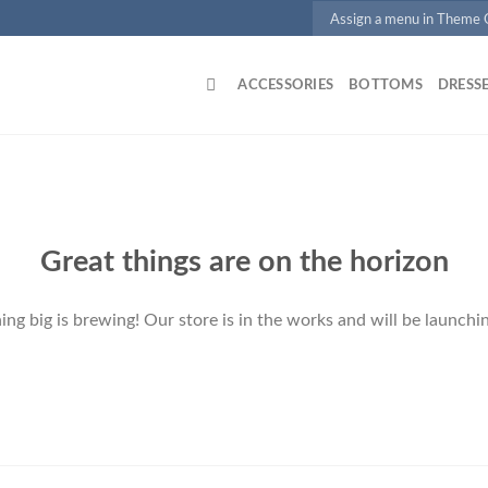
Assign a menu in Theme
ACCESSORIES
BOTTOMS
DRESS
Great things are on the horizon
ng big is brewing! Our store is in the works and will be launchi