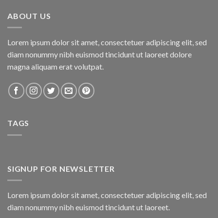
₨800.00.
₨750.00.
ABOUT US
Lorem ipsum dolor sit amet, consectetuer adipiscing elit, sed
diam nonummy nibh euismod tincidunt ut laoreet dolore
magna aliquam erat volutpat.
TAGS
SIGNUP FOR NEWSLETTER
Lorem ipsum dolor sit amet, consectetuer adipiscing elit, sed
diam nonummy nibh euismod tincidunt ut laoreet.