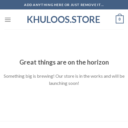
Skip
ADD ANYTHING HERE OR JUST REMOVE IT...
to
KHULOOS.STORE
content
0
Skip
to
content
Great things are on the horizon
Something big is brewing! Our store is in the works and will be
launching soon!