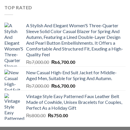
₨4,500.00.
₨4,000.00.
TOP RATED
A Stylish And Elegant Women'S Three-Quarter
Sleeve Solid Color Casual Blazer for Spring And
Autumn, Featuring a Lined Double-Layer Design
And Pearl Button Embellishments. It Offers a
Comfortable And Structured Fit, Exuding a High-
Quality Feel
Original
Current
₨
7,000.00
₨
6,700.00
price
price
New Casual High-End Suit Jacket for Middle-
was:
is:
Aged Men, Suitable for Spring And Autumn.
₨7,000.00.
₨6,700.00.
Original
Current
₨
7,000.00
₨
6,700.00
price
price
Vintage Style Easy Patterned Faux Leather Belt
was:
is:
Made of Cowhide, Unisex Bracelets for Couples,
₨7,000.00.
₨6,700.00.
Perfect As a Holiday Gift
Original
Current
₨
800.00
₨
750.00
price
price
was:
is: