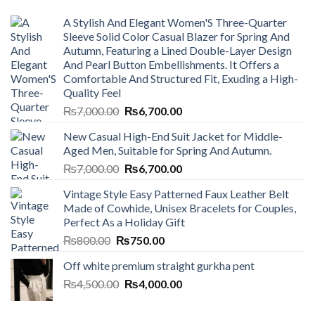
A Stylish And Elegant Women'S Three-Quarter
Sleeve Solid Color Casual Blazer for Spring And
Autumn, Featuring a Lined Double-Layer Design
And Pearl Button Embellishments. It Offers a
Comfortable And Structured Fit, Exuding a High-
Quality Feel
Original
Current
₨
7,000.00
₨
6,700.00
price
price
New Casual High-End Suit Jacket for Middle-
was:
is:
Aged Men, Suitable for Spring And Autumn.
₨7,000.00.
₨6,700.00.
Original
Current
₨
7,000.00
₨
6,700.00
price
price
Vintage Style Easy Patterned Faux Leather Belt
was:
is:
Made of Cowhide, Unisex Bracelets for Couples,
₨7,000.00.
₨6,700.00.
Perfect As a Holiday Gift
Original
Current
₨
800.00
₨
750.00
price
price
Off white premium straight gurkha pent
was:
is:
Original
Current
₨
4,500.00
₨800.00.
₨
4,000.00
₨750.00.
price
price
was:
is: