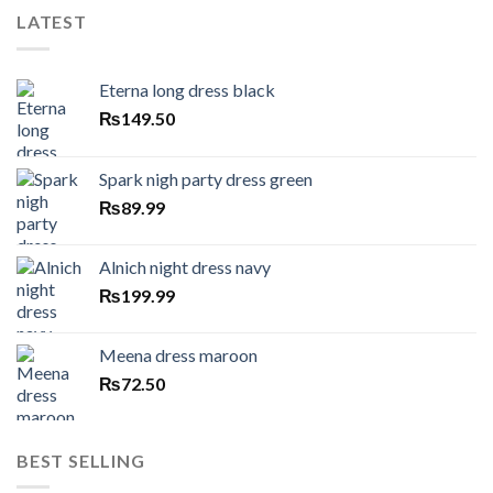
LATEST
Eterna long dress black
₨
149.50
Spark nigh party dress green
₨
89.99
Alnich night dress navy
₨
199.99
Meena dress maroon
₨
72.50
BEST SELLING