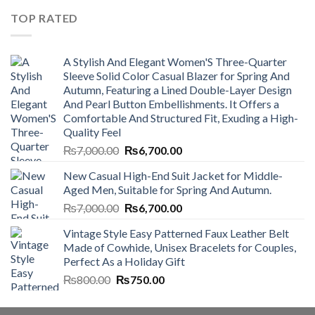
₨4,500.00.
₨4,000.00.
TOP RATED
A Stylish And Elegant Women'S Three-Quarter
Sleeve Solid Color Casual Blazer for Spring And
Autumn, Featuring a Lined Double-Layer Design
And Pearl Button Embellishments. It Offers a
Comfortable And Structured Fit, Exuding a High-
Quality Feel
Original
Current
₨
7,000.00
₨
6,700.00
price
price
New Casual High-End Suit Jacket for Middle-
was:
is:
Aged Men, Suitable for Spring And Autumn.
₨7,000.00.
₨6,700.00.
Original
Current
₨
7,000.00
₨
6,700.00
price
price
Vintage Style Easy Patterned Faux Leather Belt
was:
is:
Made of Cowhide, Unisex Bracelets for Couples,
₨7,000.00.
₨6,700.00.
Perfect As a Holiday Gift
Original
Current
₨
800.00
₨
750.00
price
price
was:
is: