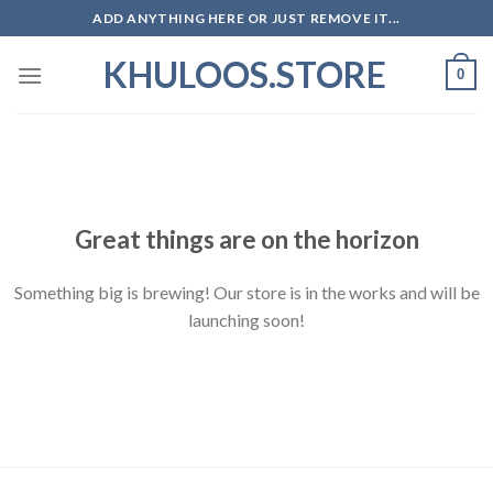
Skip
ADD ANYTHING HERE OR JUST REMOVE IT...
to
KHULOOS.STORE
content
0
Skip
to
content
Great things are on the horizon
Something big is brewing! Our store is in the works and will be
launching soon!