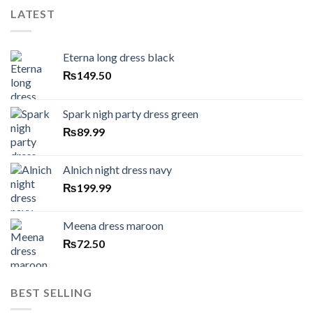
LATEST
Eterna long dress black
₨
149.50
Spark nigh party dress green
₨
89.99
Alnich night dress navy
₨
199.99
Meena dress maroon
₨
72.50
BEST SELLING