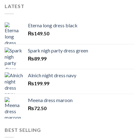
LATEST
Eterna long dress black
₨
149.50
Spark nigh party dress green
₨
89.99
Alnich night dress navy
₨
199.99
Meena dress maroon
₨
72.50
BEST SELLING