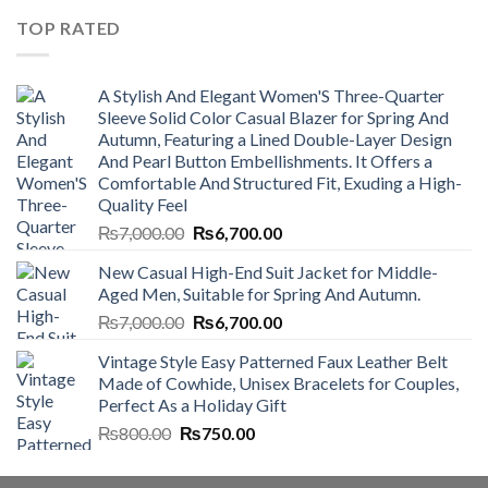
₨4,500.00.
₨4,000.00.
TOP RATED
A Stylish And Elegant Women'S Three-Quarter
Sleeve Solid Color Casual Blazer for Spring And
Autumn, Featuring a Lined Double-Layer Design
And Pearl Button Embellishments. It Offers a
Comfortable And Structured Fit, Exuding a High-
Quality Feel
Original
Current
₨
7,000.00
₨
6,700.00
price
price
New Casual High-End Suit Jacket for Middle-
was:
is:
Aged Men, Suitable for Spring And Autumn.
₨7,000.00.
₨6,700.00.
Original
Current
₨
7,000.00
₨
6,700.00
price
price
Vintage Style Easy Patterned Faux Leather Belt
was:
is:
Made of Cowhide, Unisex Bracelets for Couples,
₨7,000.00.
₨6,700.00.
Perfect As a Holiday Gift
Original
Current
₨
800.00
₨
750.00
price
price
was:
is: