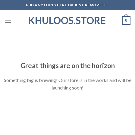
Skip
ADD ANYTHING HERE OR JUST REMOVE IT...
to
KHULOOS.STORE
content
0
Skip
to
content
Great things are on the horizon
Something big is brewing! Our store is in the works and will be
launching soon!