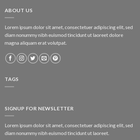
₨800.00.
₨750.00.
ABOUT US
Lorem ipsum dolor sit amet, consectetuer adipiscing elit, sed
diam nonummy nibh euismod tincidunt ut laoreet dolore
magna aliquam erat volutpat.
TAGS
SIGNUP FOR NEWSLETTER
Lorem ipsum dolor sit amet, consectetuer adipiscing elit, sed
diam nonummy nibh euismod tincidunt ut laoreet.