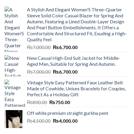
A Stylish And Elegant Women'S Three-Quarter
Sleeve Solid Color Casual Blazer for Spring And
Autumn, Featuring a Lined Double-Layer Design
And Pearl Button Embellishments. It Offers a
Comfortable And Structured Fit, Exuding a High-
Quality Feel
Original
Current
₨
7,000.00
₨
6,700.00
price
price
New Casual High-End Suit Jacket for Middle-
was:
is:
Aged Men, Suitable for Spring And Autumn.
₨7,000.00.
₨6,700.00.
Original
Current
₨
7,000.00
₨
6,700.00
price
price
Vintage Style Easy Patterned Faux Leather Belt
was:
is:
Made of Cowhide, Unisex Bracelets for Couples,
₨7,000.00.
₨6,700.00.
Perfect As a Holiday Gift
Original
Current
₨
800.00
₨
750.00
price
price
Off white premium straight gurkha pent
was:
is:
Original
Current
₨
4,500.00
₨800.00.
₨
4,000.00
₨750.00.
price
price
was:
is: