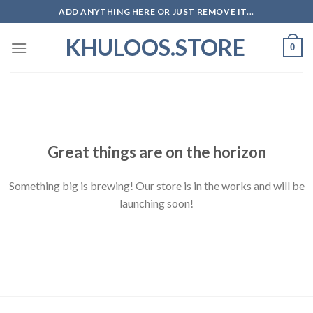
Skip
ADD ANYTHING HERE OR JUST REMOVE IT...
to
KHULOOS.STORE
content
0
Skip
to
content
Great things are on the horizon
Something big is brewing! Our store is in the works and will be
launching soon!