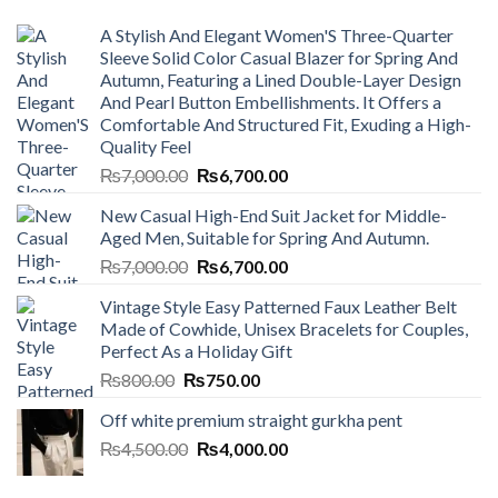
A Stylish And Elegant Women'S Three-Quarter
Sleeve Solid Color Casual Blazer for Spring And
Autumn, Featuring a Lined Double-Layer Design
And Pearl Button Embellishments. It Offers a
Comfortable And Structured Fit, Exuding a High-
Quality Feel
Original
Current
₨
7,000.00
₨
6,700.00
price
price
New Casual High-End Suit Jacket for Middle-
was:
is:
Aged Men, Suitable for Spring And Autumn.
₨7,000.00.
₨6,700.00.
Original
Current
₨
7,000.00
₨
6,700.00
price
price
Vintage Style Easy Patterned Faux Leather Belt
was:
is:
Made of Cowhide, Unisex Bracelets for Couples,
₨7,000.00.
₨6,700.00.
Perfect As a Holiday Gift
Original
Current
₨
800.00
₨
750.00
price
price
Off white premium straight gurkha pent
was:
is:
Original
Current
₨
4,500.00
₨800.00.
₨
4,000.00
₨750.00.
price
price
was:
is: