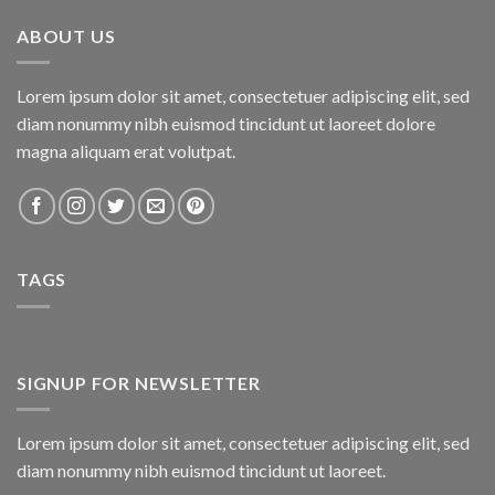
₨800.00.
₨750.00.
ABOUT US
Lorem ipsum dolor sit amet, consectetuer adipiscing elit, sed
diam nonummy nibh euismod tincidunt ut laoreet dolore
magna aliquam erat volutpat.
TAGS
SIGNUP FOR NEWSLETTER
Lorem ipsum dolor sit amet, consectetuer adipiscing elit, sed
diam nonummy nibh euismod tincidunt ut laoreet.