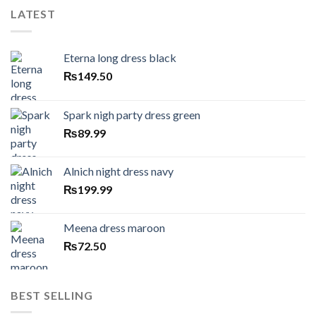
LATEST
Eterna long dress black
₨
149.50
Spark nigh party dress green
₨
89.99
Alnich night dress navy
₨
199.99
Meena dress maroon
₨
72.50
BEST SELLING