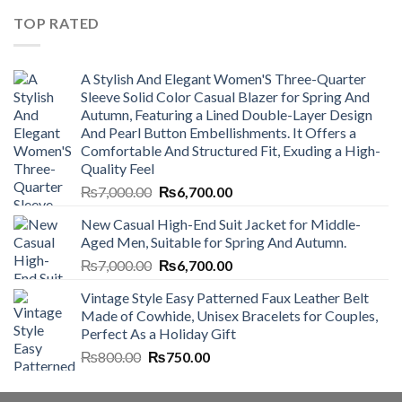
₨4,500.00.
₨4,000.00.
TOP RATED
A Stylish And Elegant Women'S Three-Quarter
Sleeve Solid Color Casual Blazer for Spring And
Autumn, Featuring a Lined Double-Layer Design
And Pearl Button Embellishments. It Offers a
Comfortable And Structured Fit, Exuding a High-
Quality Feel
Original
Current
₨
7,000.00
₨
6,700.00
price
price
New Casual High-End Suit Jacket for Middle-
was:
is:
Aged Men, Suitable for Spring And Autumn.
₨7,000.00.
₨6,700.00.
Original
Current
₨
7,000.00
₨
6,700.00
price
price
Vintage Style Easy Patterned Faux Leather Belt
was:
is:
Made of Cowhide, Unisex Bracelets for Couples,
₨7,000.00.
₨6,700.00.
Perfect As a Holiday Gift
Original
Current
₨
800.00
₨
750.00
price
price
was:
is: