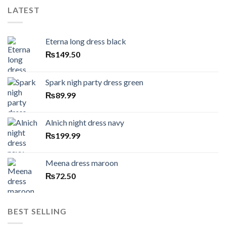
LATEST
Eterna long dress black
₨
149.50
Spark nigh party dress green
₨
89.99
Alnich night dress navy
₨
199.99
Meena dress maroon
₨
72.50
BEST SELLING