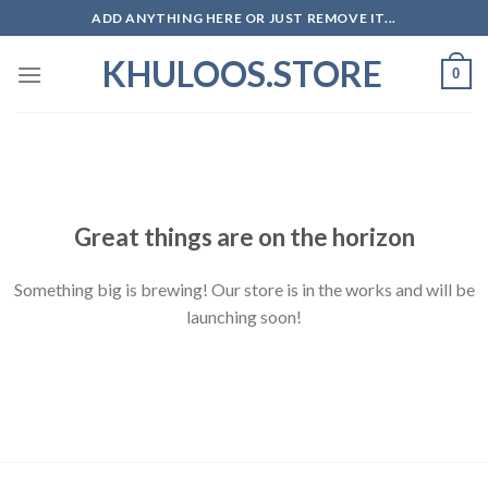
Skip
ADD ANYTHING HERE OR JUST REMOVE IT...
to
KHULOOS.STORE
content
0
Skip
to
content
Great things are on the horizon
Something big is brewing! Our store is in the works and will be
launching soon!