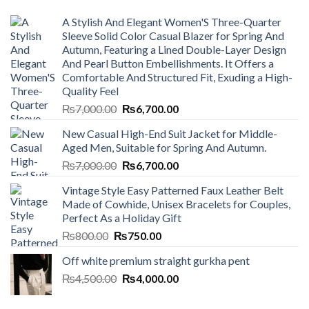
A Stylish And Elegant Women'S Three-Quarter
Sleeve Solid Color Casual Blazer for Spring And
Autumn, Featuring a Lined Double-Layer Design
And Pearl Button Embellishments. It Offers a
Comfortable And Structured Fit, Exuding a High-
Quality Feel
Original
Current
₨
7,000.00
₨
6,700.00
price
price
New Casual High-End Suit Jacket for Middle-
was:
is:
Aged Men, Suitable for Spring And Autumn.
₨7,000.00.
₨6,700.00.
Original
Current
₨
7,000.00
₨
6,700.00
price
price
Vintage Style Easy Patterned Faux Leather Belt
was:
is:
Made of Cowhide, Unisex Bracelets for Couples,
₨7,000.00.
₨6,700.00.
Perfect As a Holiday Gift
Original
Current
₨
800.00
₨
750.00
price
price
Off white premium straight gurkha pent
was:
is:
Original
Current
₨
4,500.00
₨800.00.
₨
4,000.00
₨750.00.
price
price
was:
is: