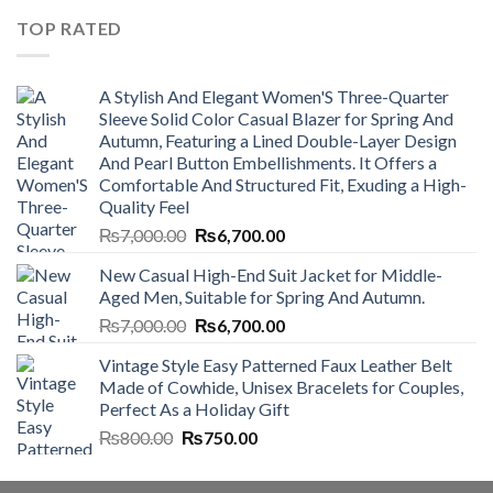
₨4,500.00.
₨4,000.00.
TOP RATED
A Stylish And Elegant Women'S Three-Quarter
Sleeve Solid Color Casual Blazer for Spring And
Autumn, Featuring a Lined Double-Layer Design
And Pearl Button Embellishments. It Offers a
Comfortable And Structured Fit, Exuding a High-
Quality Feel
Original
Current
₨
7,000.00
₨
6,700.00
price
price
New Casual High-End Suit Jacket for Middle-
was:
is:
Aged Men, Suitable for Spring And Autumn.
₨7,000.00.
₨6,700.00.
Original
Current
₨
7,000.00
₨
6,700.00
price
price
Vintage Style Easy Patterned Faux Leather Belt
was:
is:
Made of Cowhide, Unisex Bracelets for Couples,
₨7,000.00.
₨6,700.00.
Perfect As a Holiday Gift
Original
Current
₨
800.00
₨
750.00
price
price
was:
is: