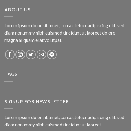
₨800.00.
₨750.00.
ABOUT US
Lorem ipsum dolor sit amet, consectetuer adipiscing elit, sed
diam nonummy nibh euismod tincidunt ut laoreet dolore
magna aliquam erat volutpat.
TAGS
SIGNUP FOR NEWSLETTER
Lorem ipsum dolor sit amet, consectetuer adipiscing elit, sed
diam nonummy nibh euismod tincidunt ut laoreet.