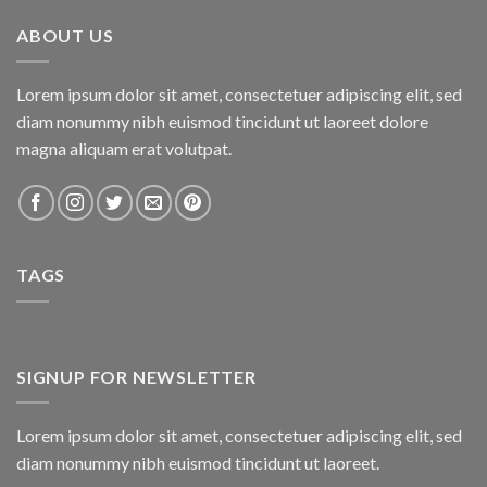
₨800.00.
₨750.00.
ABOUT US
Lorem ipsum dolor sit amet, consectetuer adipiscing elit, sed
diam nonummy nibh euismod tincidunt ut laoreet dolore
magna aliquam erat volutpat.
TAGS
SIGNUP FOR NEWSLETTER
Lorem ipsum dolor sit amet, consectetuer adipiscing elit, sed
diam nonummy nibh euismod tincidunt ut laoreet.