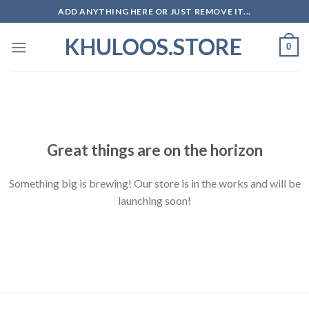
Skip
ADD ANYTHING HERE OR JUST REMOVE IT...
to
KHULOOS.STORE
content
0
Skip
to
content
Great things are on the horizon
Something big is brewing! Our store is in the works and will be
launching soon!