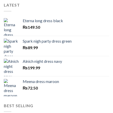
LATEST
Eterna long dress black
₨
149.50
Spark nigh party dress green
₨
89.99
Alnich night dress navy
₨
199.99
Meena dress maroon
₨
72.50
BEST SELLING