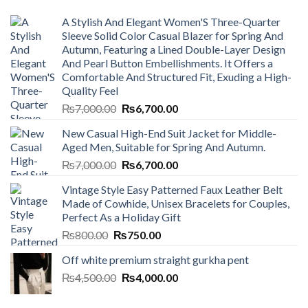
A Stylish And Elegant Women'S Three-Quarter
Sleeve Solid Color Casual Blazer for Spring And
Autumn, Featuring a Lined Double-Layer Design
And Pearl Button Embellishments. It Offers a
Comfortable And Structured Fit, Exuding a High-
Quality Feel
Original
Current
₨
7,000.00
₨
6,700.00
price
price
New Casual High-End Suit Jacket for Middle-
was:
is:
Aged Men, Suitable for Spring And Autumn.
₨7,000.00.
₨6,700.00.
Original
Current
₨
7,000.00
₨
6,700.00
price
price
Vintage Style Easy Patterned Faux Leather Belt
was:
is:
Made of Cowhide, Unisex Bracelets for Couples,
₨7,000.00.
₨6,700.00.
Perfect As a Holiday Gift
Original
Current
₨
800.00
₨
750.00
price
price
Off white premium straight gurkha pent
was:
is:
Original
Current
₨
4,500.00
₨800.00.
₨
4,000.00
₨750.00.
price
price
was:
is: