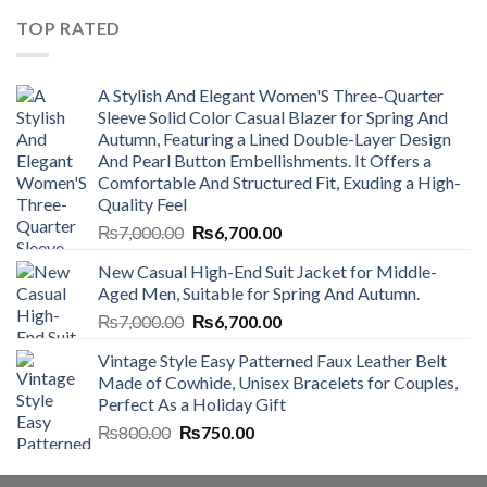
₨4,500.00.
₨4,000.00.
TOP RATED
A Stylish And Elegant Women'S Three-Quarter
Sleeve Solid Color Casual Blazer for Spring And
Autumn, Featuring a Lined Double-Layer Design
And Pearl Button Embellishments. It Offers a
Comfortable And Structured Fit, Exuding a High-
Quality Feel
Original
Current
₨
7,000.00
₨
6,700.00
price
price
New Casual High-End Suit Jacket for Middle-
was:
is:
Aged Men, Suitable for Spring And Autumn.
₨7,000.00.
₨6,700.00.
Original
Current
₨
7,000.00
₨
6,700.00
price
price
Vintage Style Easy Patterned Faux Leather Belt
was:
is:
Made of Cowhide, Unisex Bracelets for Couples,
₨7,000.00.
₨6,700.00.
Perfect As a Holiday Gift
Original
Current
₨
800.00
₨
750.00
price
price
was:
is: