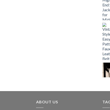
ABOUT US
TA