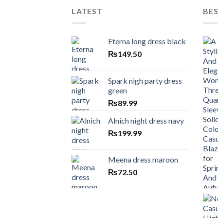
LATEST
BES
Eterna long dress black
₨
149.50
Spark nigh party dress
green
₨
89.99
Alnich night dress navy
₨
199.99
Meena dress maroon
₨
72.50