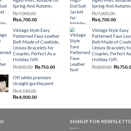
Spring And Autumn.
Spring And Autumn
₨
7,000.00
₨
7,000.00
Original
Current
Original
Current
₨
6,700.00
₨
6,700.00
price
price
price
price
Vintage Style Easy
Vintage Style Easy
was:
is:
was:
is:
Patterned Faux Leather
Patterned Faux Lea
₨7,000.00.
₨6,700.00.
₨7,000.00.
₨6,700
Belt Made of Cowhide,
Belt Made of Cowh
Unisex Bracelets for
Unisex Bracelets fo
Couples, Perfect As a
Couples, Perfect As
Holiday Gift
Holiday Gift
Original
Current
Original
₨
800.00
₨
750.00
₨
800.00
₨
750.
price
price
price
Off white premium
was:
is:
was:
straight gurkha pent
₨800.00.
₨750.00.
₨800.0
₨
4,500.00
Original
Current
₨
4,000.00
price
price
was:
is:
₨4,500.00.
₨4,000.00.
GS
SIGNUP FOR NEWSLETT