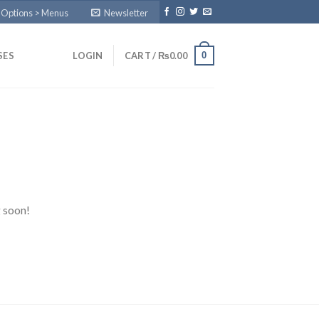
 Options > Menus
Newsletter
0
SES
LOGIN
CART /
₨
0.00
g soon!