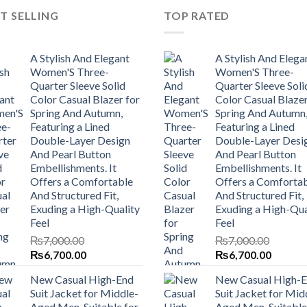
T SELLING
TOP RATED
A Stylish And Elegant
A Stylish And Elega
Women'S Three-
Women'S Three-
Quarter Sleeve Solid
Quarter Sleeve Soli
Color Casual Blazer for
Color Casual Blazer
Spring And Autumn,
Spring And Autumn
Featuring a Lined
Featuring a Lined
Double-Layer Design
Double-Layer Desi
And Pearl Button
And Pearl Button
Embellishments. It
Embellishments. It
Offers a Comfortable
Offers a Comforta
And Structured Fit,
And Structured Fit,
Exuding a High-Quality
Exuding a High-Qua
Feel
Feel
₨
7,000.00
₨
7,000.00
Original
Current
Original
Current
₨
6,700.00
₨
6,700.00
price
price
price
price
New Casual High-End
New Casual High-
was:
is:
was:
is:
Suit Jacket for Middle-
Suit Jacket for Mid
₨7,000.00.
₨6,700.00.
₨7,000.00.
₨6,700
Aged Men, Suitable for
Aged Men, Suitable