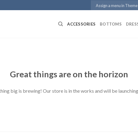
Assign a menu in Theme
ACCESSORIES
BOTTOMS
DRES
Great things are on the horizon
ing big is brewing! Our store is in the works and will be launchin