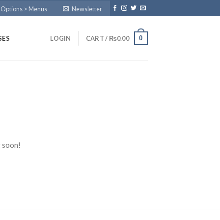
 Options > Menus
Newsletter
0
SES
LOGIN
CART /
₨
0.00
g soon!