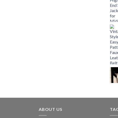
ABOUT US
TA