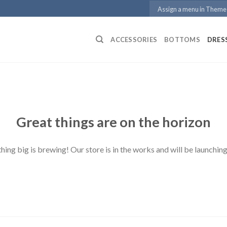
Assign a menu in Theme
ACCESSORIES
BOTTOMS
DRES
Great things are on the horizon
ing big is brewing! Our store is in the works and will be launchin