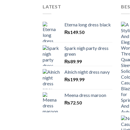
LATEST
BES
Eterna long dress black
₨
149.50
Spark nigh party dress
green
₨
89.99
Alnich night dress navy
₨
199.99
Meena dress maroon
₨
72.50