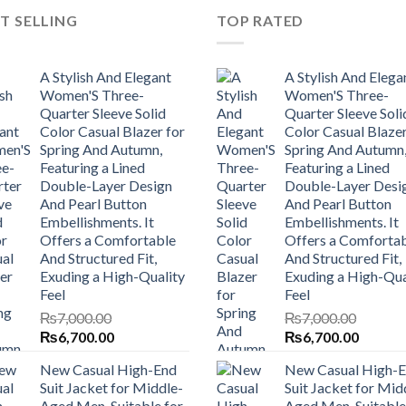
T SELLING
TOP RATED
A Stylish And Elegant
A Stylish And Elega
Women'S Three-
Women'S Three-
Quarter Sleeve Solid
Quarter Sleeve Soli
Color Casual Blazer for
Color Casual Blazer
Spring And Autumn,
Spring And Autumn
Featuring a Lined
Featuring a Lined
Double-Layer Design
Double-Layer Desi
And Pearl Button
And Pearl Button
Embellishments. It
Embellishments. It
Offers a Comfortable
Offers a Comforta
And Structured Fit,
And Structured Fit,
Exuding a High-Quality
Exuding a High-Qua
Feel
Feel
₨
7,000.00
₨
7,000.00
Original
Current
Original
Current
₨
6,700.00
₨
6,700.00
price
price
price
price
New Casual High-End
New Casual High-
was:
is:
was:
is:
Suit Jacket for Middle-
Suit Jacket for Mid
₨7,000.00.
₨6,700.00.
₨7,000.00.
₨6,700
Aged Men, Suitable for
Aged Men, Suitable