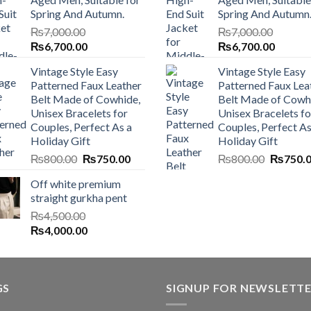
Spring And Autumn.
Spring And Autumn
₨
7,000.00
₨
7,000.00
Original
Current
Original
Current
₨
6,700.00
₨
6,700.00
price
price
price
price
Vintage Style Easy
Vintage Style Easy
was:
is:
was:
is:
Patterned Faux Leather
Patterned Faux Lea
₨7,000.00.
₨6,700.00.
₨7,000.00.
₨6,700
Belt Made of Cowhide,
Belt Made of Cowh
Unisex Bracelets for
Unisex Bracelets fo
Couples, Perfect As a
Couples, Perfect As
Holiday Gift
Holiday Gift
Original
Current
Original
₨
800.00
₨
750.00
₨
800.00
₨
750.
price
price
price
Off white premium
was:
is:
was:
straight gurkha pent
₨800.00.
₨750.00.
₨800.0
₨
4,500.00
Original
Current
₨
4,000.00
price
price
was:
is:
₨4,500.00.
₨4,000.00.
GS
SIGNUP FOR NEWSLETT