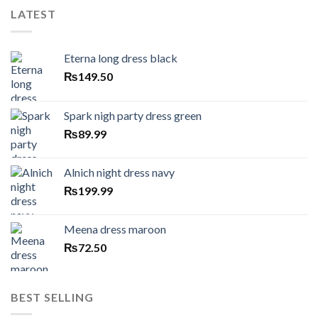
LATEST
Eterna long dress black
₨
149.50
Spark nigh party dress green
₨
89.99
Alnich night dress navy
₨
199.99
Meena dress maroon
₨
72.50
BEST SELLING