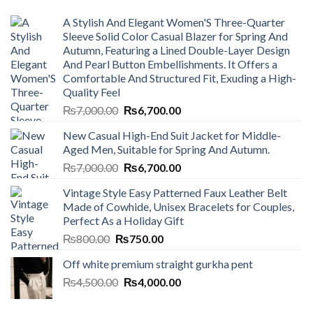
A Stylish And Elegant Women'S Three-Quarter
Sleeve Solid Color Casual Blazer for Spring And
Autumn, Featuring a Lined Double-Layer Design
And Pearl Button Embellishments. It Offers a
Comfortable And Structured Fit, Exuding a High-
Quality Feel
Original
Current
₨
7,000.00
₨
6,700.00
price
price
New Casual High-End Suit Jacket for Middle-
was:
is:
Aged Men, Suitable for Spring And Autumn.
₨7,000.00.
₨6,700.00.
Original
Current
₨
7,000.00
₨
6,700.00
price
price
Vintage Style Easy Patterned Faux Leather Belt
was:
is:
Made of Cowhide, Unisex Bracelets for Couples,
₨7,000.00.
₨6,700.00.
Perfect As a Holiday Gift
Original
Current
₨
800.00
₨
750.00
price
price
Off white premium straight gurkha pent
was:
is:
Original
Current
₨
4,500.00
₨800.00.
₨
4,000.00
₨750.00.
price
price
was:
is: