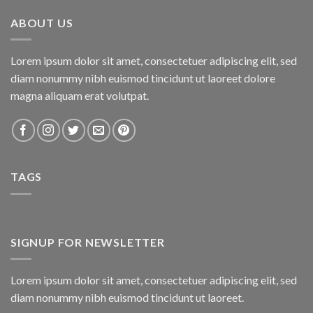
₨800.00.
₨750.00.
ABOUT US
Lorem ipsum dolor sit amet, consectetuer adipiscing elit, sed
diam nonummy nibh euismod tincidunt ut laoreet dolore
magna aliquam erat volutpat.
TAGS
SIGNUP FOR NEWSLETTER
Lorem ipsum dolor sit amet, consectetuer adipiscing elit, sed
diam nonummy nibh euismod tincidunt ut laoreet.