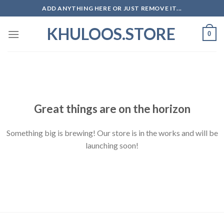
Skip
ADD ANYTHING HERE OR JUST REMOVE IT...
to
KHULOOS.STORE
content
0
Skip
to
content
Great things are on the horizon
Something big is brewing! Our store is in the works and will be
launching soon!