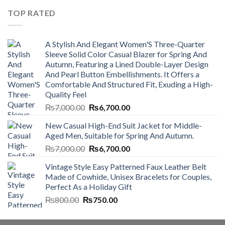
₨4,500.00.
₨4,000.00.
TOP RATED
A Stylish And Elegant Women'S Three-Quarter
Sleeve Solid Color Casual Blazer for Spring And
Autumn, Featuring a Lined Double-Layer Design
And Pearl Button Embellishments. It Offers a
Comfortable And Structured Fit, Exuding a High-
Quality Feel
Original
Current
₨
7,000.00
₨
6,700.00
price
price
New Casual High-End Suit Jacket for Middle-
was:
is:
Aged Men, Suitable for Spring And Autumn.
₨7,000.00.
₨6,700.00.
Original
Current
₨
7,000.00
₨
6,700.00
price
price
Vintage Style Easy Patterned Faux Leather Belt
was:
is:
Made of Cowhide, Unisex Bracelets for Couples,
₨7,000.00.
₨6,700.00.
Perfect As a Holiday Gift
Original
Current
₨
800.00
₨
750.00
price
price
was:
is: