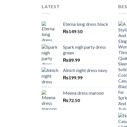
LATEST
BES
Eterna long dress black
₨
149.50
Spark nigh party dress
green
₨
89.99
Alnich night dress navy
₨
199.99
Meena dress maroon
₨
72.50