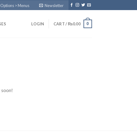
 Options > Menus
Newsletter
0
SES
LOGIN
CART /
₨
0.00
g soon!