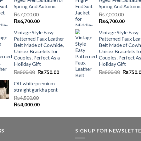
Spring And Autumn.
Spring And Autumn
₨
7,000.00
₨
7,000.00
Original
Current
Original
Current
₨
6,700.00
₨
6,700.00
price
price
price
price
Vintage Style Easy
Vintage Style Easy
was:
is:
was:
is:
Patterned Faux Leather
Patterned Faux Lea
₨7,000.00.
₨6,700.00.
₨7,000.00.
₨6,700
Belt Made of Cowhide,
Belt Made of Cowh
Unisex Bracelets for
Unisex Bracelets fo
Couples, Perfect As a
Couples, Perfect As
Holiday Gift
Holiday Gift
Original
Current
Original
₨
800.00
₨
750.00
₨
800.00
₨
750.
price
price
price
Off white premium
was:
is:
was:
straight gurkha pent
₨800.00.
₨750.00.
₨800.0
₨
4,500.00
Original
Current
₨
4,000.00
price
price
was:
is:
₨4,500.00.
₨4,000.00.
GS
SIGNUP FOR NEWSLETT