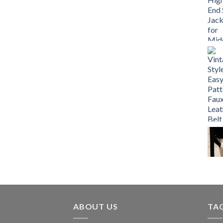
ABOUT US
TA