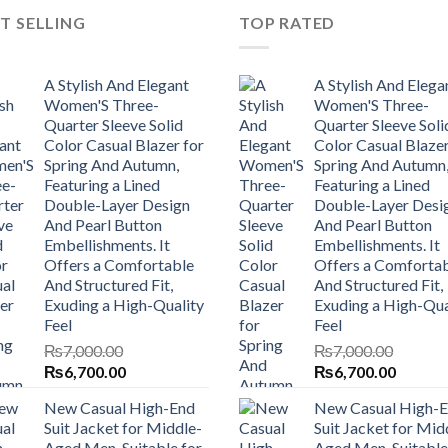
T SELLING
TOP RATED
A Stylish And Elegant
A Stylish And Elega
Women'S Three-
Women'S Three-
Quarter Sleeve Solid
Quarter Sleeve Soli
Color Casual Blazer for
Color Casual Blazer
Spring And Autumn,
Spring And Autumn
Featuring a Lined
Featuring a Lined
Double-Layer Design
Double-Layer Desi
And Pearl Button
And Pearl Button
Embellishments. It
Embellishments. It
Offers a Comfortable
Offers a Comforta
And Structured Fit,
And Structured Fit,
Exuding a High-Quality
Exuding a High-Qua
Feel
Feel
₨
7,000.00
₨
7,000.00
Original
Current
Original
Current
₨
6,700.00
₨
6,700.00
price
price
price
price
New Casual High-End
New Casual High-
was:
is:
was:
is:
Suit Jacket for Middle-
Suit Jacket for Mid
₨7,000.00.
₨6,700.00.
₨7,000.00.
₨6,700
Aged Men, Suitable for
Aged Men, Suitable