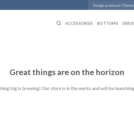
Assign a menu in Theme
ACCESSORIES
BOTTOMS
DRES
Great things are on the horizon
ing big is brewing! Our store is in the works and will be launchin