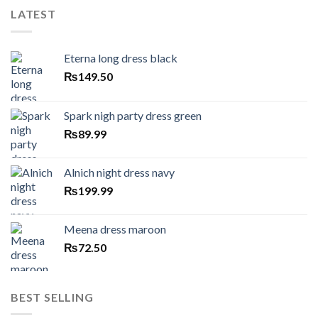
LATEST
Eterna long dress black
₨
149.50
Spark nigh party dress green
₨
89.99
Alnich night dress navy
₨
199.99
Meena dress maroon
₨
72.50
BEST SELLING