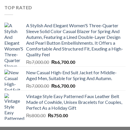
₨4,500.00.
₨4,000.00.
TOP RATED
A Stylish And Elegant Women'S Three-Quarter
Sleeve Solid Color Casual Blazer for Spring And
Autumn, Featuring a Lined Double-Layer Design
And Pearl Button Embellishments. It Offers a
Comfortable And Structured Fit, Exuding a High-
Quality Feel
Original
Current
₨
7,000.00
₨
6,700.00
price
price
New Casual High-End Suit Jacket for Middle-
was:
is:
Aged Men, Suitable for Spring And Autumn.
₨7,000.00.
₨6,700.00.
Original
Current
₨
7,000.00
₨
6,700.00
price
price
Vintage Style Easy Patterned Faux Leather Belt
was:
is:
Made of Cowhide, Unisex Bracelets for Couples,
₨7,000.00.
₨6,700.00.
Perfect As a Holiday Gift
Original
Current
₨
800.00
₨
750.00
price
price
was:
is: