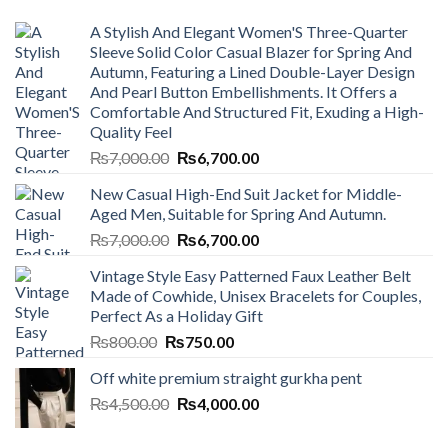
A Stylish And Elegant Women'S Three-Quarter
Sleeve Solid Color Casual Blazer for Spring And
Autumn, Featuring a Lined Double-Layer Design
And Pearl Button Embellishments. It Offers a
Comfortable And Structured Fit, Exuding a High-
Quality Feel
Original
Current
₨
7,000.00
₨
6,700.00
price
price
New Casual High-End Suit Jacket for Middle-
was:
is:
Aged Men, Suitable for Spring And Autumn.
₨7,000.00.
₨6,700.00.
Original
Current
₨
7,000.00
₨
6,700.00
price
price
Vintage Style Easy Patterned Faux Leather Belt
was:
is:
Made of Cowhide, Unisex Bracelets for Couples,
₨7,000.00.
₨6,700.00.
Perfect As a Holiday Gift
Original
Current
₨
800.00
₨
750.00
price
price
Off white premium straight gurkha pent
was:
is:
Original
Current
₨
4,500.00
₨800.00.
₨
4,000.00
₨750.00.
price
price
was:
is: