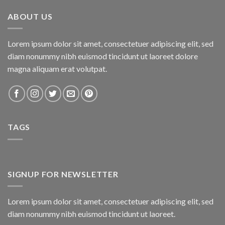
₨800.00.
₨750.00.
ABOUT US
Lorem ipsum dolor sit amet, consectetuer adipiscing elit, sed
diam nonummy nibh euismod tincidunt ut laoreet dolore
magna aliquam erat volutpat.
TAGS
SIGNUP FOR NEWSLETTER
Lorem ipsum dolor sit amet, consectetuer adipiscing elit, sed
diam nonummy nibh euismod tincidunt ut laoreet.