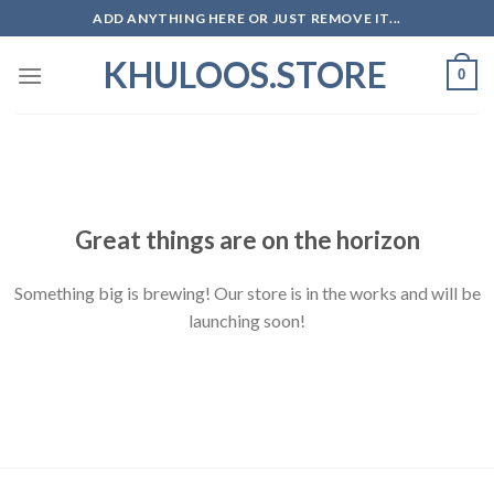
Skip
ADD ANYTHING HERE OR JUST REMOVE IT...
to
KHULOOS.STORE
content
0
Skip
to
content
Great things are on the horizon
Something big is brewing! Our store is in the works and will be
launching soon!