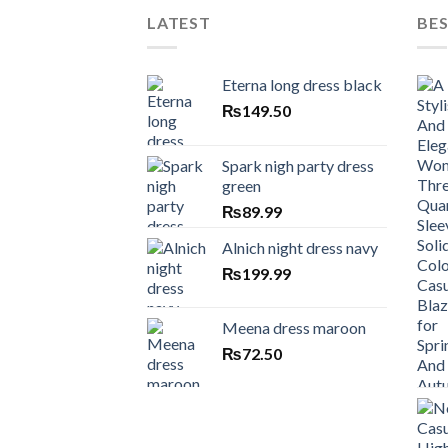
LATEST
BES
Eterna long dress black
₨
149.50
Spark nigh party dress
green
₨
89.99
Alnich night dress navy
₨
199.99
Meena dress maroon
₨
72.50