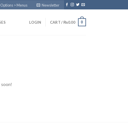
 Options > Menus
Newsletter
0
SES
LOGIN
CART /
₨
0.00
g soon!