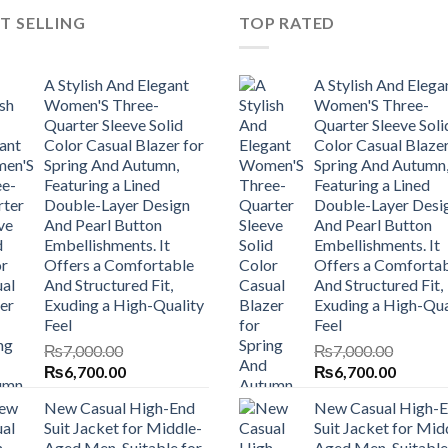
T SELLING
TOP RATED
A Stylish And Elegant
A Stylish And Elega
Women'S Three-
Women'S Three-
Quarter Sleeve Solid
Quarter Sleeve Soli
Color Casual Blazer for
Color Casual Blazer
Spring And Autumn,
Spring And Autumn
Featuring a Lined
Featuring a Lined
Double-Layer Design
Double-Layer Desi
And Pearl Button
And Pearl Button
Embellishments. It
Embellishments. It
Offers a Comfortable
Offers a Comforta
And Structured Fit,
And Structured Fit,
Exuding a High-Quality
Exuding a High-Qua
Feel
Feel
₨
7,000.00
₨
7,000.00
Original
Current
Original
Current
₨
6,700.00
₨
6,700.00
price
price
price
price
New Casual High-End
New Casual High-
was:
is:
was:
is:
Suit Jacket for Middle-
Suit Jacket for Mid
₨7,000.00.
₨6,700.00.
₨7,000.00.
₨6,700
Aged Men, Suitable for
Aged Men, Suitable