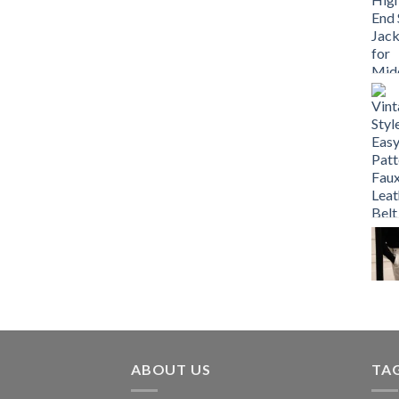
ABOUT US
TA