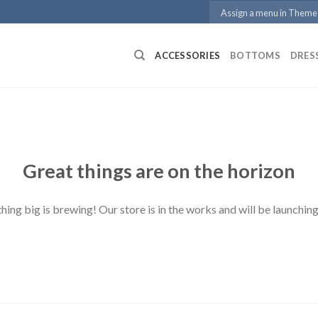
Assign a menu in Theme
ACCESSORIES
BOTTOMS
DRES
Great things are on the horizon
ing big is brewing! Our store is in the works and will be launchin