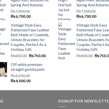
Spring And Autumn.
Spring And Autumn
₨
7,000.00
₨
7,000.00
Original
Current
Original
Current
₨
6,700.00
₨
6,700.00
price
price
price
price
Vintage Style Easy
Vintage Style Easy
was:
is:
was:
is:
Patterned Faux Leather
Patterned Faux Lea
₨7,000.00.
₨6,700.00.
₨7,000.00.
₨6,700
Belt Made of Cowhide,
Belt Made of Cowh
Unisex Bracelets for
Unisex Bracelets fo
Couples, Perfect As a
Couples, Perfect As
Holiday Gift
Holiday Gift
Original
Current
Original
₨
800.00
₨
750.00
₨
800.00
₨
750.
price
price
price
Off white premium
was:
is:
was:
straight gurkha pent
₨800.00.
₨750.00.
₨800.0
₨
4,500.00
Original
Current
₨
4,000.00
price
price
was:
is:
₨4,500.00.
₨4,000.00.
GS
SIGNUP FOR NEWSLETT