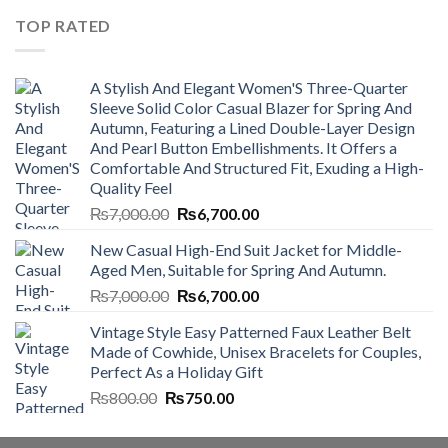
₨4,500.00.
₨4,000.00.
TOP RATED
A Stylish And Elegant Women'S Three-Quarter
Sleeve Solid Color Casual Blazer for Spring And
Autumn, Featuring a Lined Double-Layer Design
And Pearl Button Embellishments. It Offers a
Comfortable And Structured Fit, Exuding a High-
Quality Feel
Original
Current
₨
7,000.00
₨
6,700.00
price
price
New Casual High-End Suit Jacket for Middle-
was:
is:
Aged Men, Suitable for Spring And Autumn.
₨7,000.00.
₨6,700.00.
Original
Current
₨
7,000.00
₨
6,700.00
price
price
Vintage Style Easy Patterned Faux Leather Belt
was:
is:
Made of Cowhide, Unisex Bracelets for Couples,
₨7,000.00.
₨6,700.00.
Perfect As a Holiday Gift
Original
Current
₨
800.00
₨
750.00
price
price
was:
is: