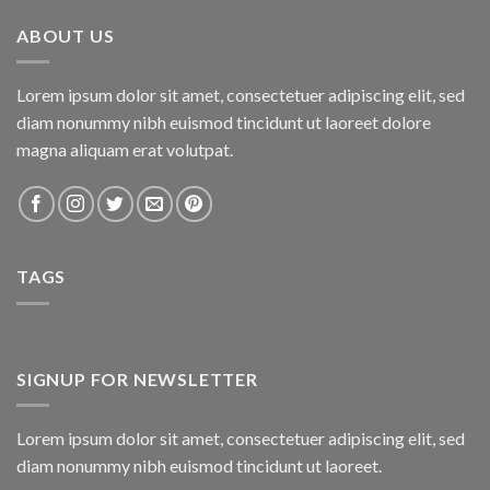
₨800.00.
₨750.00.
ABOUT US
Lorem ipsum dolor sit amet, consectetuer adipiscing elit, sed
diam nonummy nibh euismod tincidunt ut laoreet dolore
magna aliquam erat volutpat.
TAGS
SIGNUP FOR NEWSLETTER
Lorem ipsum dolor sit amet, consectetuer adipiscing elit, sed
diam nonummy nibh euismod tincidunt ut laoreet.