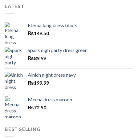
LATEST
Eterna long dress black
₨
149.50
Spark nigh party dress green
₨
89.99
Alnich night dress navy
₨
199.99
Meena dress maroon
₨
72.50
BEST SELLING