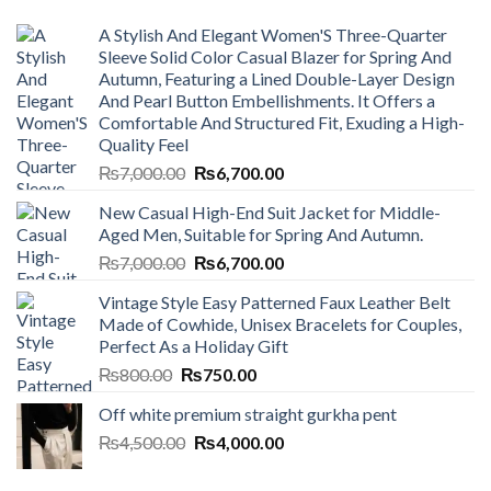
A Stylish And Elegant Women'S Three-Quarter
Sleeve Solid Color Casual Blazer for Spring And
Autumn, Featuring a Lined Double-Layer Design
And Pearl Button Embellishments. It Offers a
Comfortable And Structured Fit, Exuding a High-
Quality Feel
Original
Current
₨
7,000.00
₨
6,700.00
price
price
New Casual High-End Suit Jacket for Middle-
was:
is:
Aged Men, Suitable for Spring And Autumn.
₨7,000.00.
₨6,700.00.
Original
Current
₨
7,000.00
₨
6,700.00
price
price
Vintage Style Easy Patterned Faux Leather Belt
was:
is:
Made of Cowhide, Unisex Bracelets for Couples,
₨7,000.00.
₨6,700.00.
Perfect As a Holiday Gift
Original
Current
₨
800.00
₨
750.00
price
price
Off white premium straight gurkha pent
was:
is:
Original
Current
₨
4,500.00
₨800.00.
₨
4,000.00
₨750.00.
price
price
was:
is: