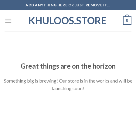
Skip
ADD ANYTHING HERE OR JUST REMOVE IT...
to
KHULOOS.STORE
content
0
Skip
to
content
Great things are on the horizon
Something big is brewing! Our store is in the works and will be
launching soon!