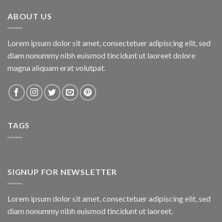
₨800.00.
₨750.00.
ABOUT US
Lorem ipsum dolor sit amet, consectetuer adipiscing elit, sed
diam nonummy nibh euismod tincidunt ut laoreet dolore
magna aliquam erat volutpat.
TAGS
SIGNUP FOR NEWSLETTER
Lorem ipsum dolor sit amet, consectetuer adipiscing elit, sed
diam nonummy nibh euismod tincidunt ut laoreet.