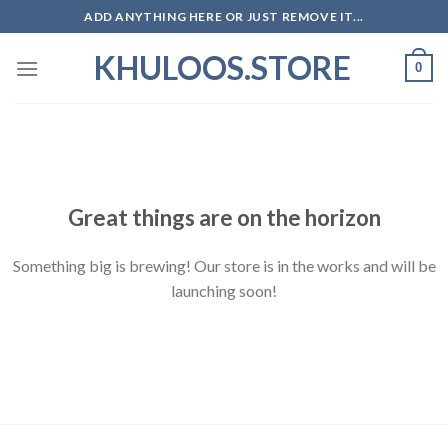
Skip
ADD ANYTHING HERE OR JUST REMOVE IT...
to
KHULOOS.STORE
content
0
Skip
to
content
Great things are on the horizon
Something big is brewing! Our store is in the works and will be
launching soon!