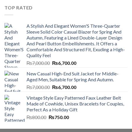
₨4,500.00.
₨4,000.00.
TOP RATED
A Stylish And Elegant Women'S Three-Quarter
Sleeve Solid Color Casual Blazer for Spring And
Autumn, Featuring a Lined Double-Layer Design
And Pearl Button Embellishments. It Offers a
Comfortable And Structured Fit, Exuding a High-
Quality Feel
Original
Current
₨
7,000.00
₨
6,700.00
price
price
New Casual High-End Suit Jacket for Middle-
was:
is:
Aged Men, Suitable for Spring And Autumn.
₨7,000.00.
₨6,700.00.
Original
Current
₨
7,000.00
₨
6,700.00
price
price
Vintage Style Easy Patterned Faux Leather Belt
was:
is:
Made of Cowhide, Unisex Bracelets for Couples,
₨7,000.00.
₨6,700.00.
Perfect As a Holiday Gift
Original
Current
₨
800.00
₨
750.00
price
price
was:
is: