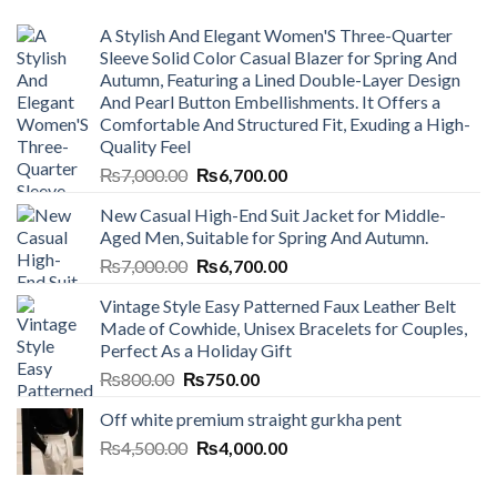
A Stylish And Elegant Women'S Three-Quarter
Sleeve Solid Color Casual Blazer for Spring And
Autumn, Featuring a Lined Double-Layer Design
And Pearl Button Embellishments. It Offers a
Comfortable And Structured Fit, Exuding a High-
Quality Feel
Original
Current
₨
7,000.00
₨
6,700.00
price
price
New Casual High-End Suit Jacket for Middle-
was:
is:
Aged Men, Suitable for Spring And Autumn.
₨7,000.00.
₨6,700.00.
Original
Current
₨
7,000.00
₨
6,700.00
price
price
Vintage Style Easy Patterned Faux Leather Belt
was:
is:
Made of Cowhide, Unisex Bracelets for Couples,
₨7,000.00.
₨6,700.00.
Perfect As a Holiday Gift
Original
Current
₨
800.00
₨
750.00
price
price
Off white premium straight gurkha pent
was:
is:
Original
Current
₨
4,500.00
₨800.00.
₨
4,000.00
₨750.00.
price
price
was:
is: