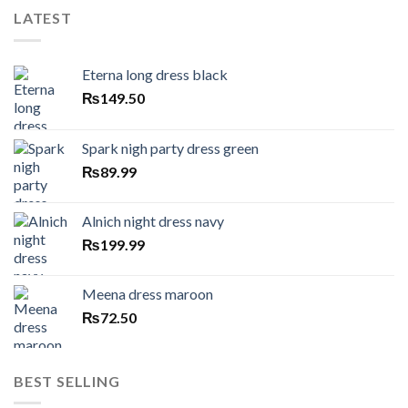
LATEST
Eterna long dress black
₨
149.50
Spark nigh party dress green
₨
89.99
Alnich night dress navy
₨
199.99
Meena dress maroon
₨
72.50
BEST SELLING