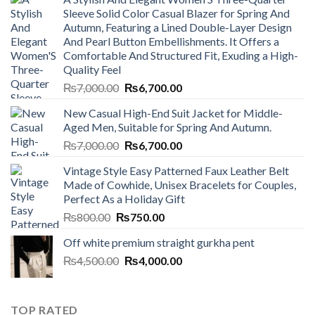
Sleeve Solid Color Casual Blazer for Spring And
Autumn, Featuring a Lined Double-Layer Design
And Pearl Button Embellishments. It Offers a
Comfortable And Structured Fit, Exuding a High-
Quality Feel
Original
Current
₨
7,000.00
₨
6,700.00
price
price
New Casual High-End Suit Jacket for Middle-
was:
is:
Aged Men, Suitable for Spring And Autumn.
₨7,000.00.
₨6,700.00.
Original
Current
₨
7,000.00
₨
6,700.00
price
price
Vintage Style Easy Patterned Faux Leather Belt
was:
is:
Made of Cowhide, Unisex Bracelets for Couples,
₨7,000.00.
₨6,700.00.
Perfect As a Holiday Gift
Original
Current
₨
800.00
₨
750.00
price
price
Off white premium straight gurkha pent
was:
is:
Original
Current
₨
4,500.00
₨800.00.
₨
4,000.00
₨750.00.
price
price
was:
is:
₨4,500.00.
₨4,000.00.
TOP RATED