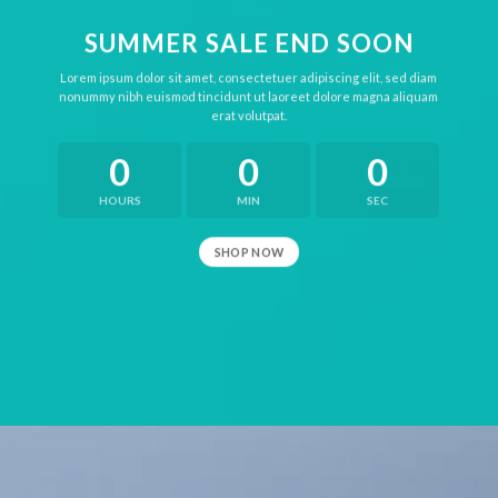
SUMMER SALE END SOON
Lorem ipsum dolor sit amet, consectetuer adipiscing elit, sed diam
nonummy nibh euismod tincidunt ut laoreet dolore magna aliquam
erat volutpat.
0
0
0
HOURS
MIN
SEC
SHOP NOW