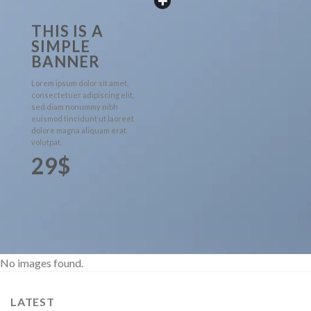
THIS IS A
SIMPLE
BANNER
Lorem ipsum dolor sit amet,
consectetuer adipiscing elit,
sed diam nonummy nibh
euismod tincidunt ut laoreet
dolore magna aliquam erat
volutpat.
29$
No images found.
LATEST