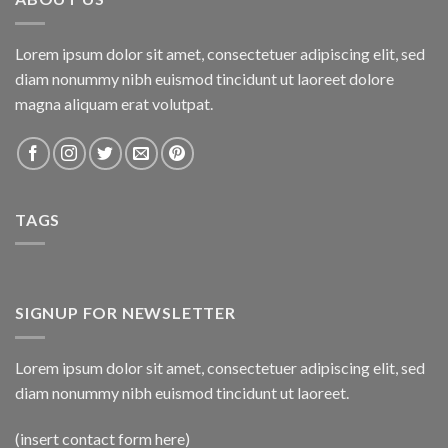
Lorem ipsum dolor sit amet, consectetuer adipiscing elit, sed
diam nonummy nibh euismod tincidunt ut laoreet dolore
magna aliquam erat volutpat.
TAGS
SIGNUP FOR NEWSLETTER
Lorem ipsum dolor sit amet, consectetuer adipiscing elit, sed
diam nonummy nibh euismod tincidunt ut laoreet.
(insert contact form here)