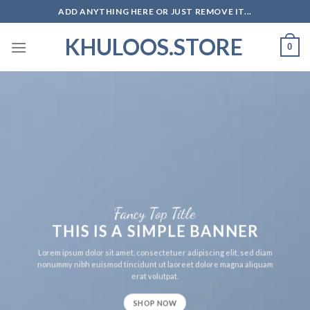
Skip
ADD ANYTHING HERE OR JUST REMOVE IT...
to
KHULOOS.STORE
content
0
Fancy Top Title
THIS IS A SIMPLE BANNER
Lorem ipsum dolor sit amet, consectetuer adipiscing elit, sed diam
nonummy nibh euismod tincidunt ut laoreet dolore magna aliquam
erat volutpat.
SHOP NOW