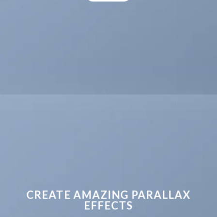
CREATE AMAZING PARALLAX
EFFECTS