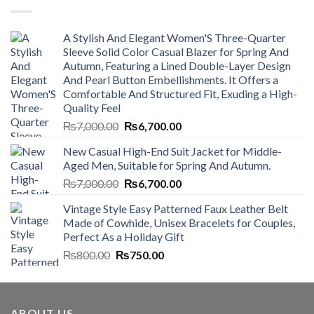
A Stylish And Elegant Women'S Three-Quarter
Sleeve Solid Color Casual Blazer for Spring And
Autumn, Featuring a Lined Double-Layer Design
And Pearl Button Embellishments. It Offers a
Comfortable And Structured Fit, Exuding a High-
Quality Feel
Original
Current
₨
7,000.00
₨
6,700.00
price
price
New Casual High-End Suit Jacket for Middle-
was:
is:
Aged Men, Suitable for Spring And Autumn.
₨7,000.00.
₨6,700.00.
Original
Current
₨
7,000.00
₨
6,700.00
price
price
Vintage Style Easy Patterned Faux Leather Belt
was:
is:
Made of Cowhide, Unisex Bracelets for Couples,
₨7,000.00.
₨6,700.00.
Perfect As a Holiday Gift
Original
Current
₨
800.00
₨
750.00
price
price
was:
is:
₨800.00.
₨750.00.
ABOUT US