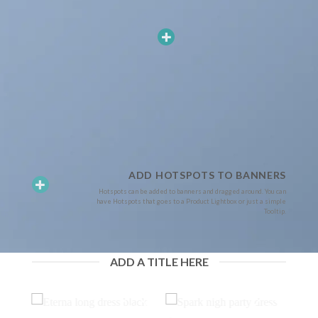
ADD HOTSPOTS TO BANNERS
Hotspots can be added to banners and dragged around. You can
have Hotspots that goes to a Product Lightbox or just a simple
Tooltip.
ADD A TITLE HERE