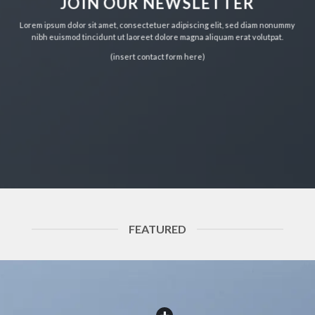
JOIN OUR NEWSLETTER
Lorem ipsum dolor sit amet, consectetuer adipiscing elit, sed diam nonummy
nibh euismod tincidunt ut laoreet dolore magna aliquam erat volutpat.
(insert contact form here)
FEATURED