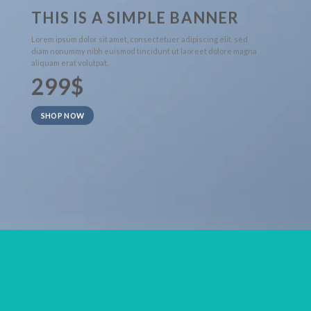
THIS IS A SIMPLE BANNER
Lorem ipsum dolor sit amet, consectetuer adipiscing elit, sed
diam nonummy nibh euismod tincidunt ut laoreet dolore magna
aliquam erat volutpat.
299$
SHOP NOW