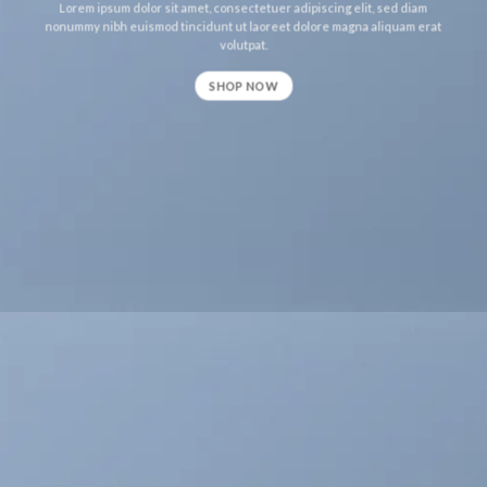
Lorem ipsum dolor sit amet, consectetuer adipiscing elit, sed diam
nonummy nibh euismod tincidunt ut laoreet dolore magna aliquam erat
volutpat.
SHOP NOW