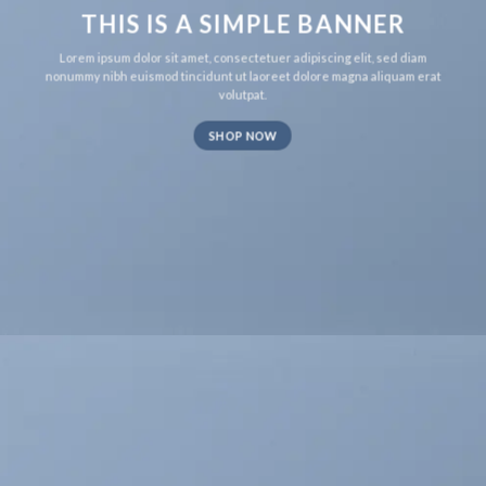
THIS IS A SIMPLE BANNER
Lorem ipsum dolor sit amet, consectetuer adipiscing elit, sed diam
nonummy nibh euismod tincidunt ut laoreet dolore magna aliquam erat
volutpat.
SHOP NOW