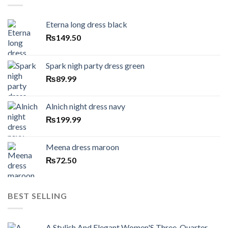
Eterna long dress black
₨
149.50
Spark nigh party dress green
₨
89.99
Alnich night dress navy
₨
199.99
Meena dress maroon
₨
72.50
BEST SELLING
A Stylish And Elegant Women'S Three-Quarter