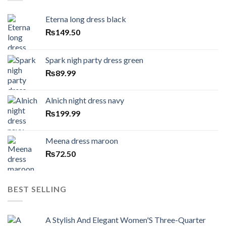
Eterna long dress black
₨
149.50
Spark nigh party dress green
₨
89.99
Alnich night dress navy
₨
199.99
Meena dress maroon
₨
72.50
BEST SELLING
A Stylish And Elegant Women'S Three-Quarter