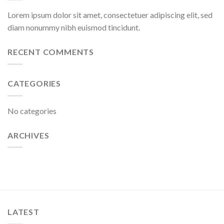
Lorem ipsum dolor sit amet, consectetuer adipiscing elit, sed
diam nonummy nibh euismod tincidunt.
RECENT COMMENTS
CATEGORIES
No categories
ARCHIVES
LATEST