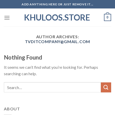
Skip
ADD ANYTHING HERE OR JUST REMOVE IT...
to
KHULOOS.STORE
content
0
AUTHOR ARCHIVES:
TVDITCOMPANY@GMAIL.COM
Nothing Found
It seems we can’t find what you’re looking for. Perhaps
searching can help.
ABOUT