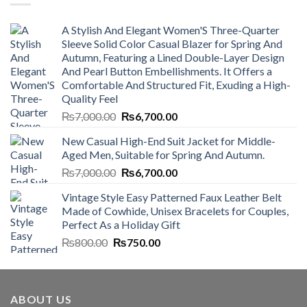
A Stylish And Elegant Women'S Three-Quarter
Sleeve Solid Color Casual Blazer for Spring And
Autumn, Featuring a Lined Double-Layer Design
And Pearl Button Embellishments. It Offers a
Comfortable And Structured Fit, Exuding a High-
Quality Feel
Original
Current
₨
7,000.00
₨
6,700.00
price
price
New Casual High-End Suit Jacket for Middle-
was:
is:
Aged Men, Suitable for Spring And Autumn.
₨7,000.00.
₨6,700.00.
Original
Current
₨
7,000.00
₨
6,700.00
price
price
Vintage Style Easy Patterned Faux Leather Belt
was:
is:
Made of Cowhide, Unisex Bracelets for Couples,
₨7,000.00.
₨6,700.00.
Perfect As a Holiday Gift
Original
Current
₨
800.00
₨
750.00
price
price
was:
is:
₨800.00.
₨750.00.
ABOUT US