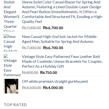
Sleeve Solid Color Casual Blazer for Spring And
Autumn, Featuring a Lined Double-Layer Design
And Pearl Button Embellishments. It Offers a
Comfortable And Structured Fit, Exuding a High-
Quality Feel
Original
Current
₨
7,000.00
₨
6,700.00
price
price
New Casual High-End Suit Jacket for Middle-
was:
is:
Aged Men, Suitable for Spring And Autumn.
₨7,000.00.
₨6,700.00.
Original
Current
₨
7,000.00
₨
6,700.00
price
price
Vintage Style Easy Patterned Faux Leather Belt
was:
is:
Made of Cowhide, Unisex Bracelets for Couples,
₨7,000.00.
₨6,700.00.
Perfect As a Holiday Gift
Original
Current
₨
800.00
₨
750.00
price
price
Off white premium straight gurkha pent
was:
is:
Original
Current
₨
4,500.00
₨800.00.
₨
4,000.00
₨750.00.
price
price
was:
is:
₨4,500.00.
₨4,000.00.
TOP RATED