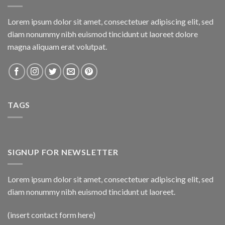
Lorem ipsum dolor sit amet, consectetuer adipiscing elit, sed
diam nonummy nibh euismod tincidunt ut laoreet dolore
magna aliquam erat volutpat.
TAGS
SIGNUP FOR NEWSLETTER
Lorem ipsum dolor sit amet, consectetuer adipiscing elit, sed
diam nonummy nibh euismod tincidunt ut laoreet.
(insert contact form here)