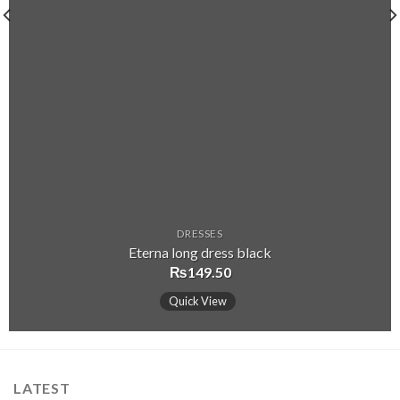
DRESSES
Eterna long dress black
₨
149.50
Quick View
LATEST