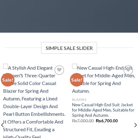
SIMPLE SALE SLIDER
Sale!
Sale!
Add to wishlist
Add to wishlist
BLAZERS
New Casual High-End Suit Jacket
for Middle-Aged Men, Suitable for
Spring And Autumn.
Original
Current
₨
7,000.00
₨
6,700.00
price
price
was:
is:
₨7,000.00.
₨6,700.00