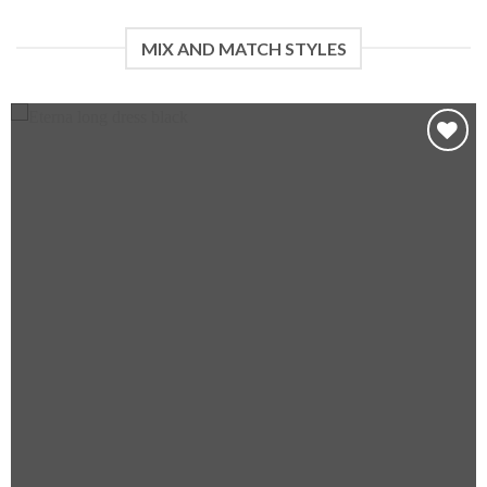
MIX AND MATCH STYLES
Add to wishlist