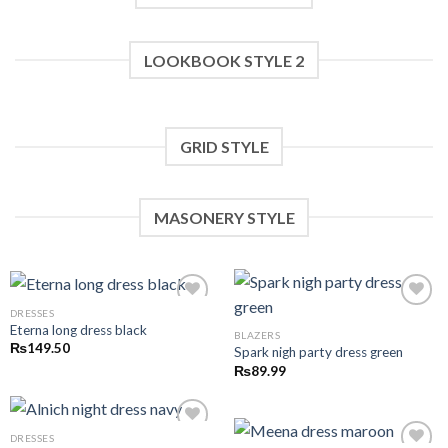
LOOKBOOK STYLE 2
GRID STYLE
MASONERY STYLE
DRESSES
Eterna long dress black
BLAZERS
Add to wishlist
Add to wishlist
₨
149.50
Spark nigh party dress green
₨
89.99
DRESSES