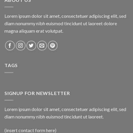
Lorem ipsum dolor sit amet, consectetuer adipiscing elit, sed
diam nonummy nibh euismod tincidunt ut laoreet dolore
magna aliquam erat volutpat.
TAGS
SIGNUP FOR NEWSLETTER
Lorem ipsum dolor sit amet, consectetuer adipiscing elit, sed
diam nonummy nibh euismod tincidunt ut laoreet.
(insert contact form here)