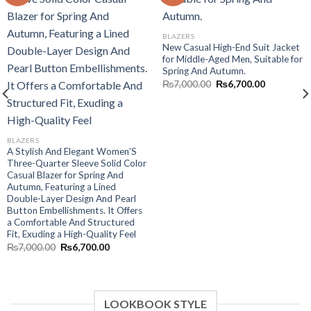
Add to wishlist
Add to wishlist
BLAZERS
New Casual High-End Suit Jacket
for Middle-Aged Men, Suitable for
Spring And Autumn.
Original
Current
₨
7,000.00
₨
6,700.00
price
price
was:
is:
₨7,000.00.
₨6,700.00
BLAZERS
A Stylish And Elegant Women’S
Three-Quarter Sleeve Solid Color
Casual Blazer for Spring And
Autumn, Featuring a Lined
Double-Layer Design And Pearl
.
Button Embellishments. It Offers
a Comfortable And Structured
Fit, Exuding a High-Quality Feel
Original
Current
₨
7,000.00
₨
6,700.00
price
price
was:
is:
₨7,000.00.
₨6,700.00.
LOOKBOOK STYLE