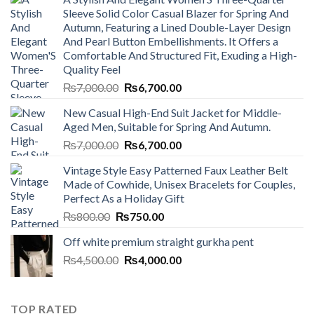
Sleeve Solid Color Casual Blazer for Spring And
Autumn, Featuring a Lined Double-Layer Design
And Pearl Button Embellishments. It Offers a
Comfortable And Structured Fit, Exuding a High-
Quality Feel
Original
Current
₨
7,000.00
₨
6,700.00
price
price
New Casual High-End Suit Jacket for Middle-
was:
is:
Aged Men, Suitable for Spring And Autumn.
₨7,000.00.
₨6,700.00.
Original
Current
₨
7,000.00
₨
6,700.00
price
price
Vintage Style Easy Patterned Faux Leather Belt
was:
is:
Made of Cowhide, Unisex Bracelets for Couples,
₨7,000.00.
₨6,700.00.
Perfect As a Holiday Gift
Original
Current
₨
800.00
₨
750.00
price
price
Off white premium straight gurkha pent
was:
is:
Original
Current
₨
4,500.00
₨800.00.
₨
4,000.00
₨750.00.
price
price
was:
is:
₨4,500.00.
₨4,000.00.
TOP RATED