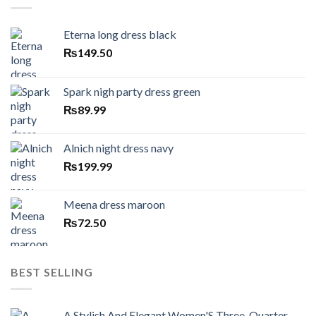
Eterna long dress black
₨
149.50
Spark nigh party dress green
₨
89.99
Alnich night dress navy
₨
199.99
Meena dress maroon
₨
72.50
BEST SELLING
A Stylish And Elegant Women'S Three-Quarter