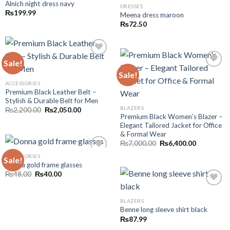
Alnich night dress navy
DRESSES
Add to wishlist
₨
199.99
Meena dress maroon
Add to wishlist
₨
72.50
Sale!
Add to wishlist
Sale!
ACCESSORIES
Add to wishlist
Premium Black Leather Belt –
Stylish & Durable Belt for Men
BLAZERS
Original
Current
₨
2,200.00
₨
2,050.00
price
price
Premium Black Women’s Blazer –
was:
is:
Elegant Tailored Jacket for Office
₨2,200.00.
₨2,050.00.
& Formal Wear
Original
Current
₨
7,000.00
₨
6,400.00
price
price
was:
is:
ACCESSORIES
Sale!
₨7,000.00.
₨6,400.00
Donna gold frame glasses
Add to wishlist
Original
Current
₨
48.00
₨
40.00
price
price
was:
is:
₨48.00.
₨40.00.
BLAZERS
Add to wishlist
Benne long sleeve shirt black
₨
87.99