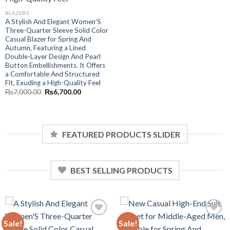
BLAZERS
A Stylish And Elegant Women’S
Three-Quarter Sleeve Solid Color
Casual Blazer for Spring And
Autumn, Featuring a Lined
Double-Layer Design And Pearl
.
Button Embellishments. It Offers
a Comfortable And Structured
Fit, Exuding a High-Quality Feel
Original
Current
₨
7,000.00
₨
6,700.00
price
price
was:
is:
₨7,000.00.
₨6,700.00.
FEATURED PRODUCTS SLIDER
BEST SELLING PRODUCTS
Sale!
Sale!