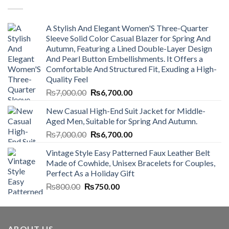
A Stylish And Elegant Women'S Three-Quarter
Sleeve Solid Color Casual Blazer for Spring And
Autumn, Featuring a Lined Double-Layer Design
And Pearl Button Embellishments. It Offers a
Comfortable And Structured Fit, Exuding a High-
Quality Feel
Original
Current
₨
7,000.00
₨
6,700.00
price
price
New Casual High-End Suit Jacket for Middle-
was:
is:
Aged Men, Suitable for Spring And Autumn.
₨7,000.00.
₨6,700.00.
Original
Current
₨
7,000.00
₨
6,700.00
price
price
Vintage Style Easy Patterned Faux Leather Belt
was:
is:
Made of Cowhide, Unisex Bracelets for Couples,
₨7,000.00.
₨6,700.00.
Perfect As a Holiday Gift
Original
Current
₨
800.00
₨
750.00
price
price
was:
is:
₨800.00.
₨750.00.
ABOUT US