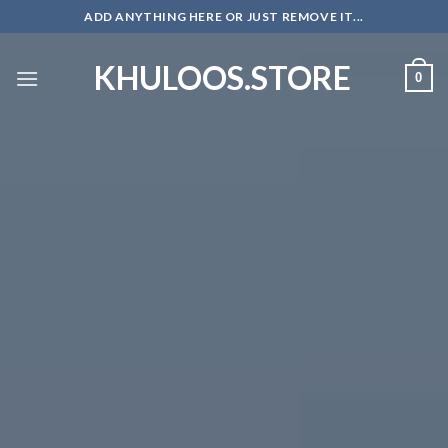
Skip
ADD ANYTHING HERE OR JUST REMOVE IT...
to
content
KHULOOS.STORE
0