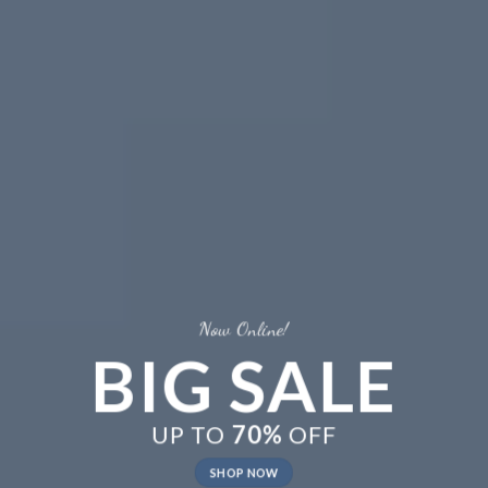
Now Online!
BIG SALE
UP TO
70%
OFF
SHOP NOW