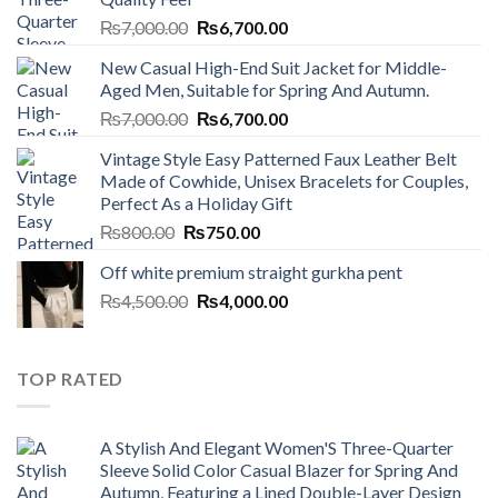
Original
Current
₨
7,000.00
₨
6,700.00
price
price
New Casual High-End Suit Jacket for Middle-
was:
is:
Aged Men, Suitable for Spring And Autumn.
₨7,000.00.
₨6,700.00.
Original
Current
₨
7,000.00
₨
6,700.00
price
price
Vintage Style Easy Patterned Faux Leather Belt
was:
is:
Made of Cowhide, Unisex Bracelets for Couples,
₨7,000.00.
₨6,700.00.
Perfect As a Holiday Gift
Original
Current
₨
800.00
₨
750.00
price
price
Off white premium straight gurkha pent
was:
is:
Original
Current
₨
4,500.00
₨800.00.
₨
4,000.00
₨750.00.
price
price
was:
is:
₨4,500.00.
₨4,000.00.
TOP RATED
A Stylish And Elegant Women'S Three-Quarter
Sleeve Solid Color Casual Blazer for Spring And
Autumn, Featuring a Lined Double-Layer Design