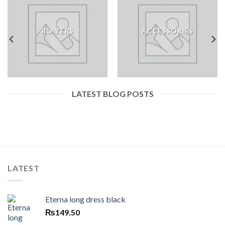
BLAZERS
ACCESSORIES
LATEST BLOG POSTS
LATEST
Eterna long dress black
₨
149.50