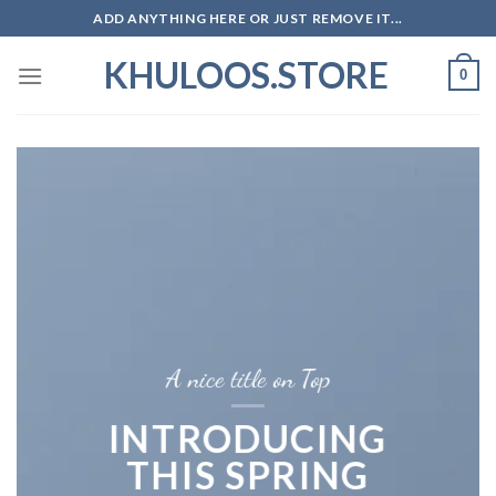
Skip
ADD ANYTHING HERE OR JUST REMOVE IT...
to
KHULOOS.STORE
content
0
A nice title on Top
INTRODUCING
THIS SPRING