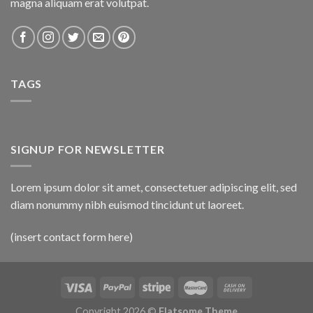
magna aliquam erat volutpat.
TAGS
SIGNUP FOR NEWSLETTER
Lorem ipsum dolor sit amet, consectetuer adipiscing elit, sed
diam nonummy nibh euismod tincidunt ut laoreet.
(insert contact form here)
Copyright 2026 ©
Flatsome Theme