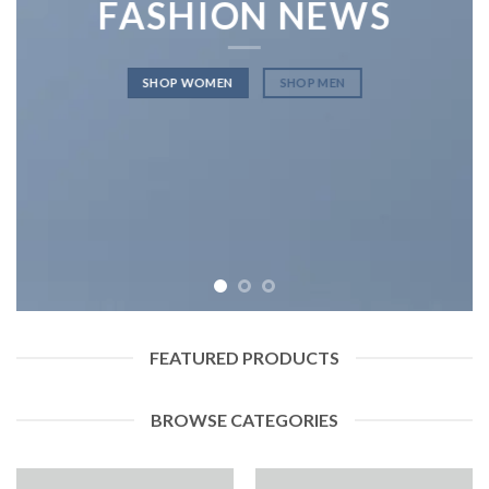
FASHION NEWS
SHOP WOMEN
SHOP MEN
FEATURED PRODUCTS
BROWSE CATEGORIES