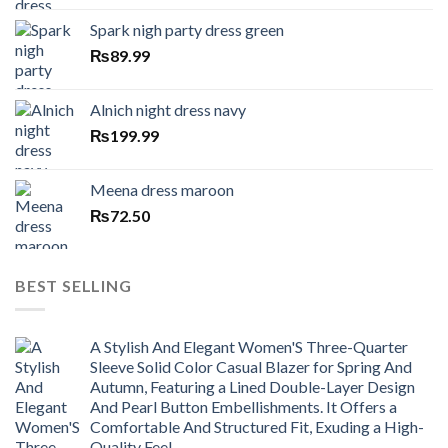
Spark nigh party dress green
₨
89.99
Alnich night dress navy
₨
199.99
Meena dress maroon
₨
72.50
BEST SELLING
A Stylish And Elegant Women'S Three-Quarter
Sleeve Solid Color Casual Blazer for Spring And
Autumn, Featuring a Lined Double-Layer Design
And Pearl Button Embellishments. It Offers a
Comfortable And Structured Fit, Exuding a High-
Quality Feel