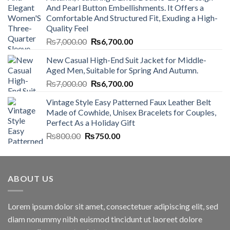
And Pearl Button Embellishments. It Offers a
Comfortable And Structured Fit, Exuding a High-
Quality Feel
Original
Current
₨
7,000.00
₨
6,700.00
price
price
New Casual High-End Suit Jacket for Middle-
was:
is:
Aged Men, Suitable for Spring And Autumn.
₨7,000.00.
₨6,700.00.
Original
Current
₨
7,000.00
₨
6,700.00
price
price
Vintage Style Easy Patterned Faux Leather Belt
was:
is:
Made of Cowhide, Unisex Bracelets for Couples,
₨7,000.00.
₨6,700.00.
Perfect As a Holiday Gift
Original
Current
₨
800.00
₨
750.00
price
price
was:
is:
₨800.00.
₨750.00.
ABOUT US
Lorem ipsum dolor sit amet, consectetuer adipiscing elit, sed
diam nonummy nibh euismod tincidunt ut laoreet dolore