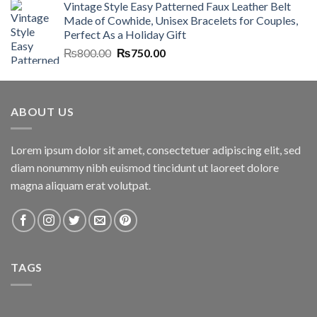
Vintage Style Easy Patterned Faux Leather Belt
was:
is:
Made of Cowhide, Unisex Bracelets for Couples,
₨7,000.00.
₨6,700.00.
Perfect As a Holiday Gift
Original
Current
₨
800.00
₨
750.00
price
price
was:
is:
₨800.00.
₨750.00.
ABOUT US
Lorem ipsum dolor sit amet, consectetuer adipiscing elit, sed
diam nonummy nibh euismod tincidunt ut laoreet dolore
magna aliquam erat volutpat.
TAGS