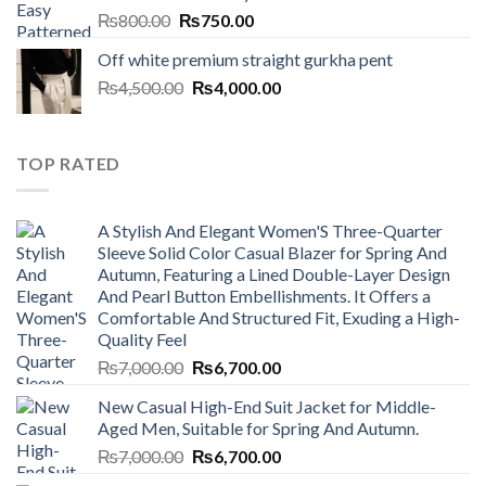
Original
Current
₨
800.00
₨
750.00
price
price
Off white premium straight gurkha pent
was:
is:
Original
Current
₨
4,500.00
₨800.00.
₨
4,000.00
₨750.00.
price
price
was:
is:
₨4,500.00.
₨4,000.00.
TOP RATED
A Stylish And Elegant Women'S Three-Quarter
Sleeve Solid Color Casual Blazer for Spring And
Autumn, Featuring a Lined Double-Layer Design
And Pearl Button Embellishments. It Offers a
Comfortable And Structured Fit, Exuding a High-
Quality Feel
Original
Current
₨
7,000.00
₨
6,700.00
price
price
New Casual High-End Suit Jacket for Middle-
was:
is:
Aged Men, Suitable for Spring And Autumn.
₨7,000.00.
₨6,700.00.
Original
Current
₨
7,000.00
₨
6,700.00
price
price