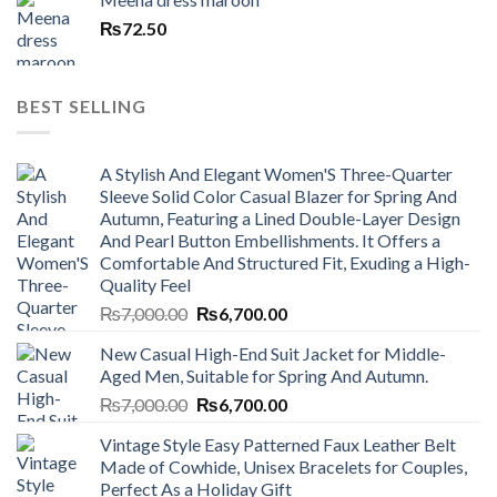
₨
72.50
BEST SELLING
A Stylish And Elegant Women'S Three-Quarter
Sleeve Solid Color Casual Blazer for Spring And
Autumn, Featuring a Lined Double-Layer Design
And Pearl Button Embellishments. It Offers a
Comfortable And Structured Fit, Exuding a High-
Quality Feel
Original
Current
₨
7,000.00
₨
6,700.00
price
price
New Casual High-End Suit Jacket for Middle-
was:
is:
Aged Men, Suitable for Spring And Autumn.
₨7,000.00.
₨6,700.00.
Original
Current
₨
7,000.00
₨
6,700.00
price
price
Vintage Style Easy Patterned Faux Leather Belt
was:
is:
Made of Cowhide, Unisex Bracelets for Couples,
₨7,000.00.
₨6,700.00.
Perfect As a Holiday Gift