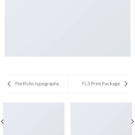
Portfolio typography
FL3 Print Package