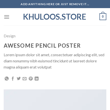
Skip
ADD ANYTHING HERE OR JUST REMOVE IT...
to
KHULOOS.STORE
content
0
Design
AWESOME PENCIL POSTER
Lorem ipsum dolor sit amet, consectetuer adipiscing elit, sed
diam nonummy nibh euismod tincidunt ut laoreet dolore
magna aliquam erat volutpat