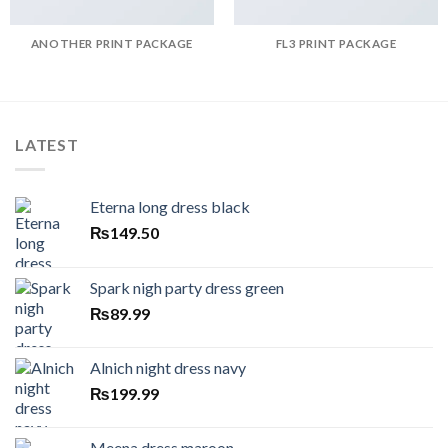
ANOTHER PRINT PACKAGE
FL3 PRINT PACKAGE
LATEST
Eterna long dress black
₨
149.50
Spark nigh party dress green
₨
89.99
Alnich night dress navy
₨
199.99
Meena dress maroon