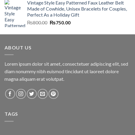
Vintage Style Easy Patterned Faux Leather Belt
was:
is:
Made of Cowhide, Unisex Bracelets for Couples,
₨7,000.00.
₨6,700.00.
Perfect As a Holiday Gift
Original
Current
₨
800.00
₨
750.00
price
price
was:
is:
₨800.00.
₨750.00.
ABOUT US
Lorem ipsum dolor sit amet, consectetuer adipiscing elit, sed
diam nonummy nibh euismod tincidunt ut laoreet dolore
magna aliquam erat volutpat.
TAGS