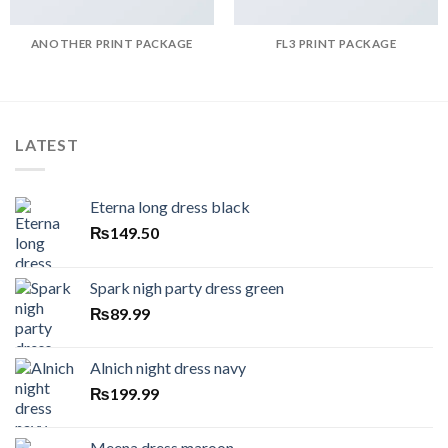
ANOTHER PRINT PACKAGE
FL3 PRINT PACKAGE
LATEST
Eterna long dress black
₨
149.50
Spark nigh party dress green
₨
89.99
Alnich night dress navy
₨
199.99
Meena dress maroon