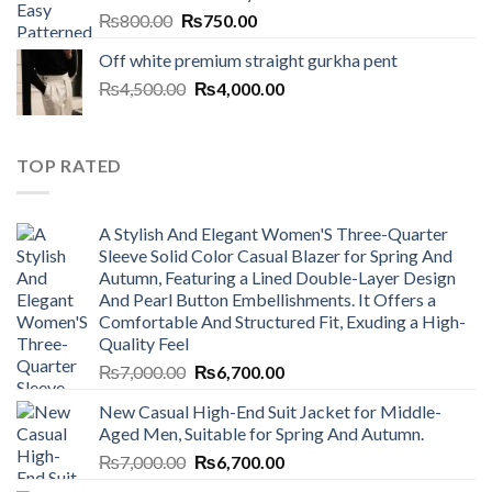
Original
Current
₨
800.00
₨
750.00
price
price
Off white premium straight gurkha pent
was:
is:
Original
Current
₨
4,500.00
₨800.00.
₨
4,000.00
₨750.00.
price
price
was:
is:
₨4,500.00.
₨4,000.00.
TOP RATED
A Stylish And Elegant Women'S Three-Quarter
Sleeve Solid Color Casual Blazer for Spring And
Autumn, Featuring a Lined Double-Layer Design
And Pearl Button Embellishments. It Offers a
Comfortable And Structured Fit, Exuding a High-
Quality Feel
Original
Current
₨
7,000.00
₨
6,700.00
price
price
New Casual High-End Suit Jacket for Middle-
was:
is:
Aged Men, Suitable for Spring And Autumn.
₨7,000.00.
₨6,700.00.
Original
Current
₨
7,000.00
₨
6,700.00
price
price