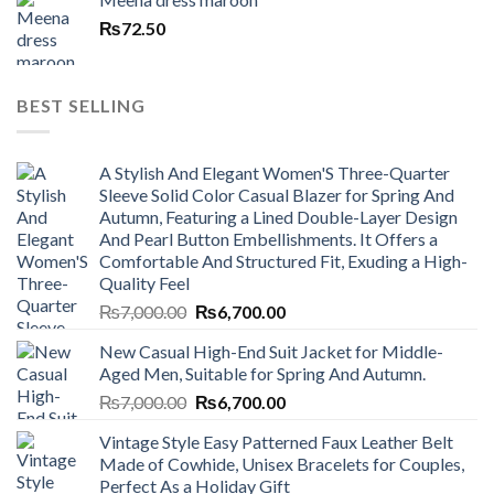
₨
72.50
BEST SELLING
A Stylish And Elegant Women'S Three-Quarter
Sleeve Solid Color Casual Blazer for Spring And
Autumn, Featuring a Lined Double-Layer Design
And Pearl Button Embellishments. It Offers a
Comfortable And Structured Fit, Exuding a High-
Quality Feel
Original
Current
₨
7,000.00
₨
6,700.00
price
price
New Casual High-End Suit Jacket for Middle-
was:
is:
Aged Men, Suitable for Spring And Autumn.
₨7,000.00.
₨6,700.00.
Original
Current
₨
7,000.00
₨
6,700.00
price
price
Vintage Style Easy Patterned Faux Leather Belt
was:
is:
Made of Cowhide, Unisex Bracelets for Couples,
₨7,000.00.
₨6,700.00.
Perfect As a Holiday Gift