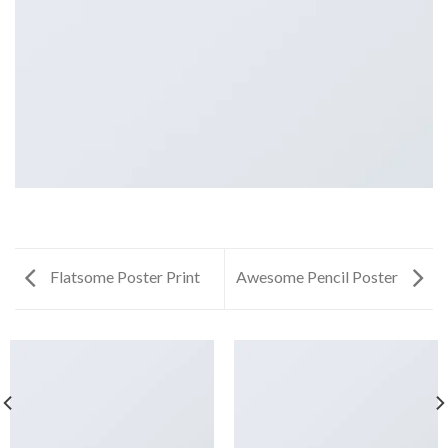
Flatsome Poster Print
Awesome Pencil Poster