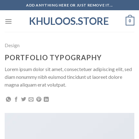
Skip
ADD ANYTHING HERE OR JUST REMOVE IT...
to
KHULOOS.STORE
content
0
Design
PORTFOLIO TYPOGRAPHY
Lorem ipsum dolor sit amet, consectetuer adipiscing elit, sed
diam nonummy nibh euismod tincidunt ut laoreet dolore
magna aliquam erat volutpat.