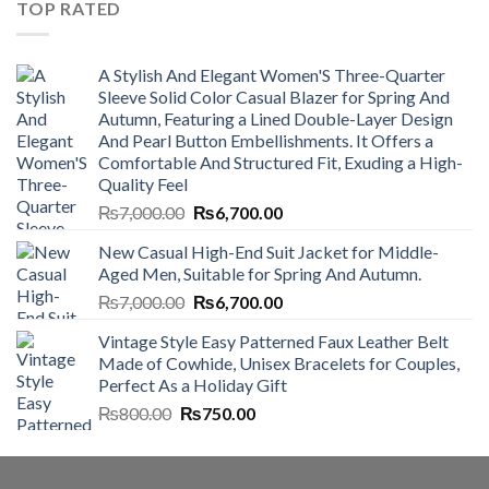
TOP RATED
A Stylish And Elegant Women'S Three-Quarter
Sleeve Solid Color Casual Blazer for Spring And
Autumn, Featuring a Lined Double-Layer Design
And Pearl Button Embellishments. It Offers a
Comfortable And Structured Fit, Exuding a High-
Quality Feel
Original
Current
₨
7,000.00
₨
6,700.00
price
price
New Casual High-End Suit Jacket for Middle-
was:
is:
Aged Men, Suitable for Spring And Autumn.
₨7,000.00.
₨6,700.00.
Original
Current
₨
7,000.00
₨
6,700.00
price
price
Vintage Style Easy Patterned Faux Leather Belt
was:
is:
Made of Cowhide, Unisex Bracelets for Couples,
₨7,000.00.
₨6,700.00.
Perfect As a Holiday Gift
Original
Current
₨
800.00
₨
750.00
price
price
was:
is:
₨800.00.
₨750.00.