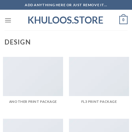
Skip
ADD ANYTHING HERE OR JUST REMOVE IT...
to
KHULOOS.STORE
content
0
DESIGN
ANOTHER PRINT PACKAGE
FL3 PRINT PACKAGE