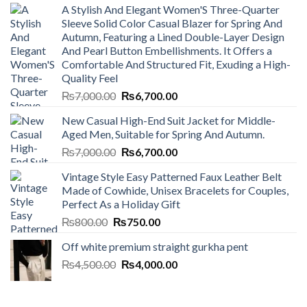
A Stylish And Elegant Women'S Three-Quarter
Sleeve Solid Color Casual Blazer for Spring And
Autumn, Featuring a Lined Double-Layer Design
And Pearl Button Embellishments. It Offers a
Comfortable And Structured Fit, Exuding a High-
Quality Feel
Original
Current
₨
7,000.00
₨
6,700.00
price
price
New Casual High-End Suit Jacket for Middle-
was:
is:
Aged Men, Suitable for Spring And Autumn.
₨7,000.00.
₨6,700.00.
Original
Current
₨
7,000.00
₨
6,700.00
price
price
Vintage Style Easy Patterned Faux Leather Belt
was:
is:
Made of Cowhide, Unisex Bracelets for Couples,
₨7,000.00.
₨6,700.00.
Perfect As a Holiday Gift
Original
Current
₨
800.00
₨
750.00
price
price
Off white premium straight gurkha pent
was:
is:
Original
Current
₨
4,500.00
₨800.00.
₨
4,000.00
₨750.00.
price
price
was:
is:
₨4,500.00.
₨4,000.00.