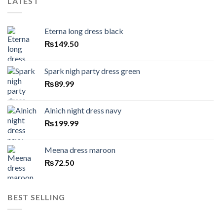
LATEST
Eterna long dress black
₨
149.50
Spark nigh party dress green
₨
89.99
Alnich night dress navy
₨
199.99
Meena dress maroon
₨
72.50
BEST SELLING