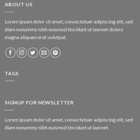
ABOUT US
Lorem ipsum dolor sit amet, consectetuer adipiscing elit, sed
diam nonummy nibh euismod tincidunt ut laoreet dolore
magna aliquam erat volutpat.
TAGS
SIGNUP FOR NEWSLETTER
Lorem ipsum dolor sit amet, consectetuer adipiscing elit, sed
diam nonummy nibh euismod tincidunt ut laoreet.