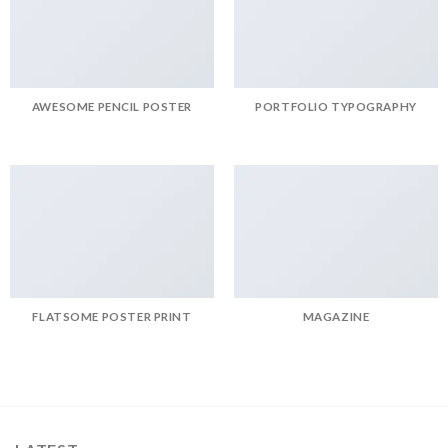
AWESOME PENCIL POSTER
PORTFOLIO TYPOGRAPHY
FLATSOME POSTER PRINT
MAGAZINE