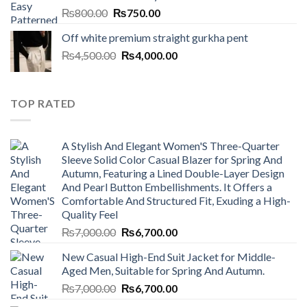
Original
Current
₨
800.00
₨
750.00
price
price
Off white premium straight gurkha pent
was:
is:
Original
Current
₨
4,500.00
₨800.00.
₨
4,000.00
₨750.00.
price
price
was:
is:
₨4,500.00.
₨4,000.00.
TOP RATED
A Stylish And Elegant Women'S Three-Quarter
Sleeve Solid Color Casual Blazer for Spring And
Autumn, Featuring a Lined Double-Layer Design
And Pearl Button Embellishments. It Offers a
Comfortable And Structured Fit, Exuding a High-
Quality Feel
Original
Current
₨
7,000.00
₨
6,700.00
price
price
New Casual High-End Suit Jacket for Middle-
was:
is:
Aged Men, Suitable for Spring And Autumn.
₨7,000.00.
₨6,700.00.
Original
Current
₨
7,000.00
₨
6,700.00
price
price