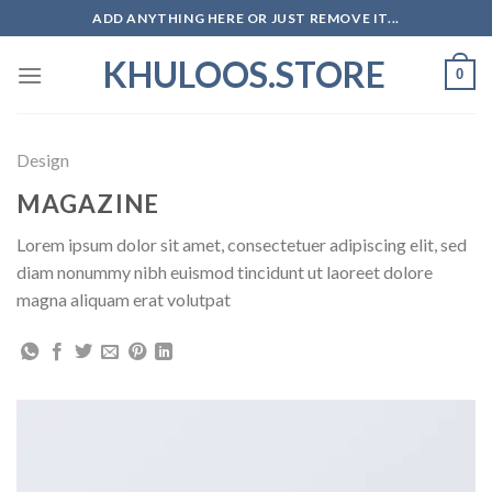
Skip
ADD ANYTHING HERE OR JUST REMOVE IT...
to
KHULOOS.STORE
content
0
Design
MAGAZINE
Lorem ipsum dolor sit amet, consectetuer adipiscing elit, sed
diam nonummy nibh euismod tincidunt ut laoreet dolore
magna aliquam erat volutpat