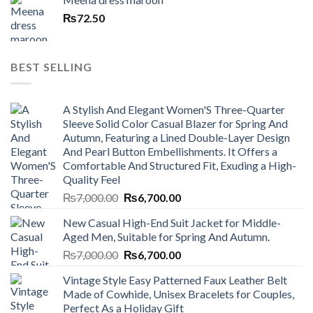
₨
72.50
BEST SELLING
A Stylish And Elegant Women'S Three-Quarter
Sleeve Solid Color Casual Blazer for Spring And
Autumn, Featuring a Lined Double-Layer Design
And Pearl Button Embellishments. It Offers a
Comfortable And Structured Fit, Exuding a High-
Quality Feel
Original
Current
₨
7,000.00
₨
6,700.00
price
price
New Casual High-End Suit Jacket for Middle-
was:
is:
Aged Men, Suitable for Spring And Autumn.
₨7,000.00.
₨6,700.00.
Original
Current
₨
7,000.00
₨
6,700.00
price
price
Vintage Style Easy Patterned Faux Leather Belt
was:
is:
Made of Cowhide, Unisex Bracelets for Couples,
₨7,000.00.
₨6,700.00.
Perfect As a Holiday Gift