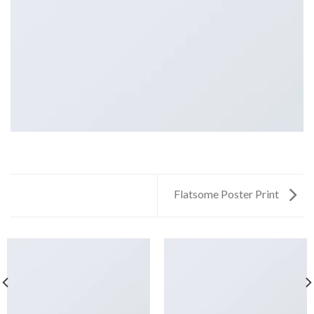
Flatsome Poster Print