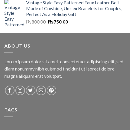
Vintage Style Easy Patterned Faux Leather Belt
was:
is:
Made of Cowhide, Unisex Bracelets for Couples,
₨7,000.00.
₨6,700.00.
Perfect As a Holiday Gift
Original
Current
₨
800.00
₨
750.00
price
price
was:
is:
₨800.00.
₨750.00.
ABOUT US
Lorem ipsum dolor sit amet, consectetuer adipiscing elit, sed
diam nonummy nibh euismod tincidunt ut laoreet dolore
magna aliquam erat volutpat.
TAGS