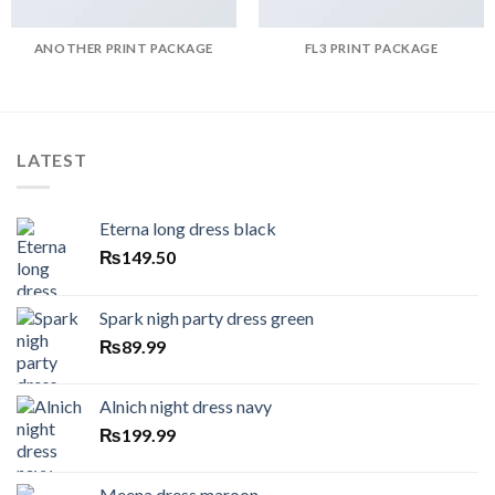
ANOTHER PRINT PACKAGE
FL3 PRINT PACKAGE
LATEST
Eterna long dress black
₨
149.50
Spark nigh party dress green
₨
89.99
Alnich night dress navy
₨
199.99
Meena dress maroon