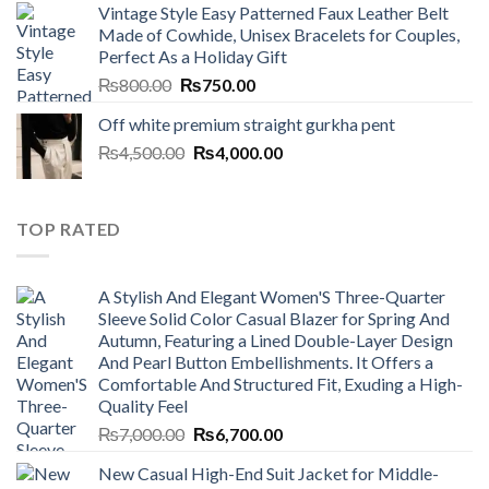
Vintage Style Easy Patterned Faux Leather Belt
was:
is:
Made of Cowhide, Unisex Bracelets for Couples,
₨7,000.00.
₨6,700.00.
Perfect As a Holiday Gift
Original
Current
₨
800.00
₨
750.00
price
price
Off white premium straight gurkha pent
was:
is:
Original
Current
₨
4,500.00
₨800.00.
₨
4,000.00
₨750.00.
price
price
was:
is:
₨4,500.00.
₨4,000.00.
TOP RATED
A Stylish And Elegant Women'S Three-Quarter
Sleeve Solid Color Casual Blazer for Spring And
Autumn, Featuring a Lined Double-Layer Design
And Pearl Button Embellishments. It Offers a
Comfortable And Structured Fit, Exuding a High-
Quality Feel
Original
Current
₨
7,000.00
₨
6,700.00
price
price
New Casual High-End Suit Jacket for Middle-
was:
is: