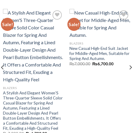
Sale!
Sale!
Add to wishlist
Add to wishlist
BLAZERS
New Casual High-End Suit Jacket
for Middle-Aged Men, Suitable for
Spring And Autumn.
Original
Current
₨
7,000.00
₨
6,700.00
price
price
was:
is:
₨7,000.00.
₨6,700.00
BLAZERS
A Stylish And Elegant Women’S
Three-Quarter Sleeve Solid Color
Casual Blazer for Spring And
Autumn, Featuring a Lined
Double-Layer Design And Pearl
.
Button Embellishments. It Offers
a Comfortable And Structured
Fit, Exuding a High-Quality Feel