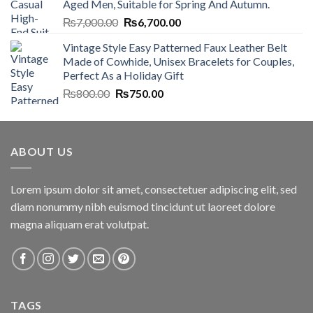
Aged Men, Suitable for Spring And Autumn.
₨7,000.00.
₨6,700.00.
Original
Current
₨
7,000.00
₨
6,700.00
price
price
Vintage Style Easy Patterned Faux Leather Belt
was:
is:
Made of Cowhide, Unisex Bracelets for Couples,
₨7,000.00.
₨6,700.00.
Perfect As a Holiday Gift
Original
Current
₨
800.00
₨
750.00
price
price
was:
is:
₨800.00.
₨750.00.
ABOUT US
Lorem ipsum dolor sit amet, consectetuer adipiscing elit, sed
diam nonummy nibh euismod tincidunt ut laoreet dolore
magna aliquam erat volutpat.
TAGS