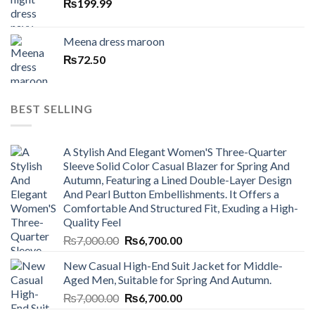
₨
199.99
Meena dress maroon
₨
72.50
BEST SELLING
A Stylish And Elegant Women'S Three-Quarter
Sleeve Solid Color Casual Blazer for Spring And
Autumn, Featuring a Lined Double-Layer Design
And Pearl Button Embellishments. It Offers a
Comfortable And Structured Fit, Exuding a High-
Quality Feel
Original
Current
₨
7,000.00
₨
6,700.00
price
price
New Casual High-End Suit Jacket for Middle-
was:
is:
Aged Men, Suitable for Spring And Autumn.
₨7,000.00.
₨6,700.00.
Original
Current
₨
7,000.00
₨
6,700.00
price
price