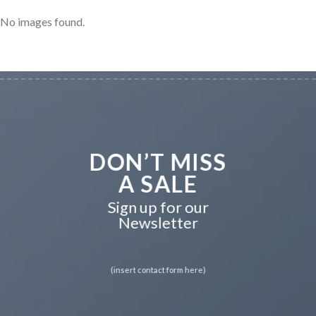
No images found.
DON’T MISS
A SALE
Sign up for our
Newsletter
(insert contact form here)