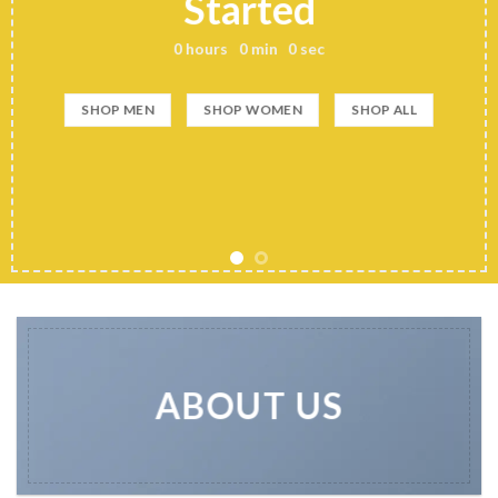
Started
0
hours
0
min
0
sec
SHOP MEN
SHOP WOMEN
SHOP ALL
ABOUT US