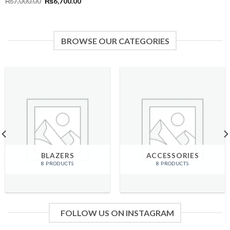
Original
Current
₨
7,000.00
₨
6,700.00
price
price
was:
is:
₨7,000.00.
₨6,700.00.
BROWSE OUR CATEGORIES
BLAZERS
ACCESSORIES
8 PRODUCTS
8 PRODUCTS
FOLLOW US ON INSTAGRAM