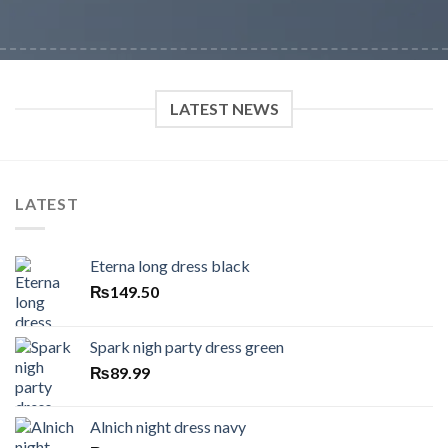
LATEST NEWS
LATEST
Eterna long dress black
₨
149.50
Spark nigh party dress green
₨
89.99
Alnich night dress navy