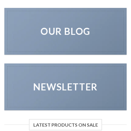
OUR BLOG
NEWSLETTER
LATEST PRODUCTS ON SALE